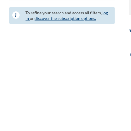
To refine your search and access all filters,
log
in
or
discover the subscription options.