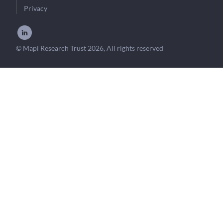
Privacy
© Mapi Research Trust 2026, All rights reserved