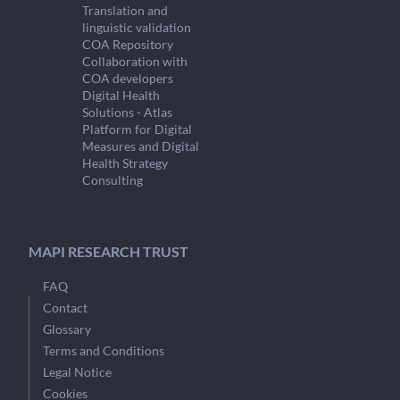
Translation and
linguistic validation
COA Repository
Collaboration with
COA developers
Digital Health
Solutions - Atlas
Platform for Digital
Measures and Digital
Health Strategy
Consulting
MAPI RESEARCH TRUST
FAQ
Contact
Glossary
Terms and Conditions
Legal Notice
Cookies