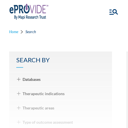
Home
Search
SEARCH BY
Databases
Therapeutic indications
Therapeutic areas
Type of outcome assessment