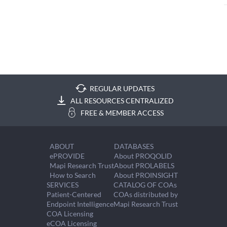
REGULAR UPDATES
ALL RESOURCES CENTRALIZED
FREE & MEMBER ACCESS
ABOUT
DATABASES
ePROVIDE
About PROQOLID
Mapi Research Trust
About PROLABELS
How to Search
About PROINSIGHT
SERVICES
CATALOG OF COAs
Patient-Centered
COAs distributed by
Endpoint Intelligence
Mapi Research Trust
COA Licensing
eCOA Licensing