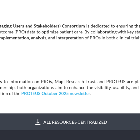
aging Users and Stakeholders) Consortium
is dedicated to ensuring tha
outcome (PRO) data to optimize patient care. By collaborating with key 
implementation, analysis, and interpretation
of PROs in both clinical trial
ess to information on PROs, Mapi Research Trust and PROTEUS are ple
rship, both organizations aim to enhance the visibility, usability, and i
tion of the
PROTEUS October 2025 newsletter
.
ALL RESOURCES CENTRALIZED