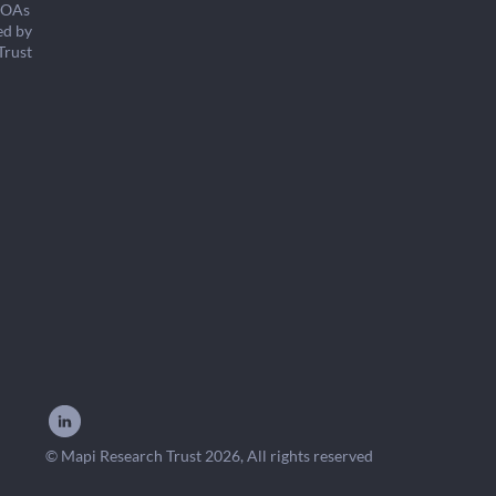
COAs
ed by
Trust
© Mapi Research Trust 2026, All rights reserved