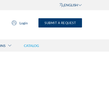
ENGLISH
Login
SUBMIT A REQUEST
ONS
CATALOG