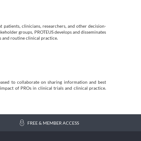
t patients, clinicians, researchers, and other decision-
stakeholder groups, PROTEUS develops and disseminates
s and routine clinical practice.
ased to collaborate on sharing information and best
mpact of PROs in clinical trials and clinical practice.
FREE & MEMBER ACCESS