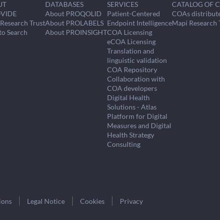
UT
DATABASES
SERVICES
CATALOG OF 
VIDE
About PROQOLID
Patient-Centered
COAs distribut
Research Trust
About PROLABELS
Endpoint Intelligence
Mapi Research 
to Search
About PROINSIGHT
COA Licensing
eCOA Licensing
Translation and
linguistic validation
COA Repository
Collaboration with
COA developers
Digital Health
Solutions - Atlas
Platform for Digital
Measures and Digital
Health Strategy
Consulting
ions
Legal Notice
Cookies
Privacy