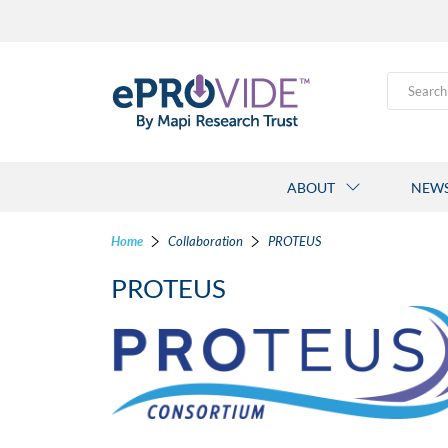
Search
ABOUT
NEW
Home
Collaboration
PROTEUS
PROTEUS