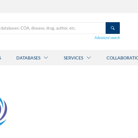
Advanced search
S
DATABASES
SERVICES
COLLABORATI