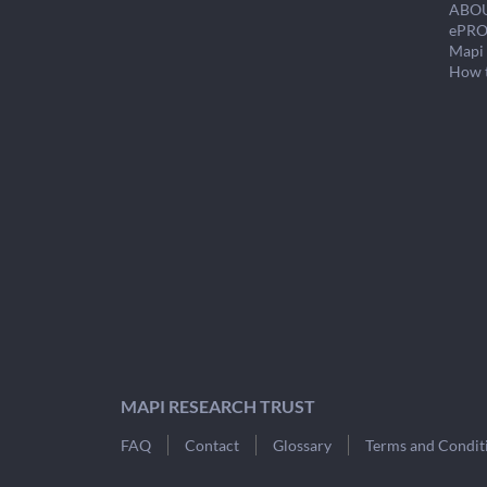
ABO
ePRO
Mapi 
How 
MAPI RESEARCH TRUST
FAQ
Contact
Glossary
Terms and Condit