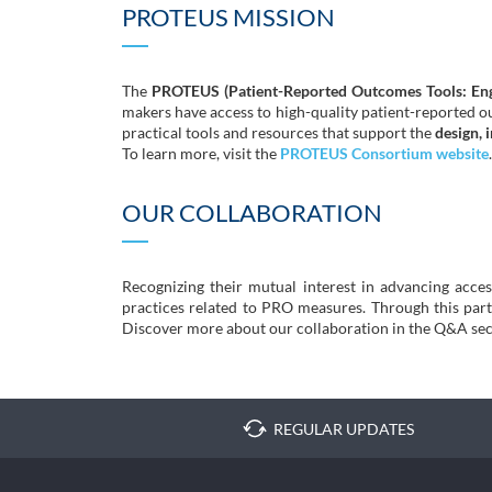
PROTEUS MISSION
The
PROTEUS (Patient-Reported Outcomes Tools: Eng
makers have access to high-quality patient-reported 
practical tools and resources that support the
design, 
To learn more, visit the
PROTEUS Consortium website
.
OUR COLLABORATION
Recognizing their mutual interest in advancing acc
practices related to PRO measures. Through this partne
Discover more about our collaboration in the Q&A sec
REGULAR UPDATES