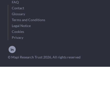
FAQ
Contact
Glossary
Terms and Conditions
Legal Notice
Cookies
Privacy
© Mapi Research Trust 2026, All rights reserved