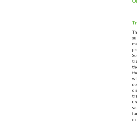
Or
Tr
Th
su
ma
pr
So
tr
th
th
wi
de
di
tr
un
va
fu
in