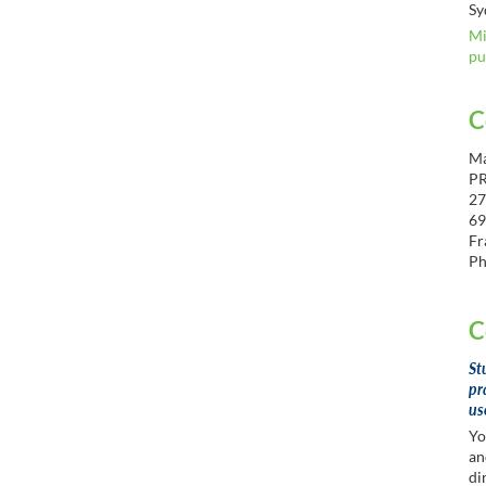
Sy
Mi
pu
C
Ma
P
27
69
Fr
Ph
C
St
pr
us
Yo
an
di