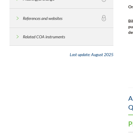
Or
References and websites
Bi
pu
de
Related COA instruments
Last update:
August 2025
A
Q
P