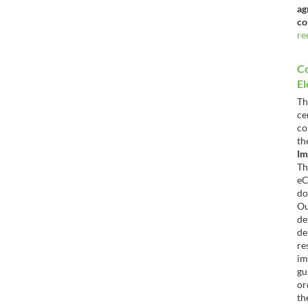
ag
co
re
C
El
T
c
co
t
Im
T
e
do
O
d
de
re
im
gu
or
th