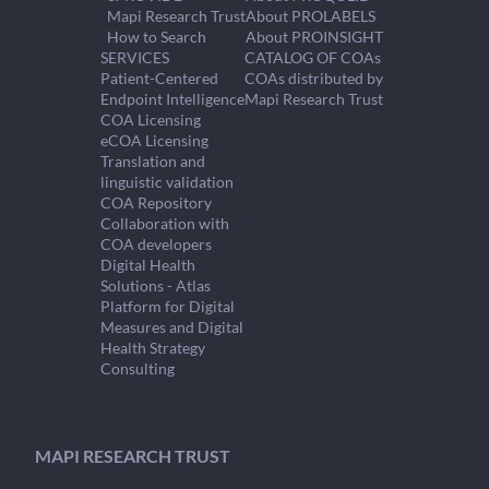
Mapi Research Trust
About PROLABELS
How to Search
About PROINSIGHT
SERVICES
CATALOG OF COAs
Patient-Centered
COAs distributed by
Endpoint Intelligence
Mapi Research Trust
COA Licensing
eCOA Licensing
Translation and
linguistic validation
COA Repository
Collaboration with
COA developers
Digital Health
Solutions - Atlas
Platform for Digital
Measures and Digital
Health Strategy
Consulting
MAPI RESEARCH TRUST