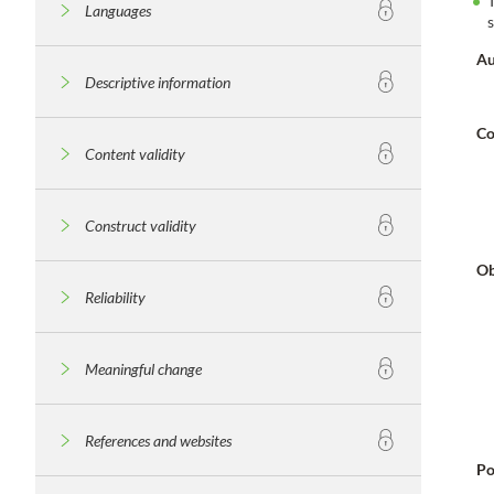
Languages
Au
Descriptive information
Co
Content validity
Construct validity
Ob
Reliability
Meaningful change
References and websites
Po