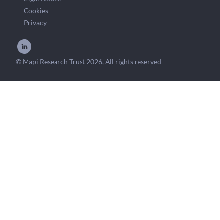
Cookies
Privacy
© Mapi Research Trust 2026, All rights reserved