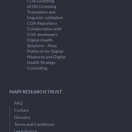
COA Licensing
eCOA Licensing
Translation and
linguistic validation
COA Repository
Collaboration with
COA developers
Digital Health
Solutions - Atlas
Platform for Digital
Measures and Digital
Health Strategy
Consulting
MAPI RESEARCH TRUST
FAQ
Contact
Glossary
Terms and Conditions
Legal Notice