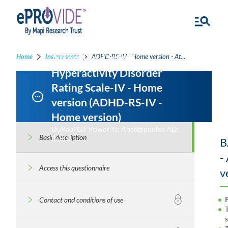
Attention-Deficit
Home
Instruments
ADHD-RS-IV - Home version - Attention-Deficit Hyperactivity Disorder Rating Scale-IV - Home version
Hyperactivity Disorder
Rating Scale-IV - Home
version (ADHD-RS-IV -
Home version)
DuPaul GJ; Power TJ; Anastopoulos AD;
Basic description
Reid R
B
-
Access this questionnaire
v
Contact and conditions of use