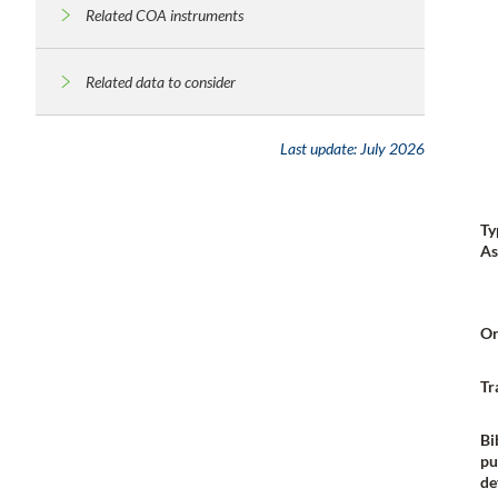
Related COA instruments
Related data to consider
Last update:
July 2026
Ty
As
Or
Tr
Bi
pu
de