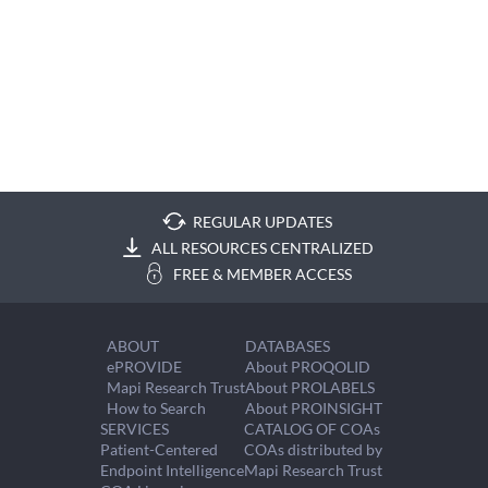
REGULAR UPDATES
ALL RESOURCES CENTRALIZED
FREE & MEMBER ACCESS
ABOUT
DATABASES
ePROVIDE
About PROQOLID
Mapi Research Trust
About PROLABELS
How to Search
About PROINSIGHT
SERVICES
CATALOG OF COAs
Patient-Centered
COAs distributed by
Endpoint Intelligence
Mapi Research Trust