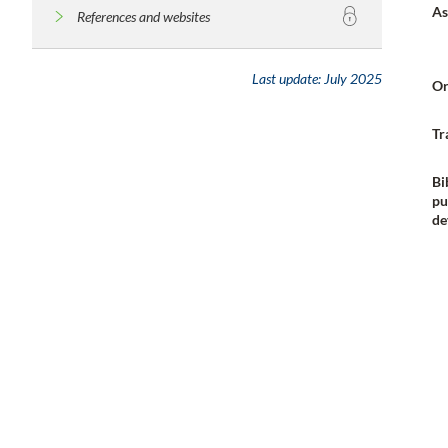
As
References and websites
Last update:
July 2025
Or
Tr
Bi
pu
de