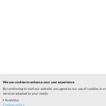
We use cookies to enhance your user experience
By continuing to visit our website, you agree to our use of cookies in o
services adapted to your needs.
Analytics
Cookies policy