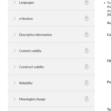
Languages
To
th
an
(B
e-Versions
Au
Descriptive information
Co
Content validity
Ob
Construct validity
Po
Reliability
Meaningful change
Ty