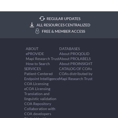
REGULAR UPDATES
ALL RESOURCES CENTRALIZED
FREE & MEMBER ACCESS
ABOUT
DATABASES
ePROVIDE
About PROQOLID
Mapi Research Trust
About PROLABELS
How to Search
About PROINSIGHT
SERVICES
CATALOG OF COAs
Patient-Centered
COAs distributed by
Endpoint Intelligence
Mapi Research Trust
COA Licensing
eCOA Licensing
Translation and
linguistic validation
COA Repository
Collaboration with
COA developers