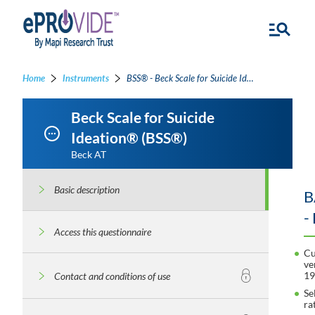
Home
Instruments
BSS® - Beck Scale for Suicide Ideation®
Beck Scale for Suicide
Ideation® (BSS®)
Beck AT
Basic description
B
-
Access this questionnaire
Cu
ve
1
Contact and conditions of use
Se
ra