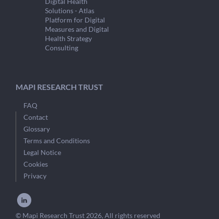
Digital Health
Solutions - Atlas
Platform for Digital
Measures and Digital
Health Strategy
Consulting
MAPI RESEARCH TRUST
FAQ
Contact
Glossary
Terms and Conditions
Legal Notice
Cookies
Privacy
© Mapi Research Trust 2026, All rights reserved