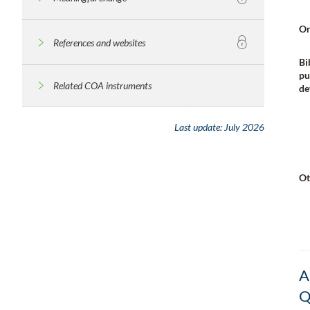
Or
References and websites
Bi
pu
Related COA instruments
de
Last update:
July 2026
Ot
A
Q