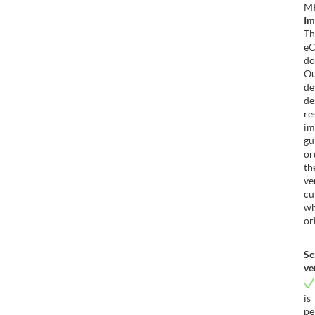
Im
T
e
do
O
d
de
re
im
gu
or
th
ve
cu
wh
or
Sc
ve
i
pe