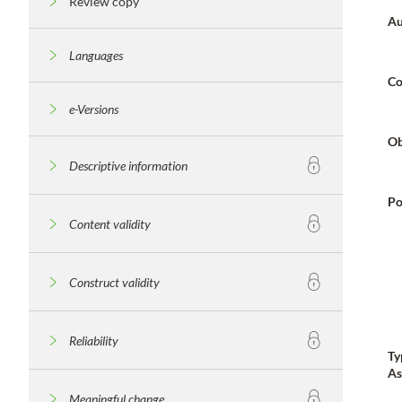
Review copy
Au
Languages
Co
e-Versions
Ob
Descriptive information
Po
Content validity
Construct validity
Reliability
Ty
As
Meaningful change