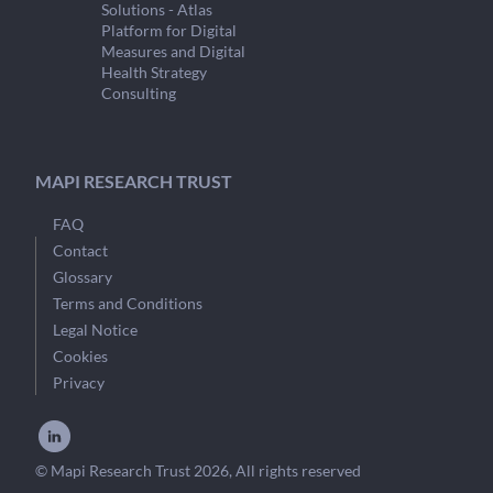
Solutions - Atlas
Platform for Digital
Measures and Digital
Health Strategy
Consulting
MAPI RESEARCH TRUST
FAQ
Contact
Glossary
Terms and Conditions
Legal Notice
Cookies
Privacy
© Mapi Research Trust 2026, All rights reserved