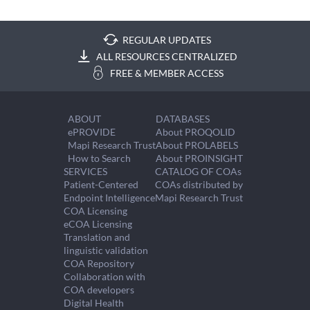
REGULAR UPDATES
ALL RESOURCES CENTRALIZED
FREE & MEMBER ACCESS
ABOUT
DATABASES
ePROVIDE
About PROQOLID
Mapi Research Trust
About PROLABELS
How to Search
About PROINSIGHT
SERVICES
CATALOG OF COAs
Patient-Centered
COAs distributed by
Endpoint Intelligence
Mapi Research Trust
COA Licensing
eCOA Licensing
Translation and
linguistic validation
COA Repository
Collaboration with
COA developers
Digital Health