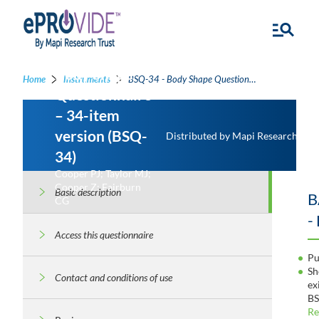
Body Shape
Home
Instruments
BSQ-34 - Body Shape Questionnaire – 34-item version
Questionnaire
– 34-item
version (BSQ-
Distributed by Mapi Research Trus
34)
Cooper PJ; Taylor MJ;
Cooper Z; Fairburn
Basic description
B
CG
-
Access this questionnaire
Pu
Sh
Contact and conditions of use
ex
BS
Re