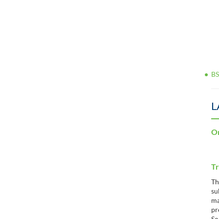
BS
L
Or
Tr
Th
su
ma
pr
So