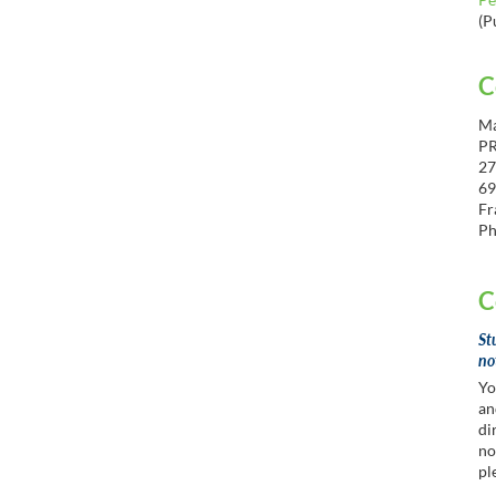
(P
C
Ma
P
27
69
Fr
Ph
C
St
no
Yo
an
di
no
pl