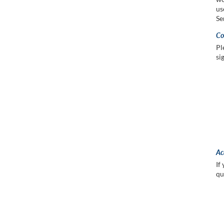
us
Se
Co
Pl
si
Ac
If
qu