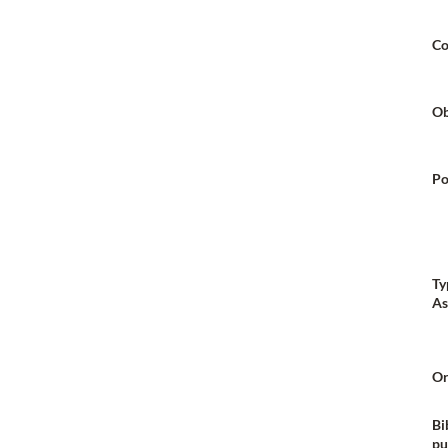
Co
Ob
Po
Ty
As
Or
Bi
pu