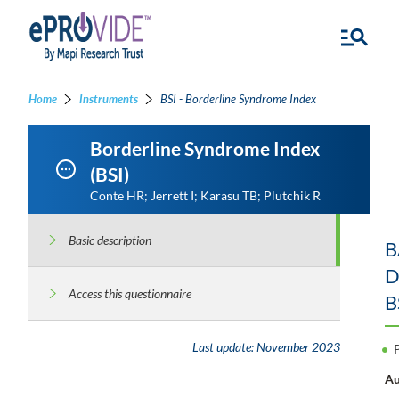
Home
Instruments
BSI - Borderline Syndrome Index
Borderline Syndrome Index
(BSI)
Conte HR; Jerrett I; Karasu TB; Plutchik R
Basic description
B
D
Access this questionnaire
B
Last update:
November 2023
Au