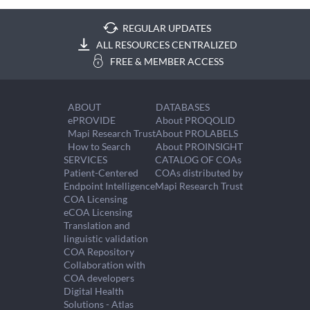
REGULAR UPDATES
ALL RESOURCES CENTRALIZED
FREE & MEMBER ACCESS
ABOUT
DATABASES
ePROVIDE
About PROQOLID
Mapi Research Trust
About PROLABELS
How to Search
About PROINSIGHT
SERVICES
CATALOG OF COAs
Patient-Centered
COAs distributed by
Endpoint Intelligence
Mapi Research Trust
COA Licensing
eCOA Licensing
Translation and
linguistic validation
COA Repository
Collaboration with
COA developers
Digital Health
Solutions - Atlas