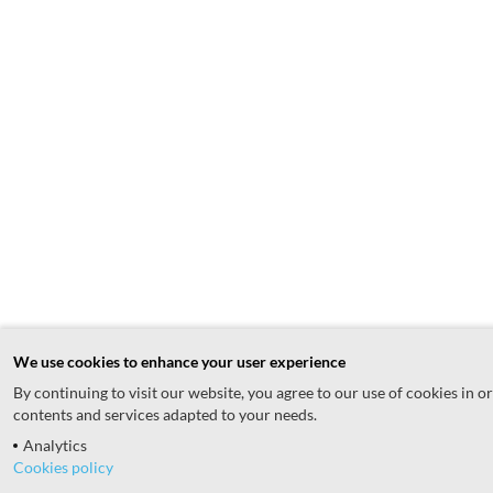
We use cookies to enhance your user experience
By continuing to visit our website, you agree to our use of cookies in o
contents and services adapted to your needs.
Analytics
Cookies policy