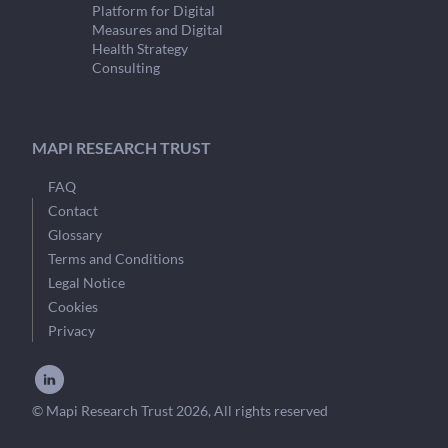
Platform for Digital
Measures and Digital
Health Strategy
Consulting
MAPI RESEARCH TRUST
FAQ
Contact
Glossary
Terms and Conditions
Legal Notice
Cookies
Privacy
© Mapi Research Trust 2026, All rights reserved