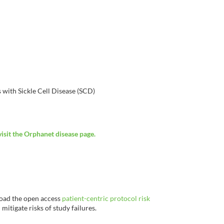
 with Sickle Cell Disease (SCD)
visit the Orphanet disease page.
load the open access
patient-centric protocol risk
mitigate risks of study failures.