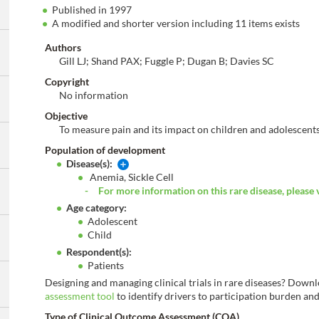
Published in 1997
A modified and shorter version including 11 items exists
Authors
Gill LJ; Shand PAX; Fuggle P; Dugan B; Davies SC
Copyright
No information
Objective
To measure pain and its impact on children and adolescents
Population of development
Disease(s):
Anemia, Sickle Cell
For more information on this rare disease, please 
Age category:
Adolescent
Child
Respondent(s):
Patients
Designing and managing clinical trials in rare diseases? Down
assessment tool
to identify drivers to participation burden and 
Type of Clinical Outcome Assessment (COA)