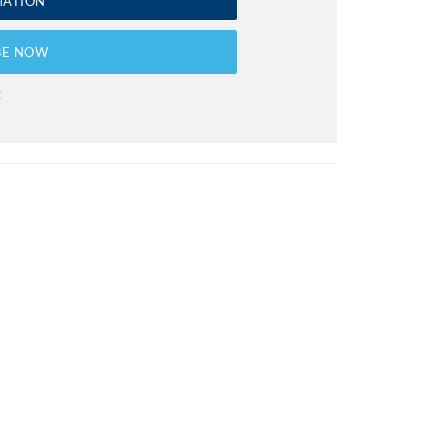
MATION
BE NOW
t