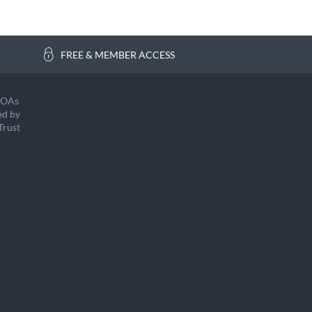
FREE & MEMBER ACCESS
COAs
ed by
Trust