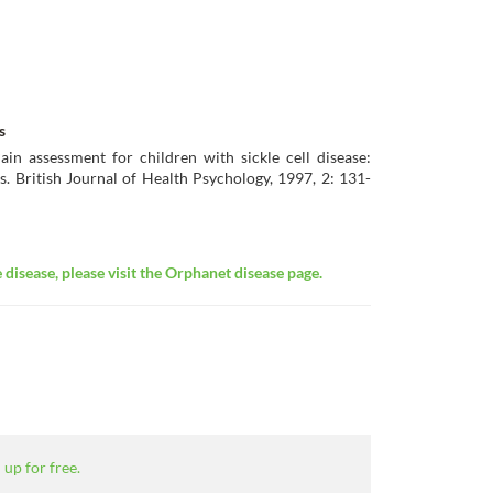
s
in assessment for children with sickle cell disease:
s. British Journal of Health Psychology, 1997, 2: 131-
disease, please visit the Orphanet disease page.
 up for free.