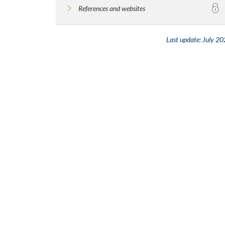
References and websites
Last update:
July 20