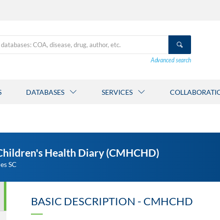
Advanced search
S
DATABASES
SERVICES
COLLABORATI
 Children's Health Diary (CMHCHD)
ies SC
BASIC DESCRIPTION - CMHCHD