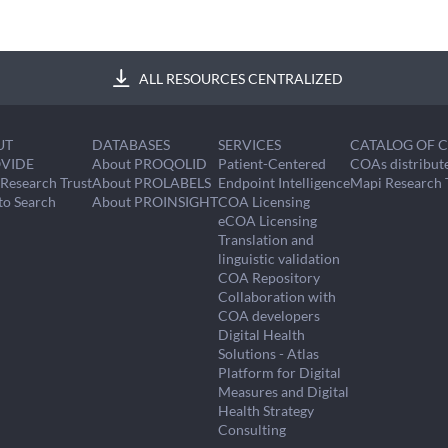
ALL RESOURCES CENTRALIZED
UT
DATABASES
SERVICES
CATALOG OF 
VIDE
About PROQOLID
Patient-Centered
COAs distribut
Research Trust
About PROLABELS
Endpoint Intelligence
Mapi Research 
to Search
About PROINSIGHT
COA Licensing
eCOA Licensing
Translation and
linguistic validation
COA Repository
Collaboration with
COA developers
Digital Health
Solutions - Atlas
Platform for Digital
Measures and Digital
Health Strategy
Consulting