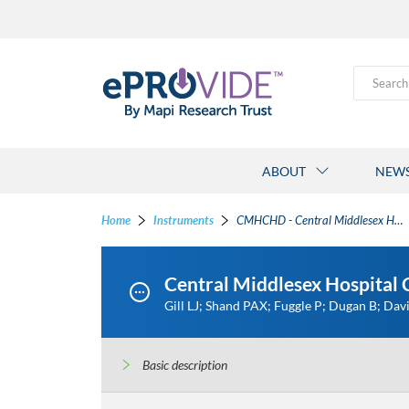
Search
ABOUT
NEW
Home
Instruments
CMHCHD - Central Middlesex Hospital Children's Health Diary
Central Middlesex Hospital
Gill LJ; Shand PAX; Fuggle P; Dugan B; Dav
Basic description