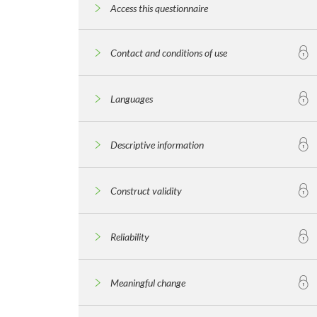
Access this questionnaire
Contact and conditions of use
Languages
Descriptive information
Construct validity
Reliability
Meaningful change