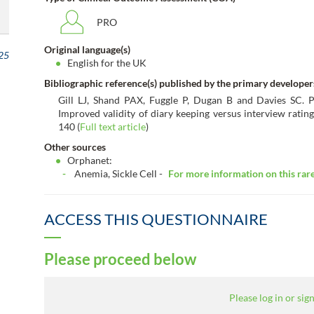
PRO
Original language(s)
25
English for the UK
Bibliographic reference(s) published by the primary developer
Gill LJ, Shand PAX, Fuggle P, Dugan B and Davies SC. Pa
Improved validity of diary keeping versus interview rating
140 (
Full text article
)
Other sources
Orphanet:
Anemia, Sickle Cell -
For more information on this rare 
ACCESS THIS QUESTIONNAIRE
Please proceed below
Please log in or sign