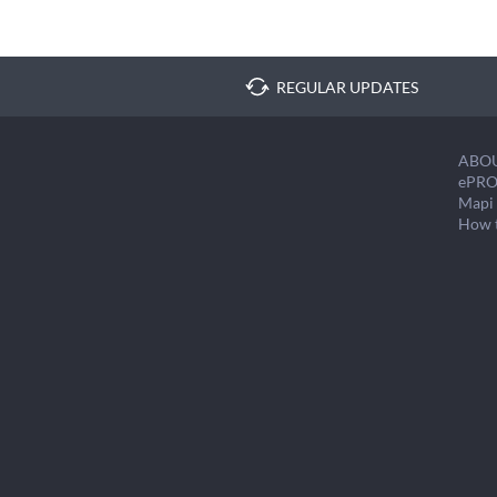
REGULAR UPDATES
ABO
ePRO
Mapi 
How 