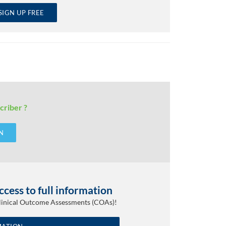
SIGN UP FREE
criber ?
N
cess to full information
Clinical Outcome Assessments (COAs)!