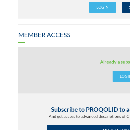
LOGIN
MEMBER ACCESS
Already a subs
LOGI
Subscribe to PROQOLID to ac
And get access to advanced descriptions of 