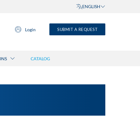
ENGLISH
Login
SUBMIT A REQUEST
ONS
CATALOG