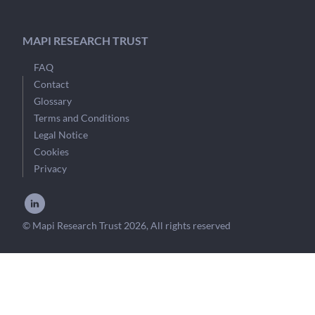
MAPI RESEARCH TRUST
FAQ
Contact
Glossary
Terms and Conditions
Legal Notice
Cookies
Privacy
© Mapi Research Trust 2026, All rights reserved