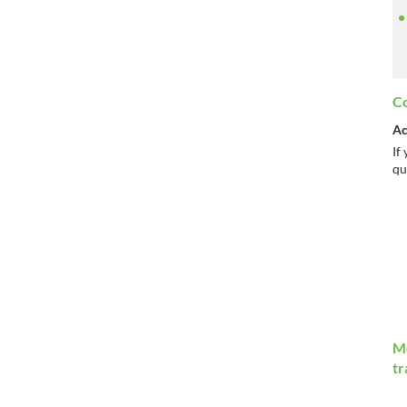
Co
Ac
If
qu
Mo
tr