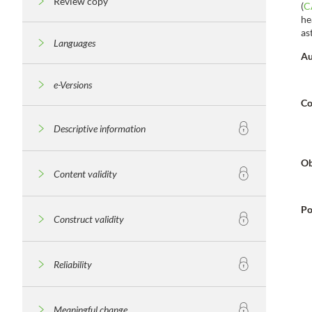
Review copy
(
C
he
as
Languages
Au
e-Versions
Co
Descriptive information
Ob
Content validity
Po
Construct validity
Reliability
Meaningful change