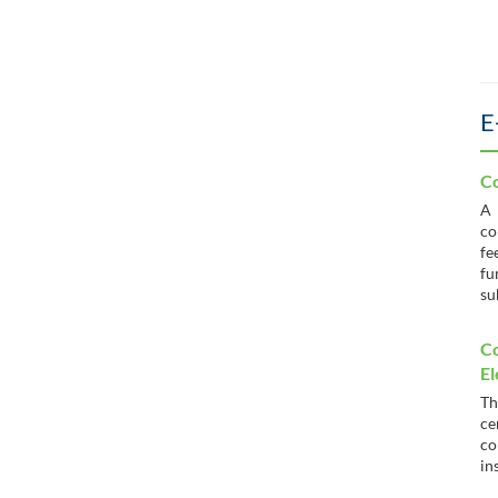
E
Co
co
fe
fu
su
C
El
T
c
co
in