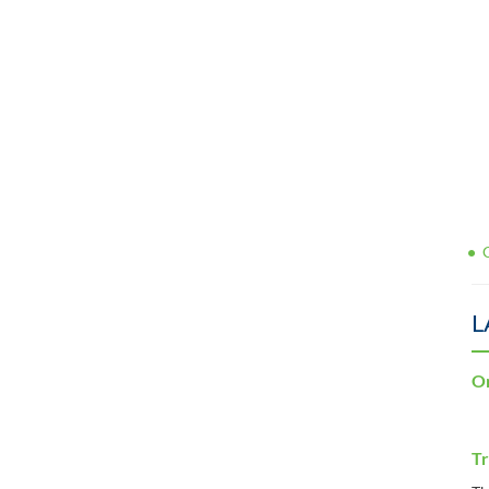
L
Or
Tr