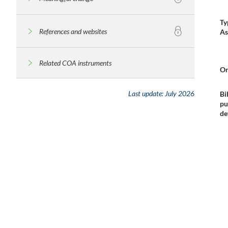
Ty
References and websites
As
Related COA instruments
Or
Last update:
July 2026
Bi
pu
de