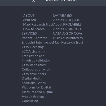
ABOUT
DATABASES
ePROVIDE
About PROQOLID
Mapi Research Trust
About PROLABELS
How to Search
About PROINSIGHT
SERVICES
CATALOG OF COAs
Patient-Centered
COAs distributed by
Endpoint Intelligence
Mapi Research Trust
COA Licensing
eCOA Licensing
Translation and
linguistic validation
COA Repository
Collaboration with
COA developers
Digital Health
Solutions - Atlas
Platform for Digital
Measures and Digital
Health Strategy
Consulting