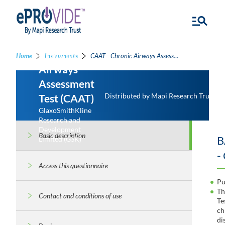
Chronic
Home
Instruments
CAAT - Chronic Airways Assessment Test
Airways
Assessment
Distributed by Mapi Research Trust
Test (CAAT)
GlaxoSmithKline
Research and
Development
Basic description
B
Limited (GSK)
-
Access this questionnaire
Pu
Th
Contact and conditions of use
Te
ch
di