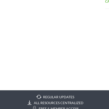
CA
REGULAR UPDATES
ALL RESOURCES CENTRALIZED
FREE & MEMBER ACCESS