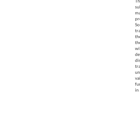
Th
su
ma
pr
So
tr
th
th
wi
de
di
tr
un
va
fu
in