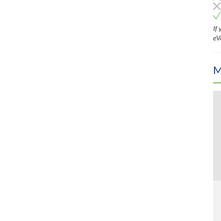
If
eV
M