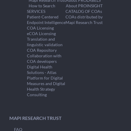
Mapi Research Trust
About PROLABELS
How to Search
About PROINSIGHT
SERVICES
CATALOG OF COAs
Patient-Centered
COAs distributed by
Endpoint Intelligence
Mapi Research Trust
COA Licensing
eCOA Licensing
Translation and
linguistic validation
COA Repository
Collaboration with
COA developers
Digital Health
Solutions - Atlas
Platform for Digital
Measures and Digital
Health Strategy
Consulting
MAPI RESEARCH TRUST
FAQ