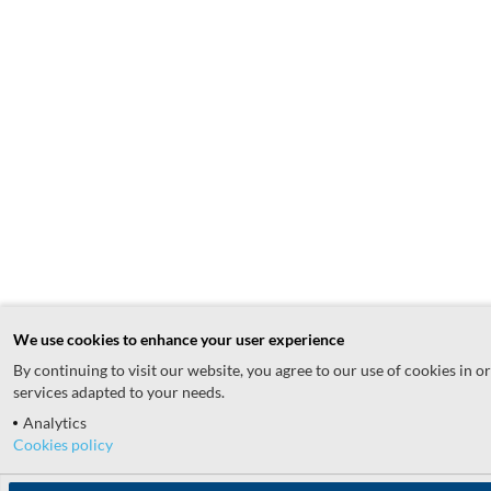
We use cookies to enhance your user experience
By continuing to visit our website, you agree to our use of cookies in o
services adapted to your needs.
Analytics
Cookies policy