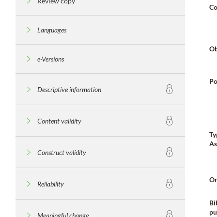
Review copy
Co
Languages
Ob
e-Versions
Po
Descriptive information
Content validity
Ty
As
Construct validity
Or
Reliability
Bi
pu
Meaningful change