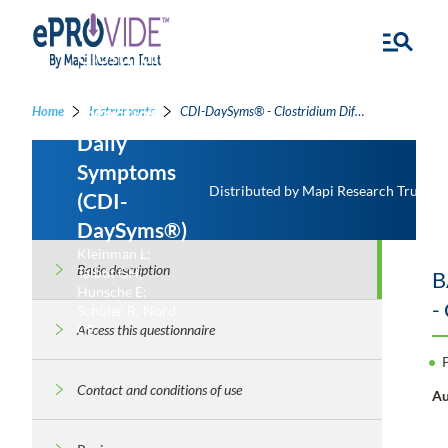
Clostridium
Difficile
Infection
Home
Instruments
CDI-DaySyms® - Clostridium Difficile Infection Daily Symptoms
Daily
Symptoms
Distributed by Mapi Research Trust
(CDI-
DaySyms®)
Kleinman L;
Basic description
Talbot GH;
B
Hunsche E;
-
Schüler R; Nord
CE
Access this questionnaire
Contact and conditions of use
Au