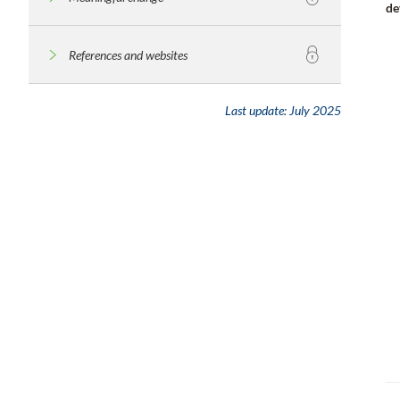
de
References and websites
Last update:
July 2025