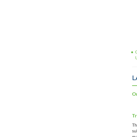
L
Or
Tr
Th
su
ma