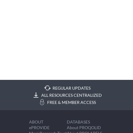
REGULAR UPDATES
ALL RESOURCES CENTRALIZED
FREE & MEMBER ACCESS
ABOUT
DATABASES
ePROVIDE
About PROQOLID