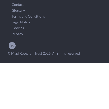
Contact
Glossary
Terms and Conditions
Legal Notice
Cookies
Privacy
© Mapi Research Trust 2026, All rights reserved