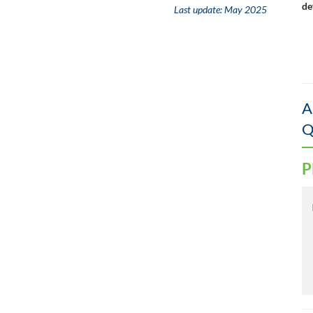
de
Last update:
May 2025
A
Q
P