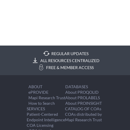
REGULAR UPDATES
ALL RESOURCES CENTRALIZED
FREE & MEMBER ACCESS
ABOUT
DATABASES
ePROVIDE
About PROQOLID
Mapi Research Trust
About PROLABELS
How to Search
About PROINSIGHT
SERVICES
CATALOG OF COAs
Patient-Centered
COAs distributed by
Endpoint Intelligence
Mapi Research Trust
COA Licensing