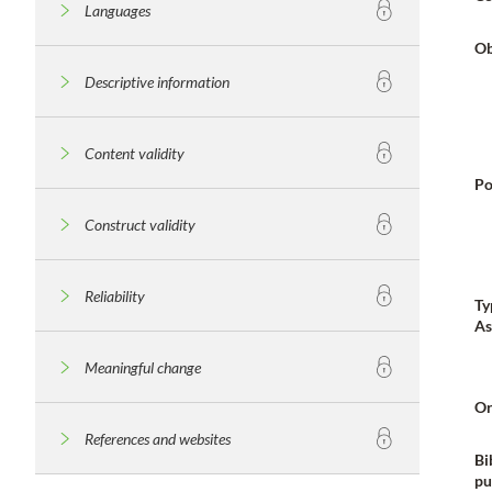
Languages
Ob
Descriptive information
Content validity
Po
Construct validity
Reliability
Ty
As
Meaningful change
Or
References and websites
Bi
pu