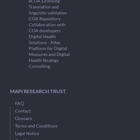
eCOA Licensing
Translation and
linguistic validation
COA Repository
Collaboration with
COA developers
Digital Health
Solutions - Atlas
Platform for Digital
Measures and Digital
Health Strategy
Consulting
MAPI RESEARCH TRUST
FAQ
Contact
Glossary
Terms and Conditions
Legal Notice