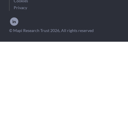
Cookies
Privacy
© Mapi Research Trust 2026, All rights reserved