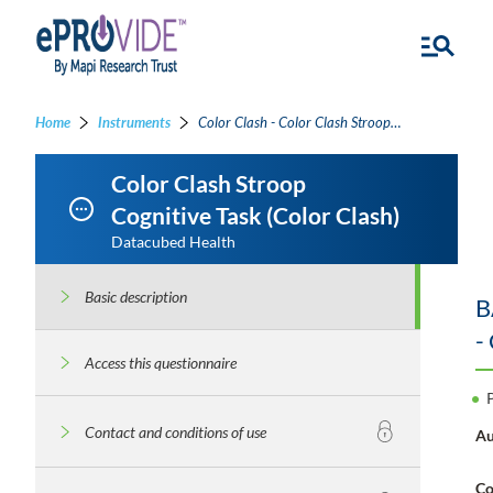
Home
Instruments
Color Clash - Color Clash Stroop Cognitive Task
Color Clash Stroop
Cognitive Task (Color Clash)
Datacubed Health
Basic description
B
-
Access this questionnaire
Contact and conditions of use
Au
Co