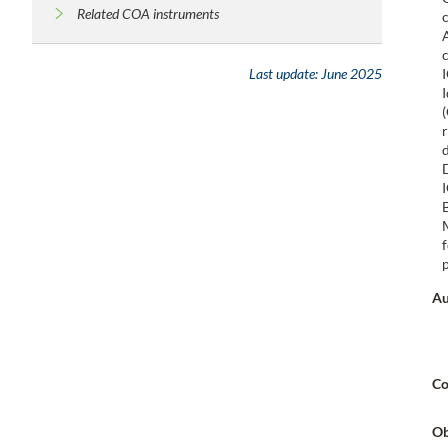
Related COA instruments
Last update:
June 2025
Au
Co
Ob