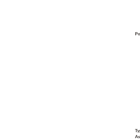
Po
Ty
As