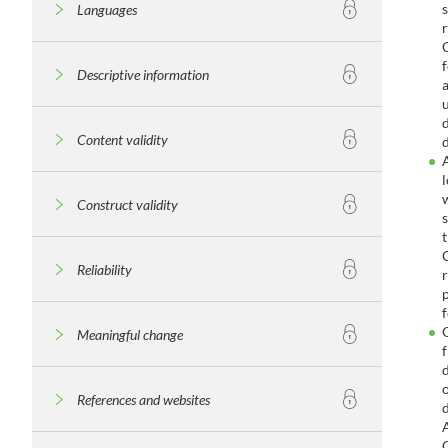
Languages
Descriptive information
Content validity
Construct validity
Reliability
Meaningful change
References and websites