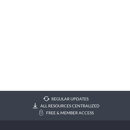
REGULAR UPDATES
ALL RESOURCES CENTRALIZED
FREE & MEMBER ACCESS