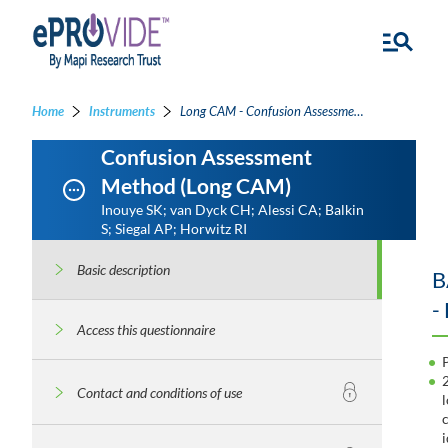
Home
Instruments
Long CAM - Confusion Assessment Method
Confusion Assessment
Method (Long CAM)
Inouye SK; van Dyck CH; Alessi CA; Balkin
S; Siegal AP; Horwitz RI
Basic description
B
-
Access this questionnaire
Contact and conditions of use