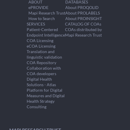
ABOUT
DATABASES
ePROVIDE
About PROQOLID
Mapi Research Trust
About PROLABELS
How to Search
About PROINSIGHT
SERVICES
CATALOG OF COAs
Patient-Centered
COAs distributed by
Endpoint Intelligence
Mapi Research Trust
COA Licensing
eCOA Licensing
Translation and
linguistic validation
COA Repository
Collaboration with
COA developers
Digital Health
Solutions - Atlas
Platform for Digital
Measures and Digital
Health Strategy
Consulting
MAPI RESEARCH TRUST