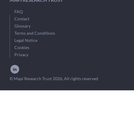
FAQ
Contact
Glossary
Terms and Conditions
Legal Notice
Cookies
Privacy
© Mapi Research Trust 2026, All rights reserved