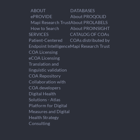
ABOUT
DATABASES
ePROVIDE
About PROQOLID
Mapi Research Trust
About PROLABELS
How to Search
About PROINSIGHT
SERVICES
CATALOG OF COAs
Patient-Centered
COAs distributed by
Endpoint Intelligence
Mapi Research Trust
COA Licensing
eCOA Licensing
Translation and
linguistic validation
COA Repository
Collaboration with
COA developers
Digital Health
Solutions - Atlas
Platform for Digital
Measures and Digital
Health Strategy
Consulting