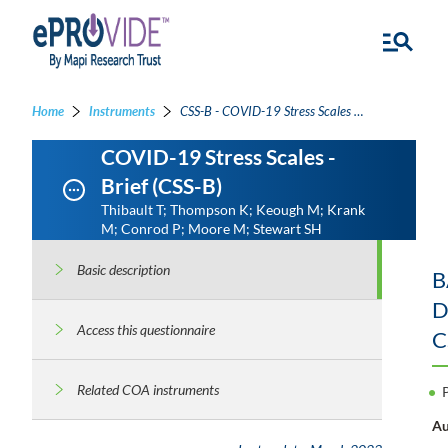
Home
Instruments
CSS-B - COVID-19 Stress Scales - Brief
COVID-19 Stress Scales -
Brief (CSS-B)
Thibault T; Thompson K; Keough M; Krank
M; Conrod P; Moore M; Stewart SH
Basic description
B
D
Access this questionnaire
C
Related COA instruments
Au