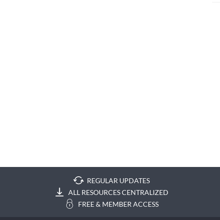
REGULAR UPDATES
ALL RESOURCES CENTRALIZED
FREE & MEMBER ACCESS