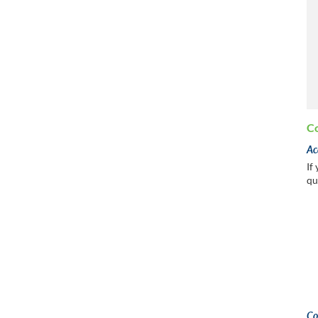
Co
Ac
If
qu
Co