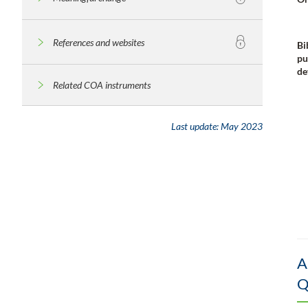
References and websites
Bi
pu
de
Related COA instruments
Last update:
May 2023
A
Q