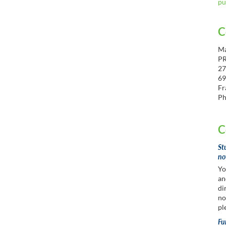
pu
C
Ma
P
27
69
Fr
Ph
C
St
no
Yo
an
di
no
pl
Fu