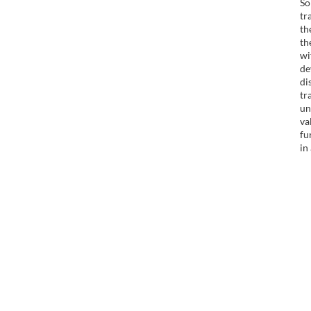
So
tr
th
th
wi
de
di
tr
un
va
fu
in