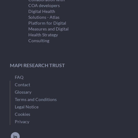
COA developers
Digital Health
Solutions - Atlas
Platform for Digital
Measures and Digital
Health Strategy
Consulting
MAPI RESEARCH TRUST
FAQ
Contact
Glossary
Terms and Conditions
Legal Notice
Cookies
Privacy