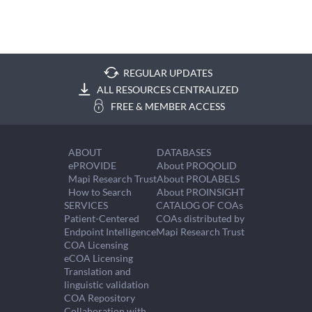
REGULAR UPDATES
ALL RESOURCES CENTRALIZED
FREE & MEMBER ACCESS
ABOUT
DATABASES
ePROVIDE
About PROQOLID
Mapi Research Trust
About PROLABELS
How to Search
About PROINSIGHT
SERVICES
CATALOG OF COAs
Patient-Centered
COAs distributed by
Endpoint Intelligence
Mapi Research Trust
COA Licensing
eCOA Licensing
Translation and
linguistic validation
COA Repository
Collaboration with