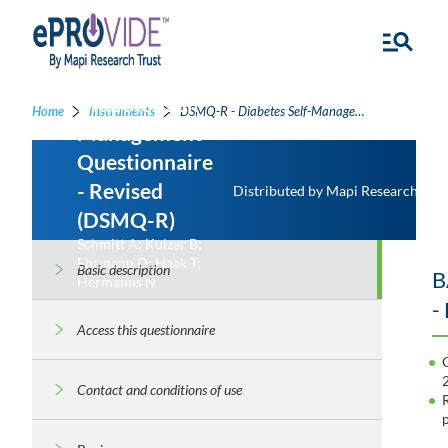
Diabetes Self-
Home
Instruments
DSMQ-R - Diabetes Self-Management Questionnaire - Revised
Management
Questionnaire
- Revised
Distributed by Mapi Research Trus
(DSMQ-R)
Schmitt A; Kulzer B;
Ehrmann D; Haak T;
Basic description
B
Hermanns N
-
Access this questionnaire
Contact and conditions of use