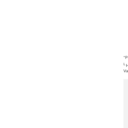
*P
L
H
Va