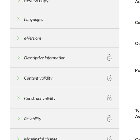
Review copy
Au
Languages
Co
e-Versions
Ob
Descriptive information
Po
Content validity
Construct validity
Ty
As
Reliability
Meaningful change
Or