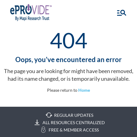
404
Oops, you've encountered an error
The page you are looking for might have been removed,
had its name changed, or is temporarily unavailable.
Please return to
Home
REGULAR UPDATES
ALL RESOURCES CENTRALIZED
FREE & MEMBER ACCESS