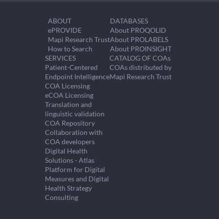
ABOUT
DATABASES
ePROVIDE
About PROQOLID
Mapi Research Trust
About PROLABELS
How to Search
About PROINSIGHT
SERVICES
CATALOG OF COAs
Patient-Centered
COAs distributed by
Endpoint Intelligence
Mapi Research Trust
COA Licensing
eCOA Licensing
Translation and
linguistic validation
COA Repository
Collaboration with
COA developers
Digital Health
Solutions - Atlas
Platform for Digital
Measures and Digital
Health Strategy
Consulting