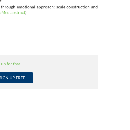
 through emotional approach: scale construction and
bMed abstract
)
 up for free.
SIGN UP FREE