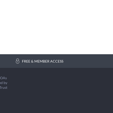
FREE & MEMBER ACCESS
COAs
ed by
Trust