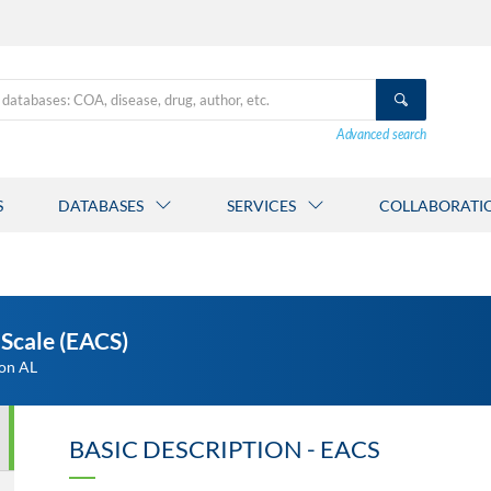
Advanced search
S
DATABASES
SERVICES
COLLABORATI
Scale (EACS)
ton AL
BASIC DESCRIPTION - EACS