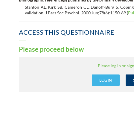
Stanton AL, Kirk SB, Cameron CL, Danoff-Burg S. Coping
validation. J Pers Soc Psychol. 2000 Jun;78(6):1150-69 (
Pu
ACCESS THIS QUESTIONNAIRE
Please proceed below
Please log in or sign
LOGIN