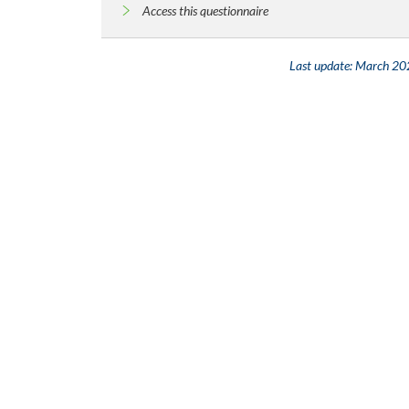
Access this questionnaire
Last update:
March 20