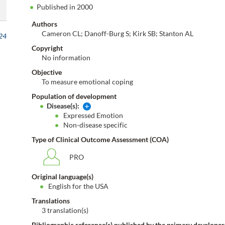
Published in 2000
Authors
Cameron CL; Danoff-Burg S; Kirk SB; Stanton AL
24
Copyright
No information
Objective
To measure emotional coping
Population of development
Disease(s):
Expressed Emotion
Non-disease specific
Type of Clinical Outcome Assessment (COA)
PRO
Original language(s)
English for the USA
Translations
3 translation(s)
Bibliographic reference(s) published by the primary developer