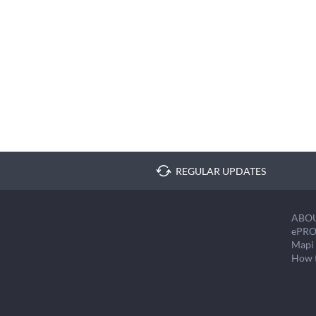
REGULAR UPDATES
ABO
ePRO
Mapi 
How 