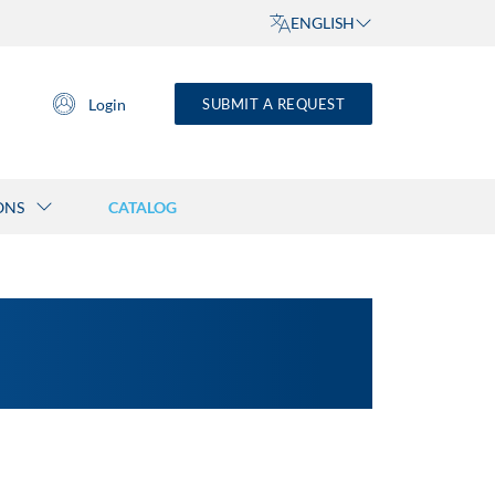
ENGLISH
Login
SUBMIT A REQUEST
ONS
CATALOG