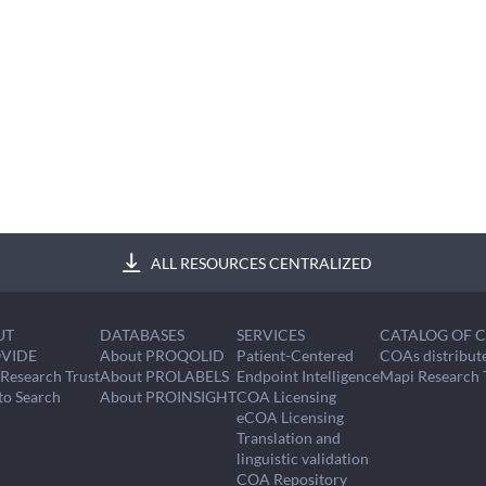
ALL RESOURCES CENTRALIZED
UT
DATABASES
SERVICES
CATALOG OF 
VIDE
About PROQOLID
Patient-Centered
COAs distribut
Research Trust
About PROLABELS
Endpoint Intelligence
Mapi Research 
to Search
About PROINSIGHT
COA Licensing
eCOA Licensing
Translation and
linguistic validation
COA Repository