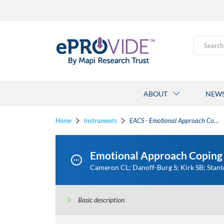
Search
ABOUT
NEW
Home
Instruments
EACS - Emotional Approach Coping Scale
Emotional Approach Coping 
Cameron CL; Danoff-Burg S; Kirk SB; Stan
Basic description