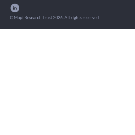
© Mapi Research Trust 2026, All rights reserved