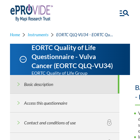
Home
Instruments
EORTC QLQ-VU34 - EORTC Quality of Life Questionnaire - Vulva Cancer
EORTC Quality of Life
Questionnaire - Vulva
Cancer (EORTC QLQ-VU34)
EORTC Quality of Life Group
Basic description
B
-
Access this questionnaire
Contact and conditions of use