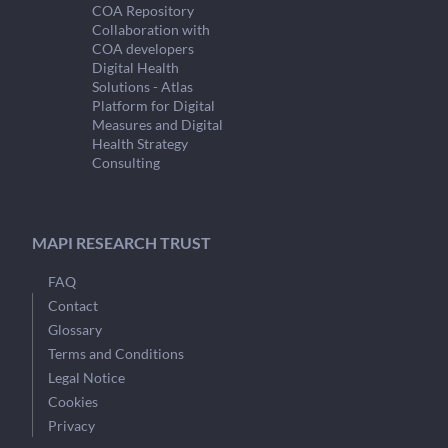
COA Repository
Collaboration with
COA developers
Digital Health
Solutions - Atlas
Platform for Digital
Measures and Digital
Health Strategy
Consulting
MAPI RESEARCH TRUST
FAQ
Contact
Glossary
Terms and Conditions
Legal Notice
Cookies
Privacy