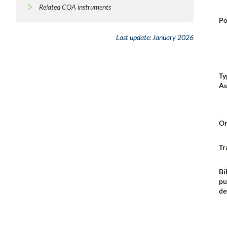
Related COA instruments
Po
Last update:
January 2026
Ty
As
Or
Tr
Bi
pu
de