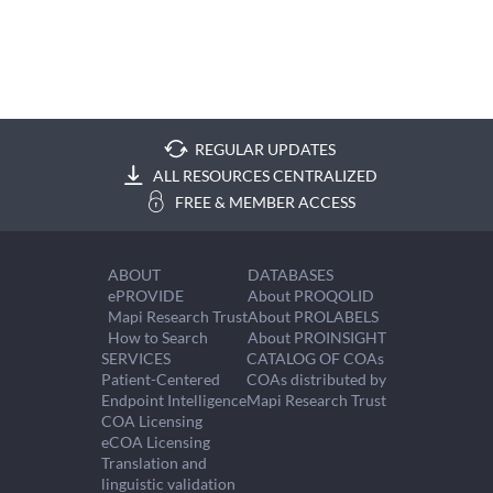
REGULAR UPDATES
ALL RESOURCES CENTRALIZED
FREE & MEMBER ACCESS
ABOUT
DATABASES
ePROVIDE
About PROQOLID
Mapi Research Trust
About PROLABELS
How to Search
About PROINSIGHT
SERVICES
CATALOG OF COAs
Patient-Centered
COAs distributed by
Endpoint Intelligence
Mapi Research Trust
COA Licensing
eCOA Licensing
Translation and
linguistic validation