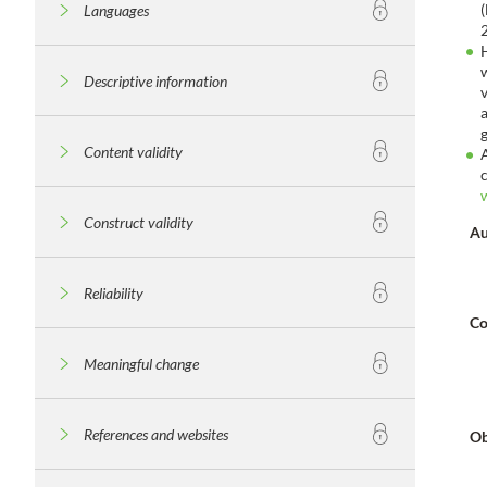
Languages
Descriptive information
Content validity
Construct validity
Au
Reliability
Co
Meaningful change
References and websites
Ob