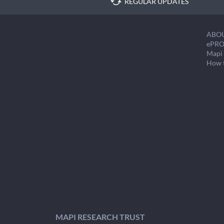
REGULAR UPDATES
ABO
ePRO
Mapi 
How 
MAPI RESEARCH TRUST