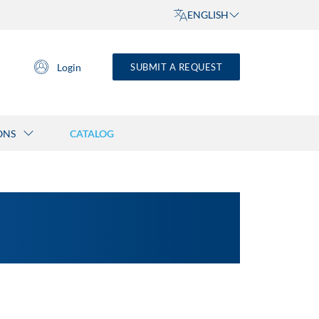
ENGLISH
Login
SUBMIT A REQUEST
ONS
CATALOG