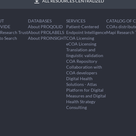
ALL RESOURCES CENTRALIZED
UT
DATABASES
SERVICES
CATALOG OF 
VIDE
About PROQOLID
Patient-Centered
COAs distribut
Research Trust
About PROLABELS
Endpoint Intelligence
Mapi Research 
to Search
About PROINSIGHT
COA Licensing
eCOA Licensing
Translation and
linguistic validation
COA Repository
Collaboration with
COA developers
Digital Health
Solutions - Atlas
Platform for Digital
Measures and Digital
Health Strategy
Consulting