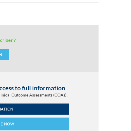
criber ?
N
cess to full information
Clinical Outcome Assessments (COAs)!
MATION
BE NOW