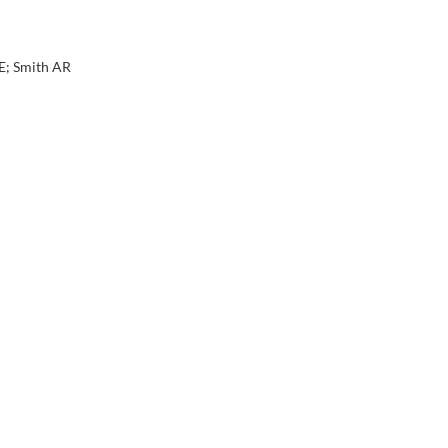
E; Smith AR