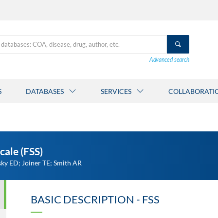
Advanced search
S
DATABASES
SERVICES
COLLABORATI
cale (FSS)
ky ED; Joiner TE; Smith AR
BASIC DESCRIPTION - FSS