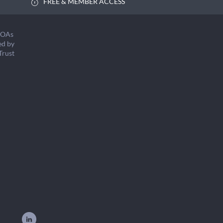
FREE & MEMBER ACCESS
COAs
ed by
Trust