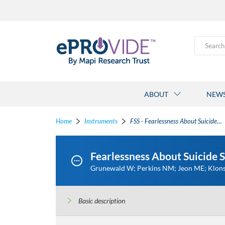
Search
ABOUT
NEW
Home
Instruments
FSS - Fearlessness About Suicide Scale
Fearlessness About Suicide S
Grunewald W; Perkins NM; Jeon ME; Klons
Basic description