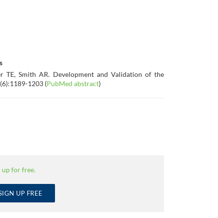
s
r TE, Smith AR. Development and Validation of the
(6):1189-1203 (
PubMed abstract
)
 up for free.
SIGN UP FREE