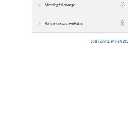
Meaningful change
References and websites
Last update:
March 20