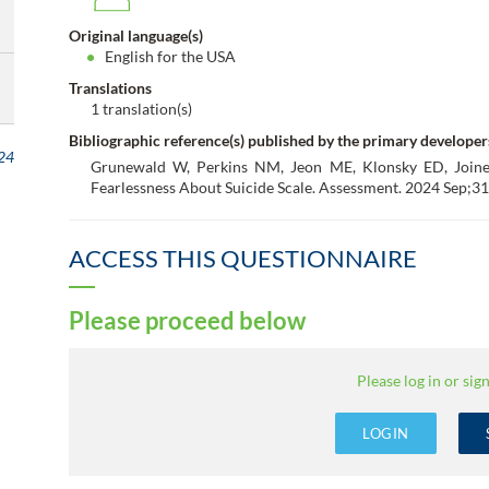
Original language(s)
English for the USA
Translations
1 translation(s)
Bibliographic reference(s) published by the primary developer
24
Grunewald W, Perkins NM, Jeon ME, Klonsky ED, Joine
Fearlessness About Suicide Scale. Assessment. 2024 Sep;31
ACCESS THIS QUESTIONNAIRE
Please proceed below
Please log in or sign
LOGIN