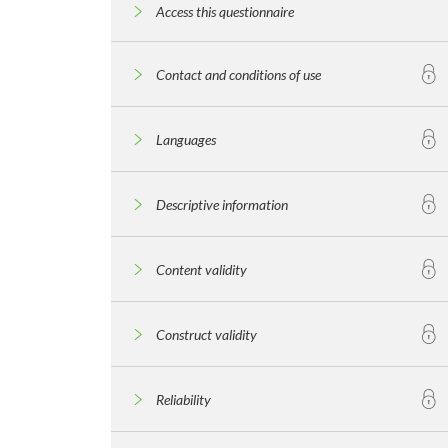
Access this questionnaire
Contact and conditions of use
Languages
Descriptive information
Content validity
Construct validity
Reliability