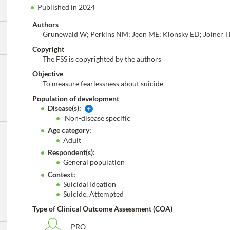
Published in 2024
Authors
Grunewald W; Perkins NM; Jeon ME; Klonsky ED; Joiner T
Copyright
The FSS is copyrighted by the authors
Objective
To measure fearlessness about suicide
Population of development
Disease(s):
Non-disease specific
Age category:
Adult
Respondent(s):
General population
Context:
Suicidal Ideation
Suicide, Attempted
Type of Clinical Outcome Assessment (COA)
PRO