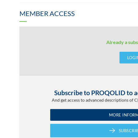
MEMBER ACCESS
Already a subs
LOGI
Subscribe to PROQOLID to ac
And get access to advanced descriptions of 
MORE INFOR
SUBSCRI