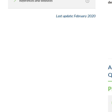
References and websites
de
Last update:
February 2020
A
Q
P