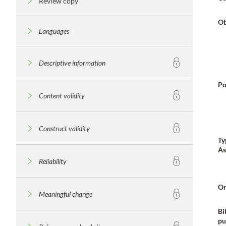
Review copy
Ob
Languages
Descriptive information
Po
Content validity
Construct validity
Ty
As
Reliability
Or
Meaningful change
Bi
pu