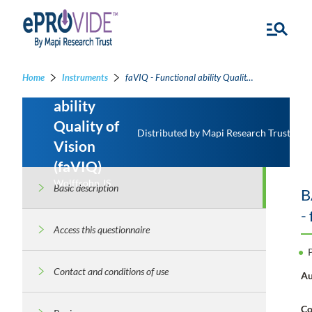
Home
Instruments
faVIQ - Functional ability Quality of Vision
Functional
ability
Quality of
Distributed by Mapi Research Trust
Vision
(faVIQ)
Wolffsohn JS
Basic description
B
-
Access this questionnaire
Contact and conditions of use
Au
Co