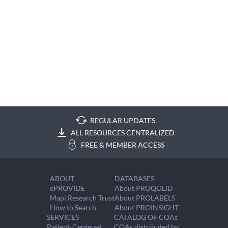
REGULAR UPDATES
ALL RESOURCES CENTRALIZED
FREE & MEMBER ACCESS
ABOUT
DATABASES
ePROVIDE
About PROQOLID
Mapi Research Trust
About PROLABELS
How to Search
About PROINSIGHT
SERVICES
CATALOG OF COAs
Patient-Centered
COAs distributed by