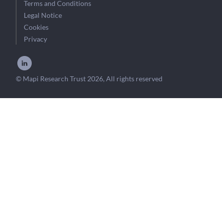
Terms and Conditions
Legal Notice
Cookies
Privacy
© Mapi Research Trust 2026, All rights reserved