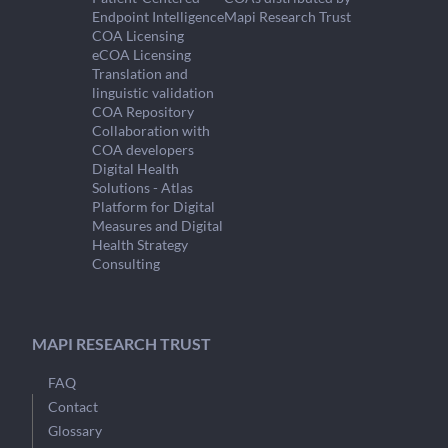
Endpoint Intelligence
Mapi Research Trust
COA Licensing
eCOA Licensing
Translation and
linguistic validation
COA Repository
Collaboration with
COA developers
Digital Health
Solutions - Atlas
Platform for Digital
Measures and Digital
Health Strategy
Consulting
MAPI RESEARCH TRUST
FAQ
Contact
Glossary