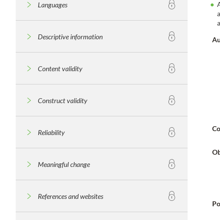
Languages
Descriptive information
Au
Content validity
Construct validity
Co
Reliability
Ob
Meaningful change
References and websites
Po