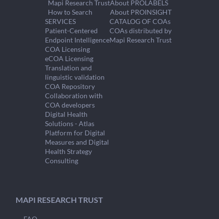
Mapi Research Trust
About PROLABELS
How to Search
About PROINSIGHT
SERVICES
CATALOG OF COAs
Patient-Centered
COAs distributed by
Endpoint Intelligence
Mapi Research Trust
COA Licensing
eCOA Licensing
Translation and
linguistic validation
COA Repository
Collaboration with
COA developers
Digital Health
Solutions - Atlas
Platform for Digital
Measures and Digital
Health Strategy
Consulting
MAPI RESEARCH TRUST
FAQ