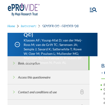
Home
Instruments
GENDER-Q© - GENDER-Q©
GENDER-Q© (GENDER-
Q©)
Klassen AF; Young-Afat D; van der Meij-
Ross M; van de Grift TC; Sørensen JA;
Semple J; Savard K; Satterwhite T; Rowe
W; Ozer M; Poulsen L; Mullender MG;
Morrison SD; McEvenue G; Kreukels BP;
Kaur M; Johnson N; Pusic AL
Basic description
B
-
Access this questionnaire
Contact and conditions of use