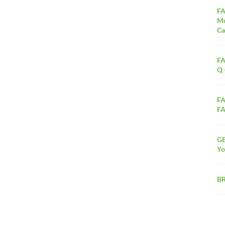
FA
Mo
Ca
FA
Q 
FA
FA
G
Yo
B