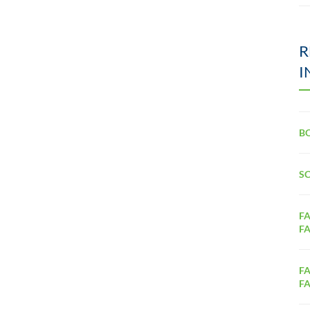
R
I
B
S
FA
FA
FA
FA