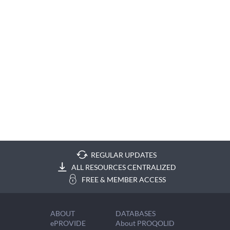
REGULAR UPDATES
ALL RESOURCES CENTRALIZED
FREE & MEMBER ACCESS
ABOUT
DATABASES
ePROVIDE
About PROQOLID