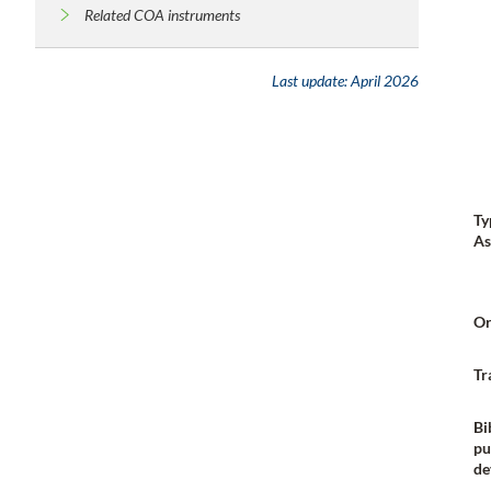
Related COA instruments
Last update:
April 2026
Ty
As
Or
Tr
Bi
pu
de