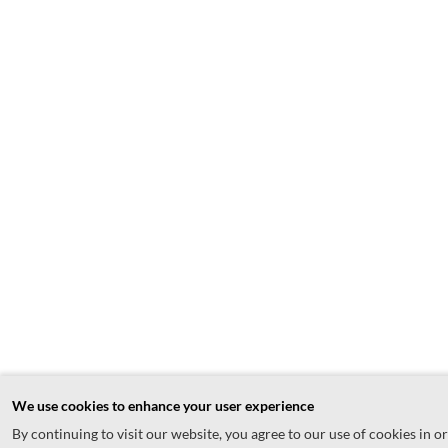
We use cookies to enhance your user experience
By continuing to visit our website, you agree to our use of cookies in o