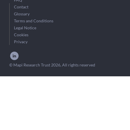
Contact
Glossary
Terms and Conditions
Legal Notice
Cookies
Privacy
© Mapi Research Trust 2026, All rights reserved