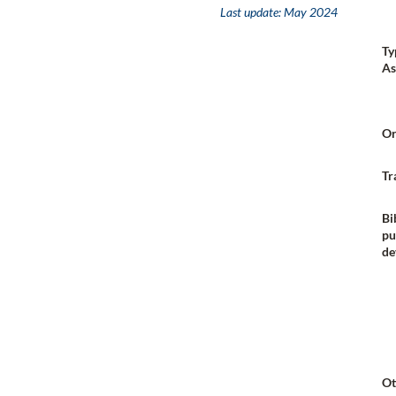
Last update:
May 2024
Ty
As
Or
Tr
Bi
pu
de
Ot