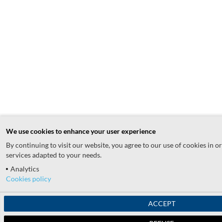
We use cookies to enhance your user experience
By continuing to visit our website, you agree to our use of cookies in o
services adapted to your needs.
Analytics
Cookies policy
ACCEPT