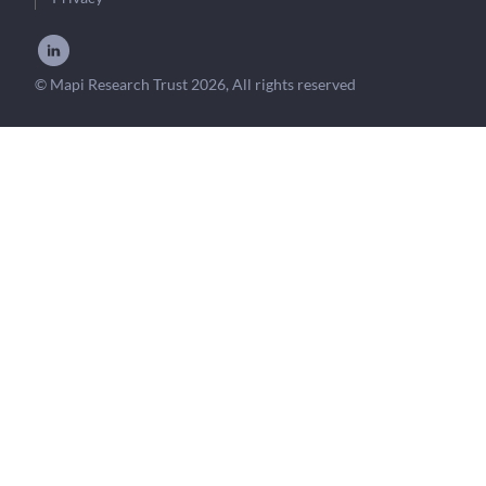
© Mapi Research Trust 2026, All rights reserved