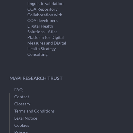
linguistic validation
COA Repository
Collaboration with
COA developers
Digital Health
Solutions - Atlas
Platform for Digital
Measures and Digital
Health Strategy
Consulting
MAPI RESEARCH TRUST
FAQ
Contact
Glossary
Terms and Conditions
Legal Notice
Cookies
Privacy