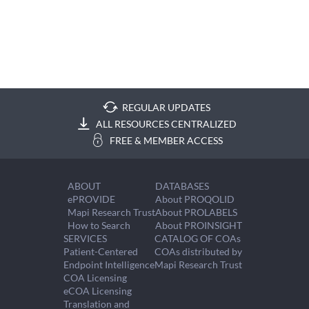
REGULAR UPDATES
ALL RESOURCES CENTRALIZED
FREE & MEMBER ACCESS
ABOUT
DATABASES
ePROVIDE
About PROQOLID
Mapi Research Trust
About PROLABELS
How to Search
About PROINSIGHT
SERVICES
CATALOG OF COAs
Patient-Centered
COAs distributed by
Endpoint Intelligence
Mapi Research Trust
COA Licensing
eCOA Licensing
Translation and