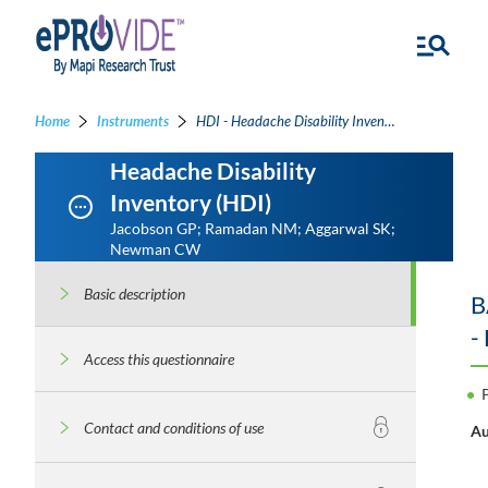
Home
Instruments
HDI - Headache Disability Inventory
Headache Disability
Inventory (HDI)
Jacobson GP; Ramadan NM; Aggarwal SK;
Newman CW
Basic description
B
-
Access this questionnaire
Contact and conditions of use
Au