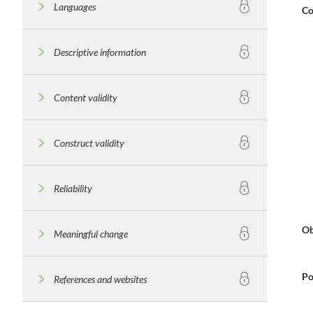
Languages
Co
Descriptive information
Content validity
Construct validity
Reliability
Ob
Meaningful change
Po
References and websites