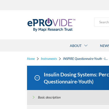
Search
ABOUT
NEW
Home
Instruments
INSPIRE Questionnaire-Youth - Insulin Dosing Systems: Perceptions, Ideas, Reflections and Expectations Questionnaires-Youth
Insulin Dosing Systems: Per
Questionnaire-Youth)
Basic description