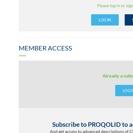
Please log in or sign
LOGIN
MEMBER ACCESS
Already a subs
LOGI
Subscribe to PROQOLID to ac
And get access to advanced descriptions of 