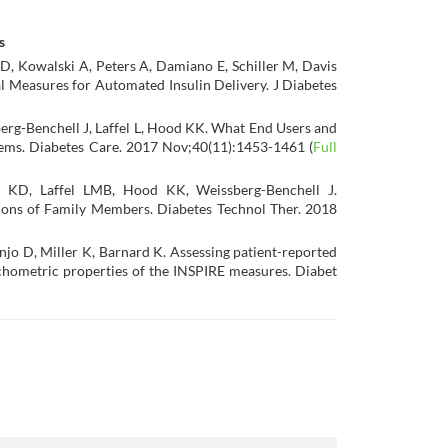
s
 D, Kowalski A, Peters A, Damiano E, Schiller M, Davis
 Measures for Automated Insulin Delivery. J Diabetes
berg-Benchell J, Laffel L, Hood KK. What End Users and
ems. Diabetes Care. 2017 Nov;40(11):1453-1461 (
Full
d KD, Laffel LMB, Hood KK, Weissberg-Benchell J.
ions of Family Members. Diabetes Technol Ther. 2018
njo D, Miller K, Barnard K. Assessing patient-reported
ychometric properties of the INSPIRE measures.
Diabet