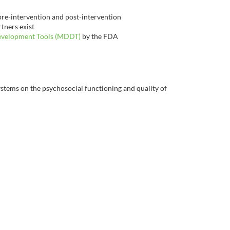
 pre-intervention and post-intervention
tners exist
evelopment Tools (MDDT)
by the FDA
ystems on the psychosocial functioning and quality of