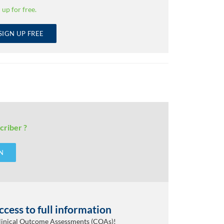
 up for free.
SIGN UP FREE
criber ?
N
cess to full information
Clinical Outcome Assessments (COAs)!