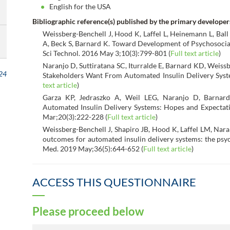
English for the USA
Bibliographic reference(s) published by the primary developer
Weissberg-Benchell J, Hood K, Laffel L, Heinemann L, Ball
A, Beck S, Barnard K. Toward Development of Psychosocial
Sci Technol. 2016 May 3;10(3):799-801 (
Full text article
)
Naranjo D, Suttiratana SC, Iturralde E, Barnard KD, Weiss
24
Stakeholders Want From Automated Insulin Delivery Syst
text article
)
Garza KP, Jedraszko A, Weil LEG, Naranjo D, Barnar
Automated Insulin Delivery Systems: Hopes and Expectat
Mar;20(3):222-228 (
Full text article
)
Weissberg-Benchell J, Shapiro JB, Hood K, Laffel LM, Nara
outcomes for automated insulin delivery systems: the ps
Med. 2019 May;36(5):644-652 (
Full text article
)
ACCESS THIS QUESTIONNAIRE
Please proceed below