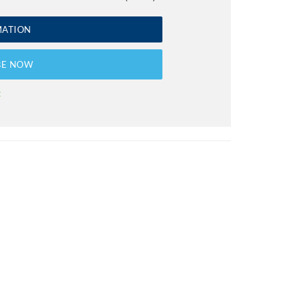
MATION
BE NOW
t