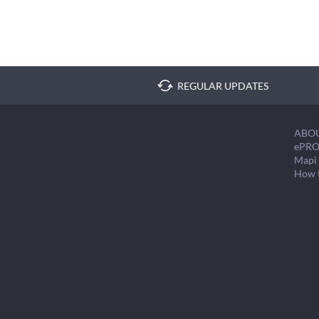
REGULAR UPDATES
ABO
ePRO
Mapi 
How 