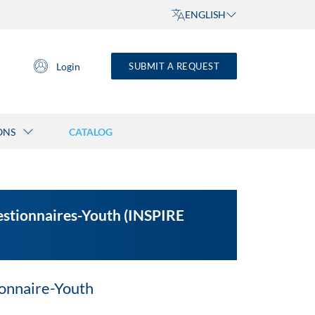
ENGLISH
Login
SUBMIT A REQUEST
ONS
CATALOG
uestionnaires-Youth (INSPIRE
onnaire-Youth