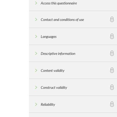
Access this questionnaire
Contact and conditions of use
Languages
Descriptive information
Content validity
Construct validity
Reliability