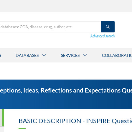
Advanced search
S
DATABASES
SERVICES
COLLABORATI
ceptions, Ideas, Reflections and Expectations Q
BASIC DESCRIPTION - INSPIRE Questi