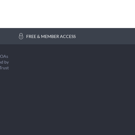
FREE & MEMBER ACCESS
COAs
ed by
Trust