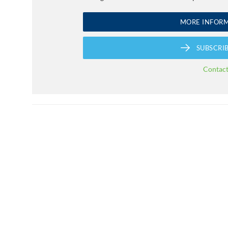
MORE INFOR
SUBSCRI
Contac