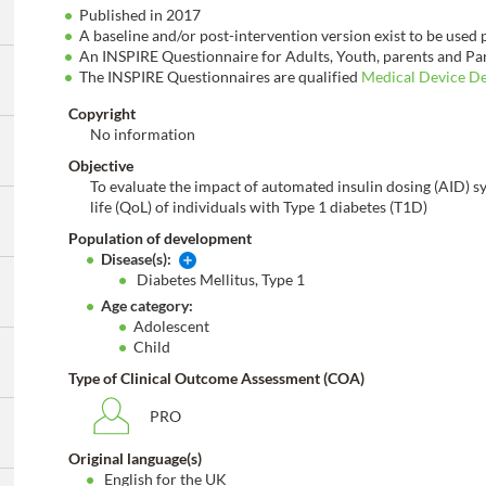
Published in 2017
A baseline and/or post-intervention version exist to be used
An INSPIRE Questionnaire for Adults, Youth, parents and Par
The INSPIRE Questionnaires are qualified
Medical Device D
Copyright
No information
Objective
To evaluate the impact of automated insulin dosing (AID) s
life (QoL) of individuals with Type 1 diabetes (T1D)
Population of development
Disease(s):
Diabetes Mellitus, Type 1
Age category:
Adolescent
Child
Type of Clinical Outcome Assessment (COA)
PRO
Original language(s)
English for the UK