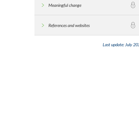
Meaningful change
References and websites
Last update:
July 20