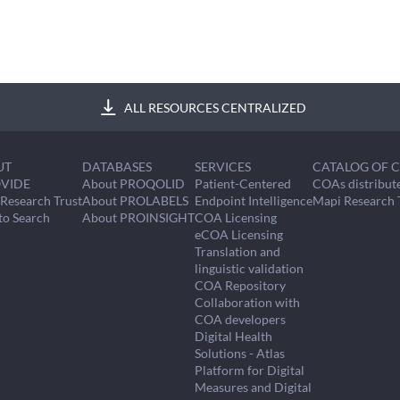
ALL RESOURCES CENTRALIZED
UT
DATABASES
SERVICES
CATALOG OF 
VIDE
About PROQOLID
Patient-Centered
COAs distribut
Research Trust
About PROLABELS
Endpoint Intelligence
Mapi Research 
to Search
About PROINSIGHT
COA Licensing
eCOA Licensing
Translation and
linguistic validation
COA Repository
Collaboration with
COA developers
Digital Health
Solutions - Atlas
Platform for Digital
Measures and Digital