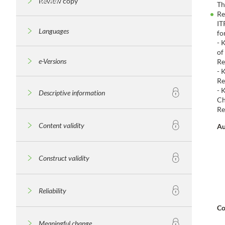
Review copy
Th
Re
IT
Languages
fo
- 
of
e-Versions
Re
- 
Re
- 
Descriptive information
Ch
Re
Content validity
Au
Construct validity
Reliability
Co
Meaningful change