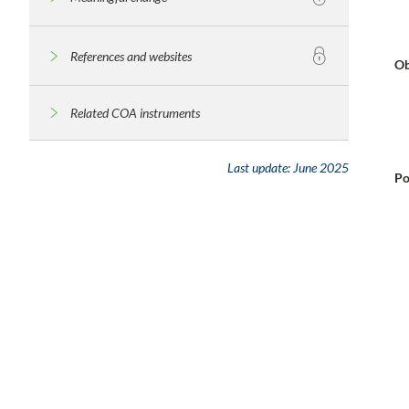
References and websites
Ob
Related COA instruments
Last update:
June 2025
Po