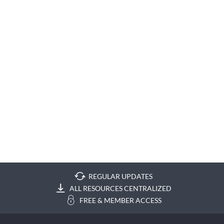
REGULAR UPDATES
ALL RESOURCES CENTRALIZED
FREE & MEMBER ACCESS