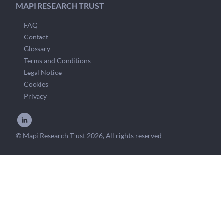
MAPI RESEARCH TRUST
FAQ
Contact
Glossary
Terms and Conditions
Legal Notice
Cookies
Privacy
© Mapi Research Trust 2026, All rights reserved