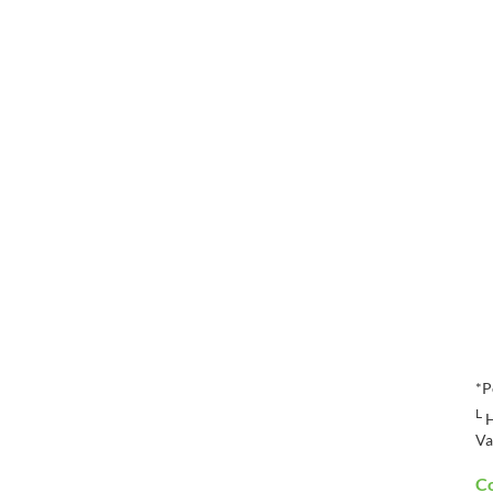
*P
L
H
Va
Co