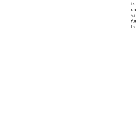
tr
un
va
fu
in