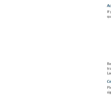
Ac
If
qu
Re
tr
La
Co
Pl
si