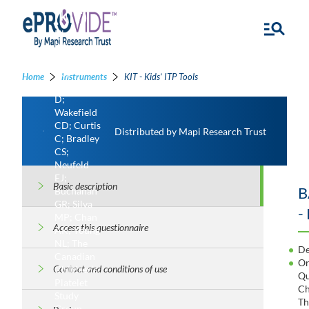
(KIT)
Klaassen
RJ;
Blanchette
VS;
Home
Instruments
KIT - Kids’ ITP Tools
Barnard
D;
Wakefield
CD; Curtis
Distributed by Mapi Research Trust
C; Bradley
CS;
Neufeld
EJ;
Basic description
B
Buchanan
GR; Silva
-
MP; Chan
Access this questionnaire
AK; Young
NL; The
De
Canadian
Or
Contact and conditions of use
Children’s
Qu
Platelet
Ch
Study
Th
Group