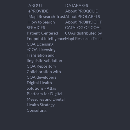
ABOUT
DATABASES
ePROVIDE
About PROQOLID
Mapi Research Trust
About PROLABELS
How to Search
About PROINSIGHT
SERVICES
CATALOG OF COAs
Patient-Centered
COAs distributed by
Endpoint Intelligence
Mapi Research Trust
COA Licensing
eCOA Licensing
Translation and
linguistic validation
COA Repository
Collaboration with
COA developers
Digital Health
Solutions - Atlas
Platform for Digital
Measures and Digital
Health Strategy
Consulting