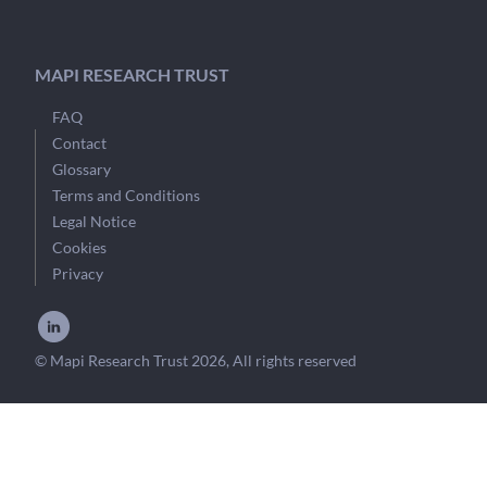
MAPI RESEARCH TRUST
FAQ
Contact
Glossary
Terms and Conditions
Legal Notice
Cookies
Privacy
© Mapi Research Trust 2026, All rights reserved