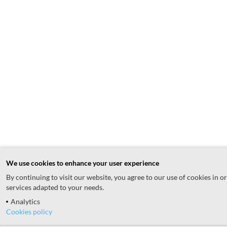
We use cookies to enhance your user experience
By continuing to visit our website, you agree to our use of cookies in o
services adapted to your needs.
Analytics
Cookies policy