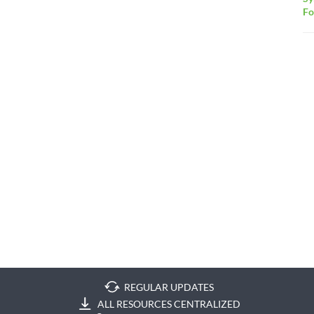
F
REGULAR UPDATES
ALL RESOURCES CENTRALIZED