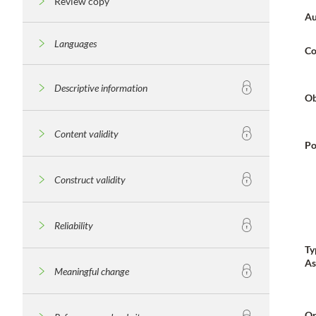
Review copy
Au
Languages
Co
Descriptive information
Ob
Content validity
Po
Construct validity
Reliability
Ty
As
Meaningful change
Or