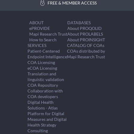
FREE & MEMBER ACCESS
ABOUT
DATABASES
ePROVIDE
About PROQOLID
Mapi Research Trust
About PROLABELS
How to Search
About PROINSIGHT
SERVICES
CATALOG OF COAs
Patient-Centered
COAs distributed by
Endpoint Intelligence
Mapi Research Trust
COA Licensing
eCOA Licensing
Translation and
linguistic validation
COA Repository
Collaboration with
COA developers
Digital Health
Solutions - Atlas
Platform for Digital
Measures and Digital
Health Strategy
Consulting