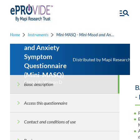
Home
Instruments
Mini-MASQ - Mini-Mood and Anxiety Symptom Questionnaire
Mini-Mood
and Anxiety
Symptom
Distributed by Mapi Research Trus
Questionnaire
(Mini-MASQ)
Clark LA; Watson D
Basic description
B
-
Access this questionnaire
Contact and conditions of use