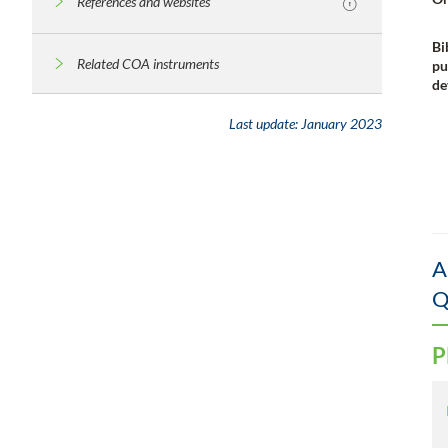
References and websites
Bi
Related COA instruments
pu
de
Last update:
January 2023
A
Q
P