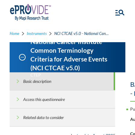
Home
Instruments
NCI CTCAE v5.0 - National Cancer Institute Common Terminology Criteria for Adverse Events
National Cancer Institute
Common Terminology
Criteria for Adverse Events
(NCI CTCAE v5.0)
CTEP
Basic description
B
-
Access this questionnaire
Pu
Related data to consider
Au
Co