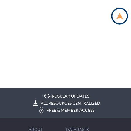
REGULAR UPDATES
ALL RESOURCES CENTRALIZED
FREE & MEMBER ACCESS
ABOUT
DATABASES