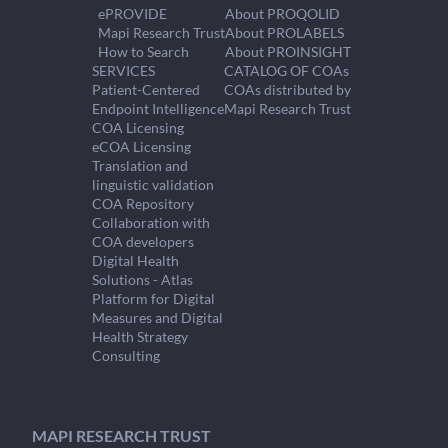
ePROVIDE
About PROQOLID
Mapi Research Trust
About PROLABELS
How to Search
About PROINSIGHT
SERVICES
CATALOG OF COAs
Patient-Centered
COAs distributed by
Endpoint Intelligence
Mapi Research Trust
COA Licensing
eCOA Licensing
Translation and
linguistic validation
COA Repository
Collaboration with
COA developers
Digital Health
Solutions - Atlas
Platform for Digital
Measures and Digital
Health Strategy
Consulting
MAPI RESEARCH TRUST