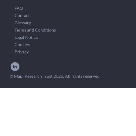
FAQ
Contact
Glossary
Terms and Conditions
Legal Notice
Cookies
Privacy
© Mapi Research Trust 2026, All rights reserved