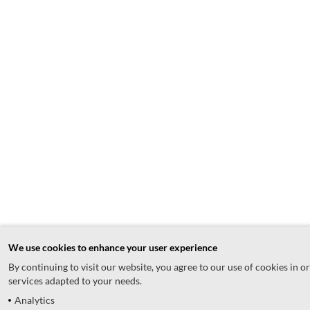
We use cookies to enhance your user experience
By continuing to visit our website, you agree to our use of cookies in o
services adapted to your needs.
Analytics