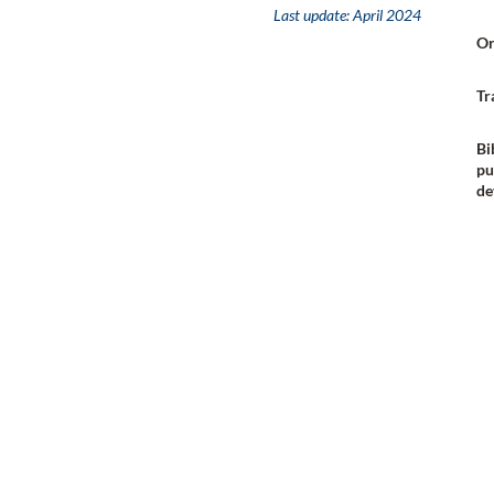
Last update:
April 2024
Or
Tr
Bi
pu
de