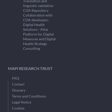
Translation and
linguistic validation
COA Repository
Collaboration with
COA developers
Digital Health
Solutions - Atlas
Platform for Digital
Measures and Digital
Health Strategy
Consulting
MAPI RESEARCH TRUST
FAQ
Contact
Glossary
Terms and Conditions
Legal Notice
Cookies