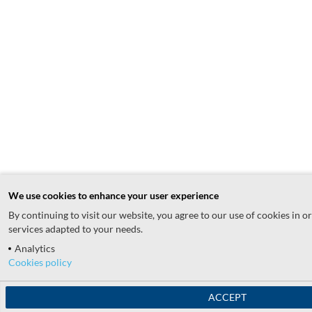
We use cookies to enhance your user experience
By continuing to visit our website, you agree to our use of cookies in o
services adapted to your needs.
Analytics
Cookies policy
ACCEPT