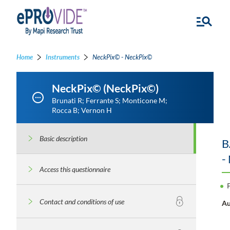
Home
Instruments
NeckPix© - NeckPix©
NeckPix© (NeckPix©)
Brunati R; Ferrante S; Monticone M;
Rocca B; Vernon H
Basic description
B
-
Access this questionnaire
Contact and conditions of use
Au