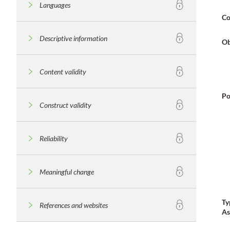
Languages
Co
Descriptive information
Ob
Content validity
Po
Construct validity
Reliability
Meaningful change
Ty
References and websites
As