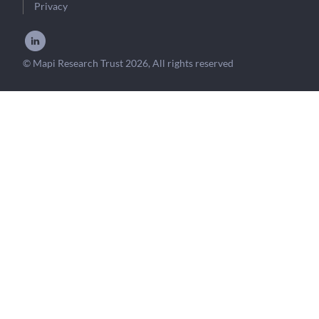
Privacy
© Mapi Research Trust 2026, All rights reserved