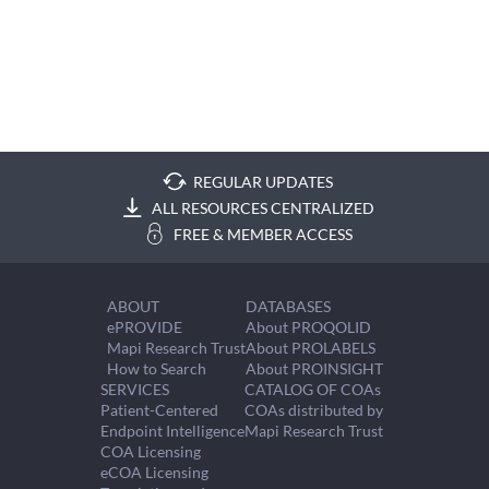
REGULAR UPDATES
ALL RESOURCES CENTRALIZED
FREE & MEMBER ACCESS
ABOUT
DATABASES
ePROVIDE
About PROQOLID
Mapi Research Trust
About PROLABELS
How to Search
About PROINSIGHT
SERVICES
CATALOG OF COAs
Patient-Centered
COAs distributed by
Endpoint Intelligence
Mapi Research Trust
COA Licensing
eCOA Licensing