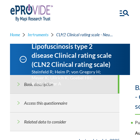
Home
Instruments
CLN2 Clinical rating scale - Neuronal Ceroid Lipofuscinosis type 2 disease Clinical rating scale
Neuronal Ceroid
Lipofuscinosis type 2
disease Clinical rating scale
(CLN2 Clinical rating scale)
Steinfeld R; Heim P; von Gregory H;
Meyer K; Ullrich K; Goebel HH;
Kohlschütter A
Basic description
B
-
Access this questionnaire
s
Related data to consider
Pu
Au