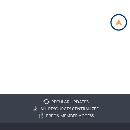
REGULAR UPDATES
ALL RESOURCES CENTRALIZED
FREE & MEMBER ACCESS