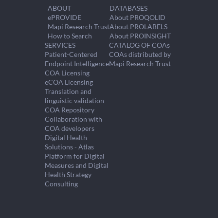
ABOUT
DATABASES
ePROVIDE
About PROQOLID
Mapi Research Trust
About PROLABELS
How to Search
About PROINSIGHT
SERVICES
CATALOG OF COAs
Patient-Centered
COAs distributed by
Endpoint Intelligence
Mapi Research Trust
COA Licensing
eCOA Licensing
Translation and
linguistic validation
COA Repository
Collaboration with
COA developers
Digital Health
Solutions - Atlas
Platform for Digital
Measures and Digital
Health Strategy
Consulting