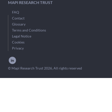
MAPI RESEARCH TRUST
FAQ
Contact
Glossary
Terms and Conditions
Legal Notice
Cookies
Privacy
© Mapi Research Trust 2026, All rights reserved