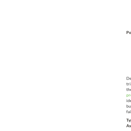
Po
De
tr
th
pr
id
bu
fa
Ty
As