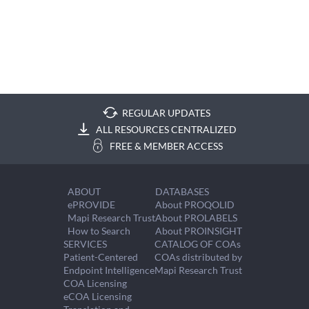
REGULAR UPDATES
ALL RESOURCES CENTRALIZED
FREE & MEMBER ACCESS
ABOUT
DATABASES
ePROVIDE
About PROQOLID
Mapi Research Trust
About PROLABELS
How to Search
About PROINSIGHT
SERVICES
CATALOG OF COAs
Patient-Centered
COAs distributed by
Endpoint Intelligence
Mapi Research Trust
COA Licensing
eCOA Licensing