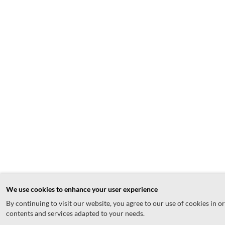
We use cookies to enhance your user experience
By continuing to visit our website, you agree to our use of cookies in o
contents and services adapted to your needs.