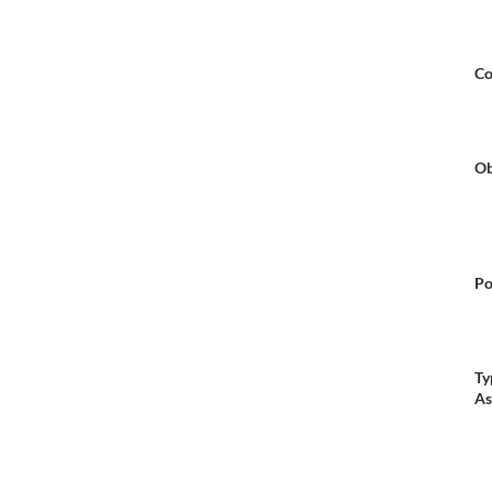
Co
Ob
Po
Ty
As