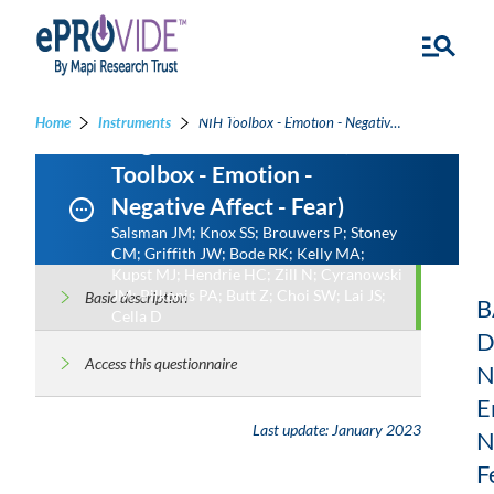
NIH Toolbox - Emotion -
Home
Instruments
NIH Toolbox - Emotion - Negative Affect - Fear - NIH Toolbox - Emotion - Negative Affect - Fear
Negative Affect - Fear (NIH
Toolbox - Emotion -
Negative Affect - Fear)
Salsman JM; Knox SS; Brouwers P; Stoney
CM; Griffith JW; Bode RK; Kelly MA;
Kupst MJ; Hendrie HC; Zill N; Cyranowski
JM; Pilkonis PA; Butt Z; Choi SW; Lai JS;
Basic description
B
Cella D
D
Access this questionnaire
N
E
Last update:
January 2023
N
F