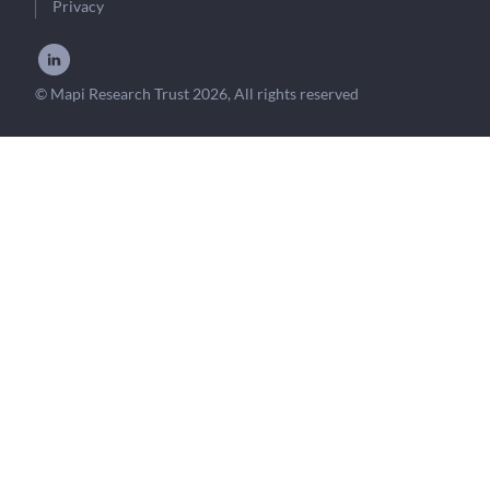
Privacy
© Mapi Research Trust 2026, All rights reserved