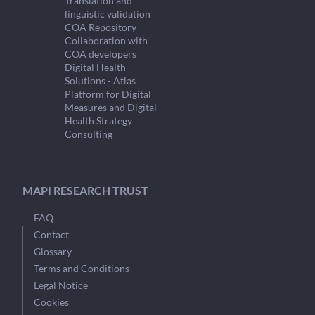
Translation and
linguistic validation
COA Repository
Collaboration with
COA developers
Digital Health
Solutions - Atlas
Platform for Digital
Measures and Digital
Health Strategy
Consulting
MAPI RESEARCH TRUST
FAQ
Contact
Glossary
Terms and Conditions
Legal Notice
Cookies