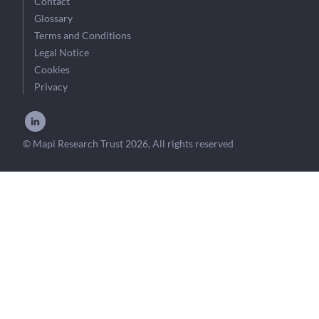
Contact
Glossary
Terms and Conditions
Legal Notice
Cookies
Privacy
© Mapi Research Trust 2026, All rights reserved