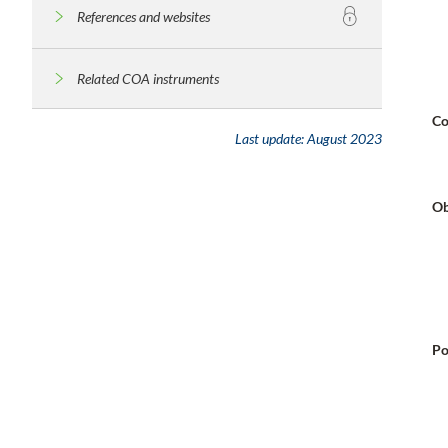
References and websites
Related COA instruments
Co
Last update:
August 2023
Ob
Po