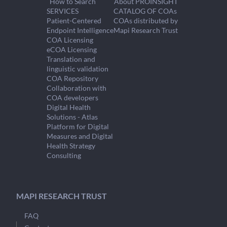
How to Search
About PROINSIGHT
SERVICES
CATALOG OF COAs
Patient-Centered
COAs distributed by
Endpoint Intelligence
Mapi Research Trust
COA Licensing
eCOA Licensing
Translation and
linguistic validation
COA Repository
Collaboration with
COA developers
Digital Health
Solutions - Atlas
Platform for Digital
Measures and Digital
Health Strategy
Consulting
MAPI RESEARCH TRUST
FAQ