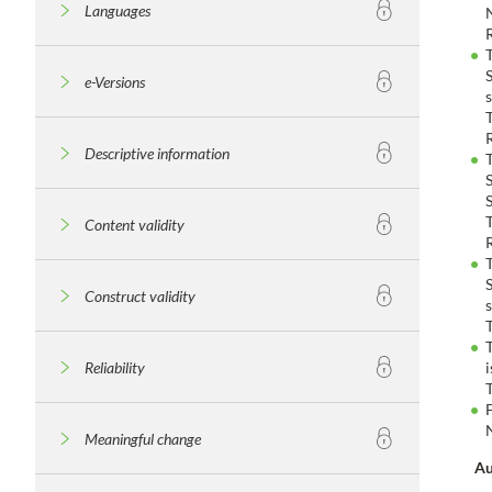
Languages
e-Versions
Descriptive information
Content validity
Construct validity
Reliability
Meaningful change
Au