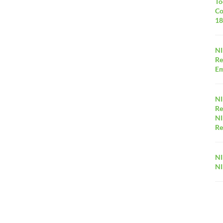
To
Co
18
NI
Re
Em
NI
Re
NI
Re
NI
NI