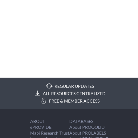
REGULAR UPDATES
ALL RESOURCES CENTRALIZED
FREE & MEMBER ACCESS
ABOUT
DATABASES
ePROVIDE
About PROQOLID
Mapi Research Trust
About PROLABELS