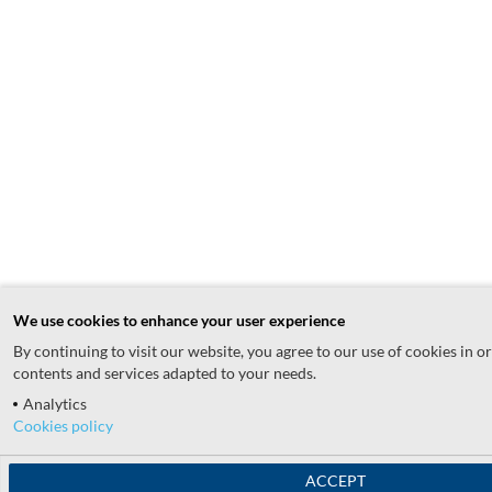
We use cookies to enhance your user experience
By continuing to visit our website, you agree to our use of cookies in o
contents and services adapted to your needs.
Analytics
Cookies policy
ACCEPT