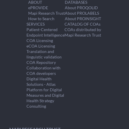
ABOUT
DATABASES
ePROVIDE
About PROQOLID
Mapi Research Trust
About PROLABELS
How to Search
About PROINSIGHT
SERVICES
CATALOG OF COAs
Patient-Centered
COAs distributed by
Endpoint Intelligence
Mapi Research Trust
COA Licensing
eCOA Licensing
Translation and
linguistic validation
COA Repository
Collaboration with
COA developers
Digital Health
Solutions - Atlas
Platform for Digital
Measures and Digital
Health Strategy
Consulting