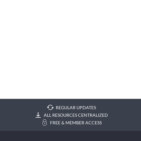
REGULAR UPDATES
ALL RESOURCES CENTRALIZED
FREE & MEMBER ACCESS