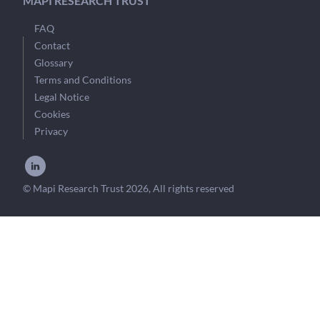
MAPI RESEARCH TRUST
FAQ
Contact
Glossary
Terms and Conditions
Legal Notice
Cookies
Privacy
© Mapi Research Trust 2026, All rights reserved