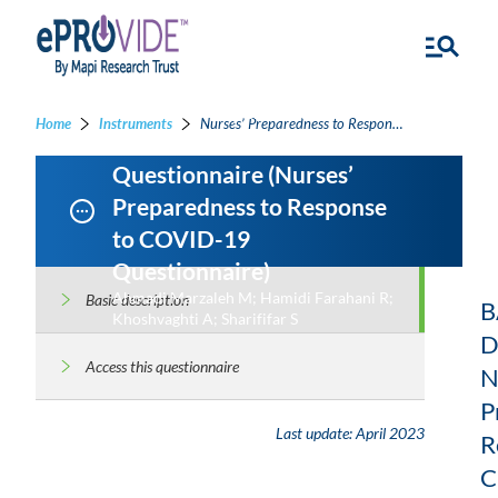
Nurses’ Preparedness to
Home
Instruments
Nurses’ Preparedness to Response to COVID-19 Questionnaire - Nurses’ Preparedness to Response to COVID-19 Questionnaire
Response to COVID-19
Questionnaire (Nurses’
Preparedness to Response
to COVID-19
Questionnaire)
Ahmadi Marzaleh M; Hamidi Farahani R;
Basic description
B
Khoshvaghti A; Sharififar S
D
Access this questionnaire
N
P
Last update:
April 2023
R
C