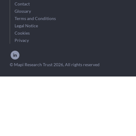
Contact
Glossary
Terms and Conditions
Legal Notice
Cookies
Privacy
© Mapi Research Trust 2026, All rights reserved