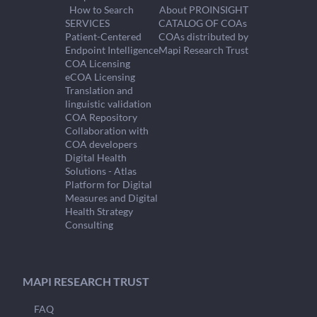
How to Search
About PROINSIGHT
SERVICES
CATALOG OF COAs
Patient-Centered
COAs distributed by
Endpoint Intelligence
Mapi Research Trust
COA Licensing
eCOA Licensing
Translation and
linguistic validation
COA Repository
Collaboration with
COA developers
Digital Health
Solutions - Atlas
Platform for Digital
Measures and Digital
Health Strategy
Consulting
MAPI RESEARCH TRUST
FAQ