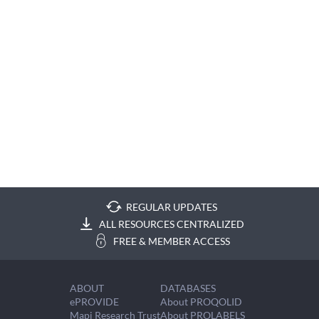
REGULAR UPDATES
ALL RESOURCES CENTRALIZED
FREE & MEMBER ACCESS
ABOUT
DATABASES
ePROVIDE
About PROQOLID
Mapi Research Trust
About PROLABELS