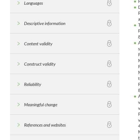
Languages
Descriptive information
Content validity
Construct validity
Reliability
Meaningful change
References and websites