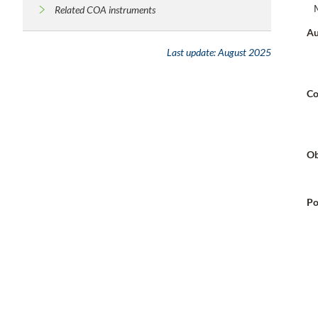
Related COA instruments
Au
Last update:
August 2025
Co
Ob
Po