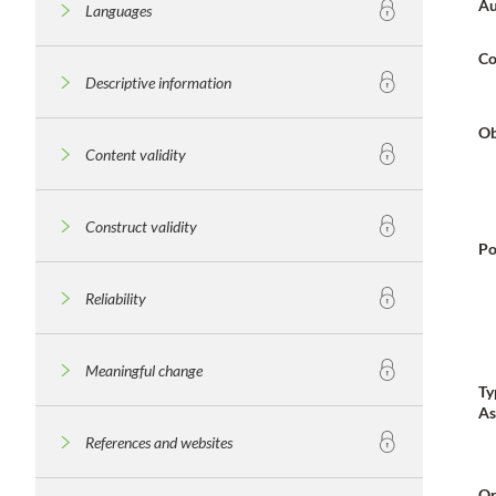
Au
Languages
Co
Descriptive information
Ob
Content validity
Construct validity
Po
Reliability
Meaningful change
Ty
As
References and websites
Or