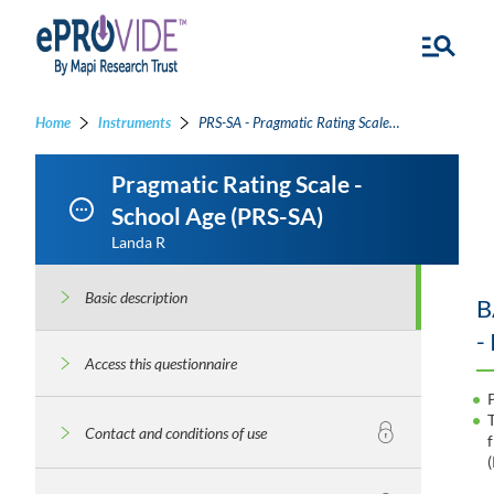
Home
Instruments
PRS-SA - Pragmatic Rating Scale - School Age
Pragmatic Rating Scale -
School Age (PRS-SA)
Landa R
Basic description
B
-
Access this questionnaire
Contact and conditions of use