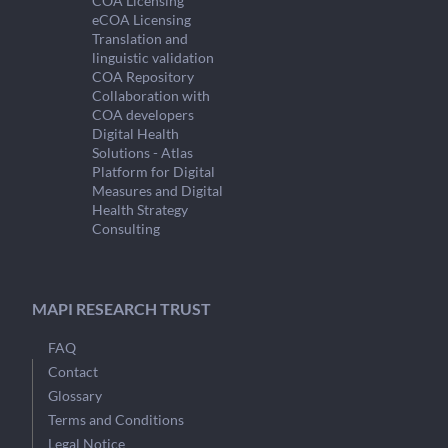
COA Licensing
eCOA Licensing
Translation and
linguistic validation
COA Repository
Collaboration with
COA developers
Digital Health
Solutions - Atlas
Platform for Digital
Measures and Digital
Health Strategy
Consulting
MAPI RESEARCH TRUST
FAQ
Contact
Glossary
Terms and Conditions
Legal Notice