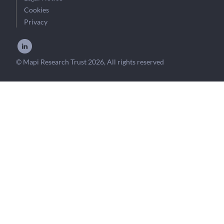
Cookies
Privacy
© Mapi Research Trust 2026, All rights reserved