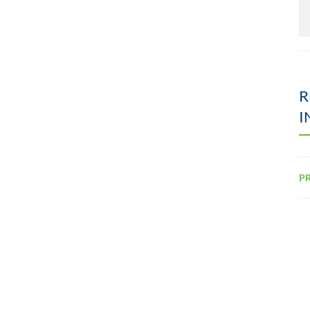
R
I
PR