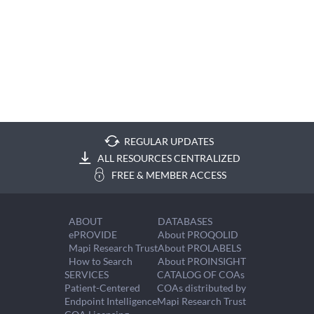
REGULAR UPDATES
ALL RESOURCES CENTRALIZED
FREE & MEMBER ACCESS
ABOUT
DATABASES
ePROVIDE
About PROQOLID
Mapi Research Trust
About PROLABELS
How to Search
About PROINSIGHT
SERVICES
CATALOG OF COAs
Patient-Centered
COAs distributed by
Endpoint Intelligence
Mapi Research Trust