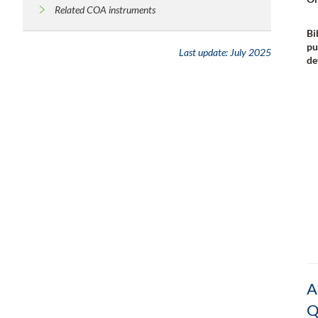
Related COA instruments
Bi
pu
Last update:
July 2025
de
A
Q