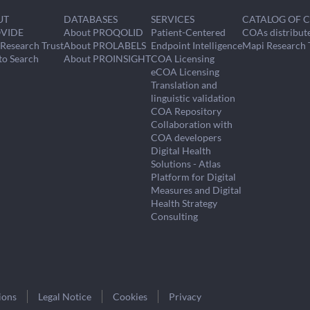
UT
DATABASES
SERVICES
CATALOG OF 
VIDE
About PROQOLID
Patient-Centered
COAs distribut
Research Trust
About PROLABELS
Endpoint Intelligence
Mapi Research 
to Search
About PROINSIGHT
COA Licensing
eCOA Licensing
Translation and
linguistic validation
COA Repository
Collaboration with
COA developers
Digital Health
Solutions - Atlas
Platform for Digital
Measures and Digital
Health Strategy
Consulting
ions
Legal Notice
Cookies
Privacy