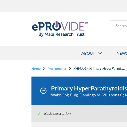
Search
ABOUT
NEW
Home
Instruments
PHPQoL - Primary HyperParathyroidism Quality of Life
Primary HyperParathyroidis
Webb SM; Puig-Domingo M; Villabona C; Mu
Basic description