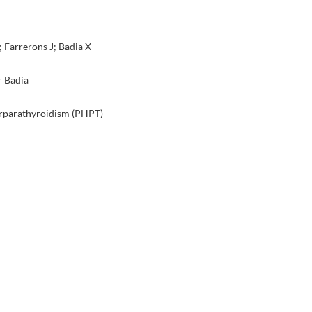
Farrerons J; Badia X
r Badia
perparathyroidism (PHPT)