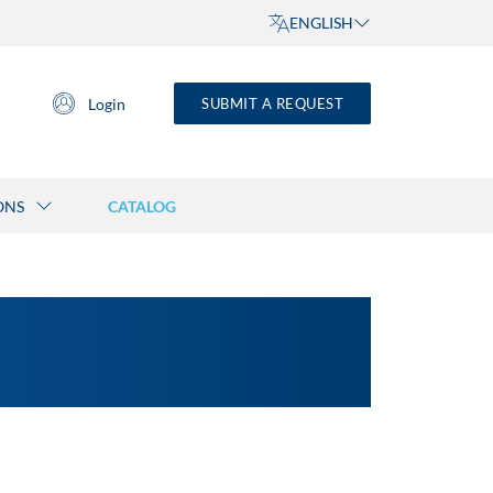
ENGLISH
Login
SUBMIT A REQUEST
ONS
CATALOG