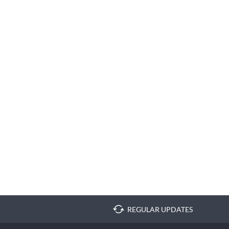
REGULAR UPDATES