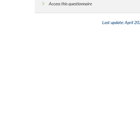
Access this questionnaire
Last update:
April 2