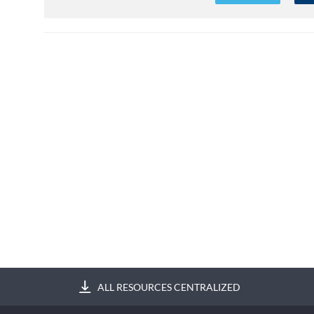
ALL RESOURCES CENTRALIZED