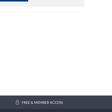
FREE & MEMBER ACCESS