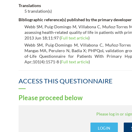
Translations
5 translation(s)
Bibliographic reference(s) published by the primary developer
Webb SM, Puig-Domingo M, Villabona C, Muñoz-Torres M, 
assessing health-related quality of life in patients with 
2013 Jun 18;11:97 (
Full text article
)
Webb SM, Puig-Domingo M, Villabona C, Muñoz-Torres 
Mangas MA, Perulero N, Badia X; PHPQoL validation group
of-Life Questionnaire for Patients With Primary Hy
Apr;101(4):1571-8 (
Full text article
)
ACCESS THIS QUESTIONNAIRE
Please proceed below
Please log in or sign
LOGIN