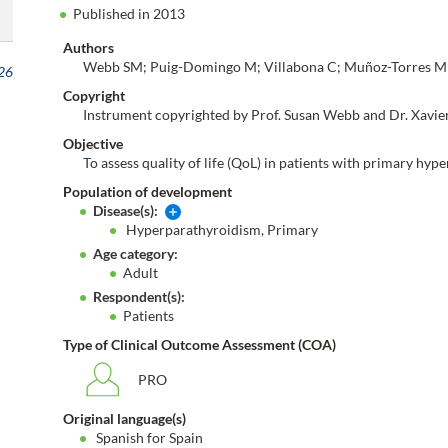
Published in 2013
Authors
Webb SM; Puig-Domingo M; Villabona C; Muñoz-Torres M; 
026
Copyright
Instrument copyrighted by Prof. Susan Webb and Dr. Xavie
Objective
To assess quality of life (QoL) in patients with primary hy
Population of development
Disease(s):
Hyperparathyroidism, Primary
Age category:
Adult
Respondent(s):
Patients
Type of Clinical Outcome Assessment (COA)
PRO
Original language(s)
Spanish for Spain