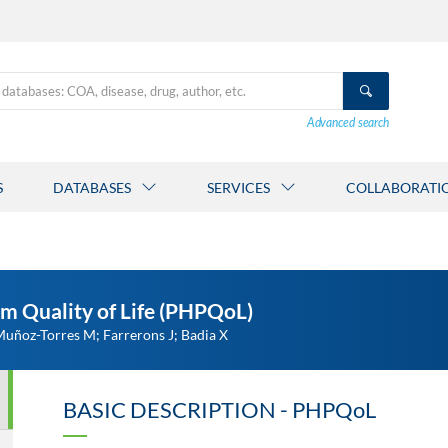
Advanced search
S
DATABASES
SERVICES
COLLABORATI
m Quality of Life (PHPQoL)
ñoz-Torres M; Farrerons J; Badia X
BASIC DESCRIPTION - PHPQoL