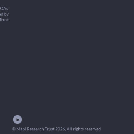
COAs
ed by
Trust
© Mapi Research Trust 2026, All rights reserved