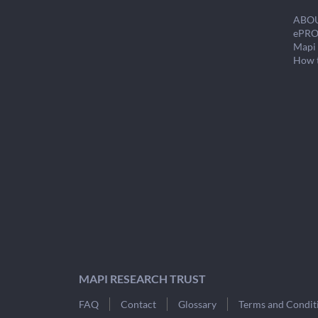
ABO
ePRO
Mapi 
How 
MAPI RESEARCH TRUST
FAQ
Contact
Glossary
Terms and Condit