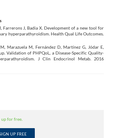
s
Farrerons J, Badia X. Development of a new tool for
primary hyperparathyroidism. Health Qual Life Outcomes.
M, Marazuela M, Fernández D, Martínez G, Jódar E,
. Validation of PHPQoL, a Disease-Specific Quality-
perparathyroidism. J Clin Endocrinol Metab. 2016
 up for free.
SIGN UP FREE