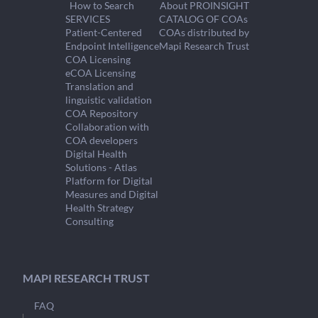
How to Search
About PROINSIGHT
SERVICES
CATALOG OF COAs
Patient-Centered
COAs distributed by
Endpoint Intelligence
Mapi Research Trust
COA Licensing
eCOA Licensing
Translation and
linguistic validation
COA Repository
Collaboration with
COA developers
Digital Health
Solutions - Atlas
Platform for Digital
Measures and Digital
Health Strategy
Consulting
MAPI RESEARCH TRUST
FAQ