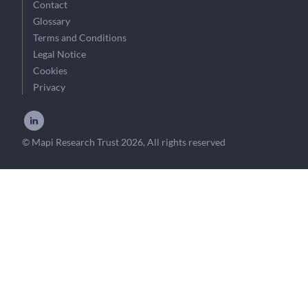
Contact
Glossary
Terms and Conditions
Legal Notice
Cookies
Privacy
© Mapi Research Trust 2026, All rights reserved