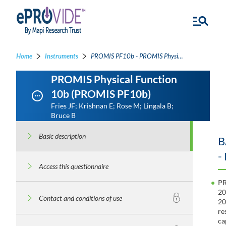
Home
Instruments
PROMIS PF10b - PROMIS Physical Function 10b
PROMIS Physical Function
10b (PROMIS PF10b)
Fries JF; Krishnan E; Rose M; Lingala B;
Bruce B
Basic description
B
-
Access this questionnaire
PR
20
Contact and conditions of use
20
re
ca