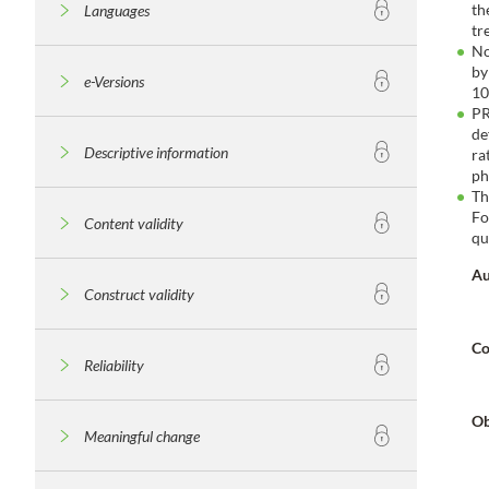
th
Languages
tr
No
by
e-Versions
10
PR
de
Descriptive information
ra
ph
Th
Fo
Content validity
qu
Au
Construct validity
Co
Reliability
Ob
Meaningful change