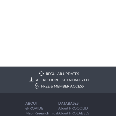
REGULAR UPDATES
ALL RESOURCES CENTRALIZED
FREE & MEMBER ACCESS
ABOUT
DATABASES
ePROVIDE
About PROQOLID
Mapi Research Trust
About PROLABELS