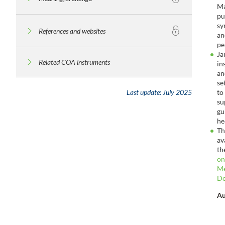
Ma
pu
sy
References and websites
an
pe
Ja
Related COA instruments
in
an
se
to
Last update:
July 2025
su
gu
he
Th
av
th
on
Me
De
Au