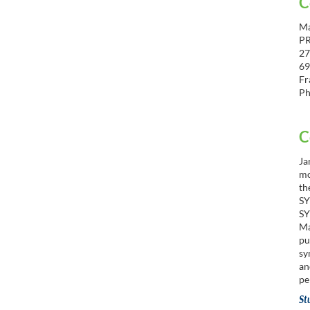
C
Ma
P
27
69
Fr
Ph
C
Ja
mo
th
SY
SY
Ma
pu
sy
an
pe
St