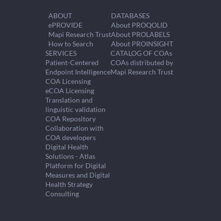
ABOUT
DATABASES
ePROVIDE
About PROQOLID
Mapi Research Trust
About PROLABELS
How to Search
About PROINSIGHT
SERVICES
CATALOG OF COAs
Patient-Centered
COAs distributed by
Endpoint Intelligence
Mapi Research Trust
COA Licensing
eCOA Licensing
Translation and
linguistic validation
COA Repository
Collaboration with
COA developers
Digital Health
Solutions - Atlas
Platform for Digital
Measures and Digital
Health Strategy
Consulting