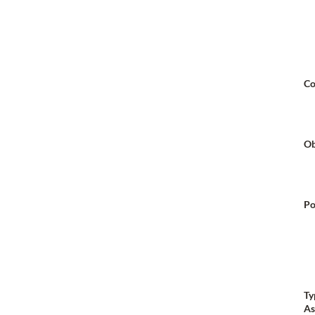
Co
Ob
Po
Ty
As