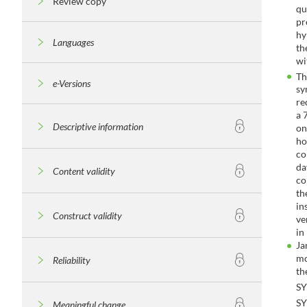
Review copy
qu
pr
hy
Languages
th
wi
T
e-Versions
sy
re
a 
Descriptive information
on
ho
co
da
Content validity
co
th
in
Construct validity
ve
in
Ja
mo
Reliability
th
S
S
Meaningful change