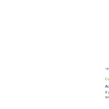
*P
Co
Ac
If
qu