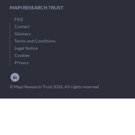
MAPI RESEARCH TRUST
FAQ
Contact
Glossary
Terms and Conditions
Legal Notice
Cookies
Privacy
© Mapi Research Trust 2026, All rights reserved