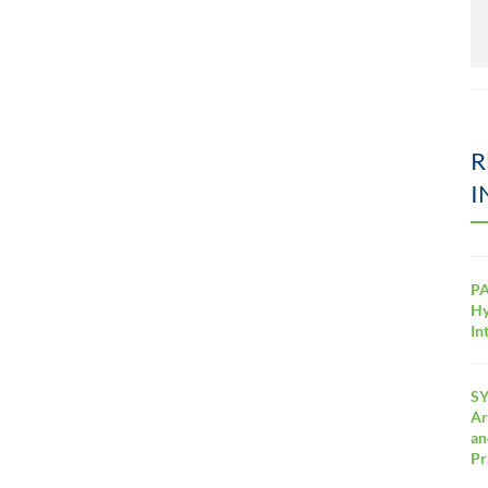
R
I
PA
Hy
In
SY
Ar
an
Pr