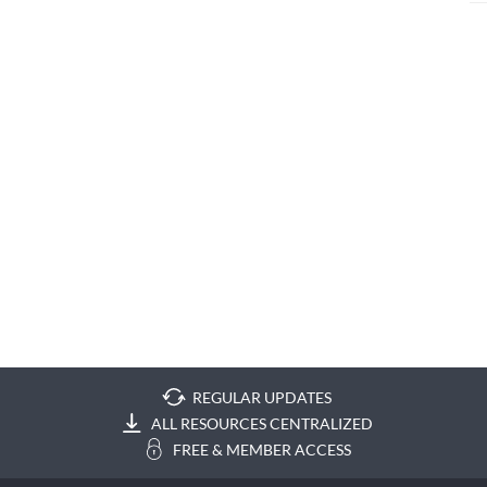
REGULAR UPDATES
ALL RESOURCES CENTRALIZED
FREE & MEMBER ACCESS