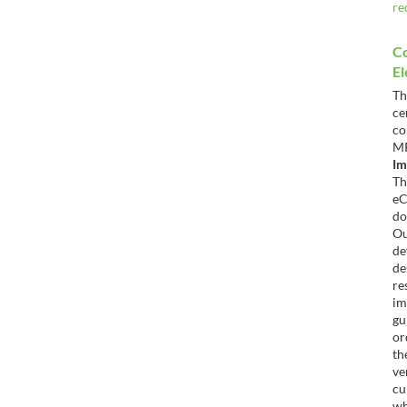
re
C
El
T
c
co
Im
T
e
do
O
d
de
re
im
gu
or
th
ve
cu
wh