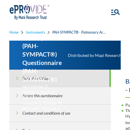
Pulmonary
Arterial
Hypertension-
Symptoms
Home
Instruments
PAH-SYMPACT® - Pulmonary Arterial Hypertension-Symptoms and Impact (PAH-SYMPACT®) Questionnaire
and Impact
(PAH-
SYMPACT®)
Distributed by Mapi Research Trus
Questionnaire
(PAH-
SYMPACT®)
Basic description
B
McCollister D;
-
Shaffer S; Badesch
Access this questionnaire
DB; Filusch A;
Hunsche E; Schüler R;
Pu
Wiklund I; Peacock A
Th
Contact and conditions of use
Hy
I
ad