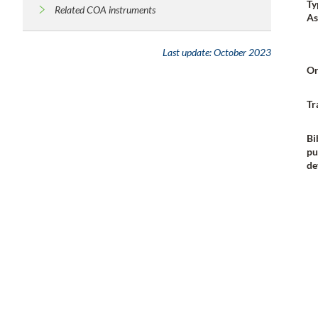
Ty
Related COA instruments
As
Last update:
October 2023
Or
Tr
Bi
pu
de