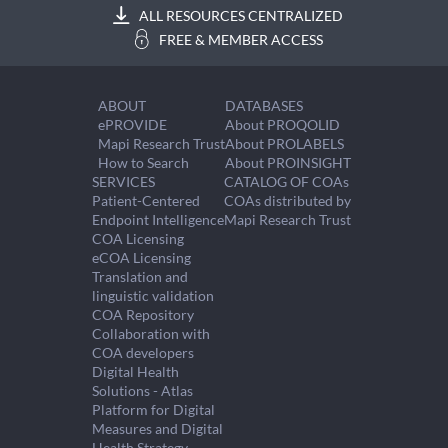
ALL RESOURCES CENTRALIZED
FREE & MEMBER ACCESS
ABOUT
DATABASES
ePROVIDE
About PROQOLID
Mapi Research Trust
About PROLABELS
How to Search
About PROINSIGHT
SERVICES
CATALOG OF COAs
Patient-Centered
COAs distributed by
Endpoint Intelligence
Mapi Research Trust
COA Licensing
eCOA Licensing
Translation and
linguistic validation
COA Repository
Collaboration with
COA developers
Digital Health
Solutions - Atlas
Platform for Digital
Measures and Digital
Health Strategy