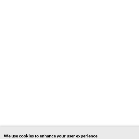
We use cookies to enhance your user experience