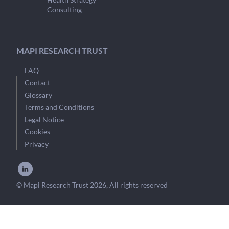
Consulting
MAPI RESEARCH TRUST
FAQ
Contact
Glossary
Terms and Conditions
Legal Notice
Cookies
Privacy
© Mapi Research Trust 2026, All rights reserved