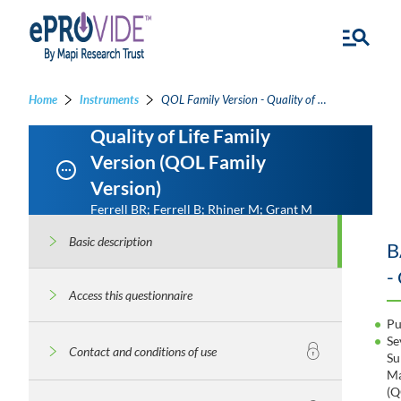
Home
Instruments
QOL Family Version - Quality of Life Family Version
Quality of Life Family
Version (QOL Family
Version)
Ferrell BR; Ferrell B; Rhiner M; Grant M
Basic description
B
-
Access this questionnaire
Pu
Se
Contact and conditions of use
Su
Ma
(