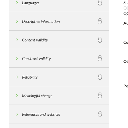
Sc
Languages
QO
QO
Descriptive information
Au
Content validity
Co
Construct validity
Ob
Reliability
Po
Meaningful change
References and websites