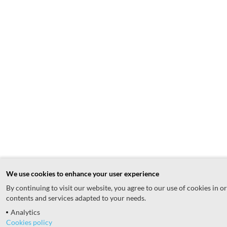
We use cookies to enhance your user experience
By continuing to visit our website, you agree to our use of cookies in o
contents and services adapted to your needs.
Analytics
Cookies policy