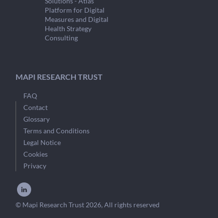
Solutions - Atlas
Platform for Digital
Measures and Digital
Health Strategy
Consulting
MAPI RESEARCH TRUST
FAQ
Contact
Glossary
Terms and Conditions
Legal Notice
Cookies
Privacy
© Mapi Research Trust 2026, All rights reserved