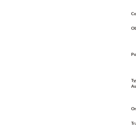
Co
Ob
Po
Ty
As
Or
Tr