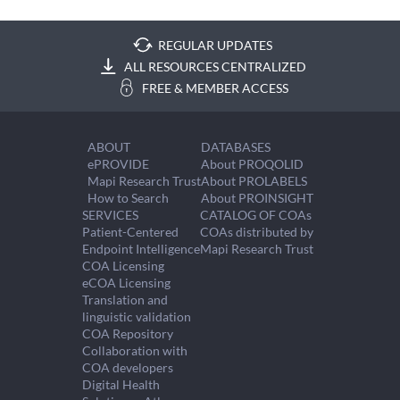
REGULAR UPDATES
ALL RESOURCES CENTRALIZED
FREE & MEMBER ACCESS
ABOUT
DATABASES
ePROVIDE
About PROQOLID
Mapi Research Trust
About PROLABELS
How to Search
About PROINSIGHT
SERVICES
CATALOG OF COAs
Patient-Centered
COAs distributed by
Endpoint Intelligence
Mapi Research Trust
COA Licensing
eCOA Licensing
Translation and
linguistic validation
COA Repository
Collaboration with
COA developers
Digital Health