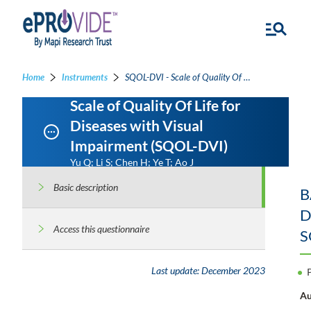
Home
Instruments
SQOL-DVI - Scale of Quality Of Life for Diseases with Visual Impairment
Scale of Quality Of Life for
Diseases with Visual
Impairment (SQOL-DVI)
Yu Q; Li S; Chen H; Ye T; Ao J
Basic description
B
D
Access this questionnaire
S
Last update:
December 2023
Au