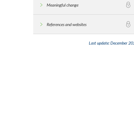
Meaningful change
References and websites
Last update:
December 20