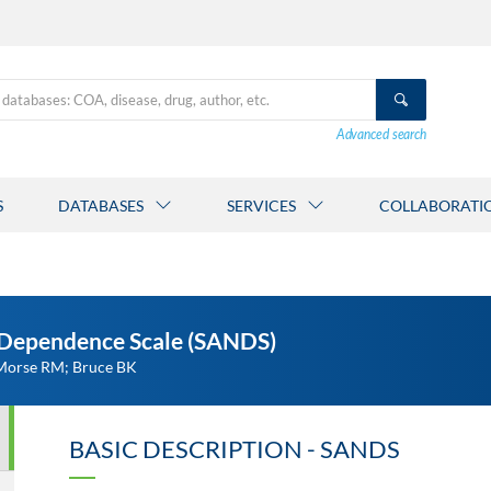
Advanced search
S
DATABASES
SERVICES
COLLABORATI
-Dependence Scale (SANDS)
 Morse RM; Bruce BK
BASIC DESCRIPTION - SANDS