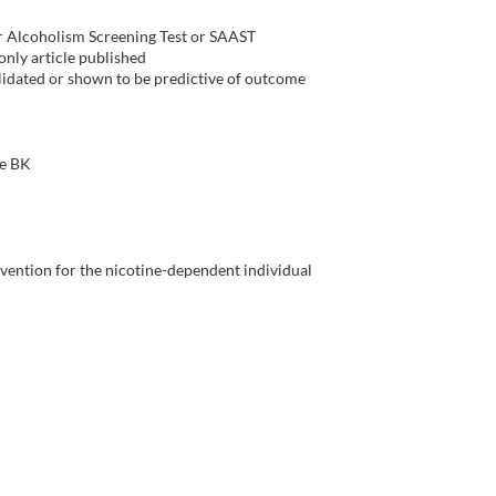
r Alcoholism Screening Test or SAAST
 only article published
alidated or shown to be predictive of outcome
ce BK
rvention for the nicotine-dependent individual