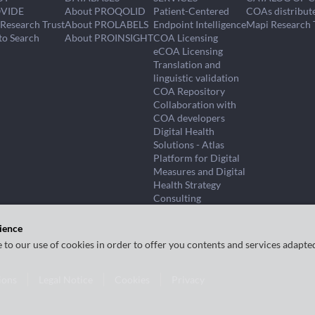
VIDE
About PROQOLID
Patient-Centered
COAs distribut
Research Trust
About PROLABELS
Endpoint Intelligence
Mapi Research 
to Search
About PROINSIGHT
COA Licensing
eCOA Licensing
Translation and
linguistic validation
COA Repository
Collaboration with
COA developers
Digital Health
Solutions - Atlas
Platform for Digital
Measures and Digital
Health Strategy
Consulting
ience
e to our use of cookies in order to offer you contents and services adapte
ions
Legal Notice
Cookies
Privacy