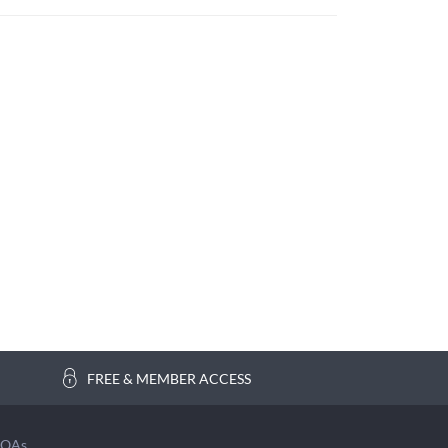
FREE & MEMBER ACCESS
COAs