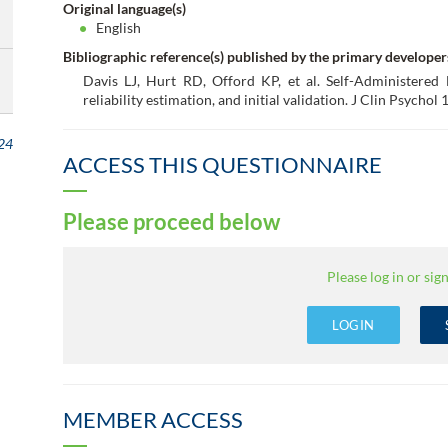
Original language(s)
English
Bibliographic reference(s) published by the primary developer
Davis LJ, Hurt RD, Offord KP, et al. Self-Administered
reliability estimation, and initial validation. J Clin Psycho
24
ACCESS THIS QUESTIONNAIRE
Please proceed below
Please log in or sign
LOGIN
MEMBER ACCESS