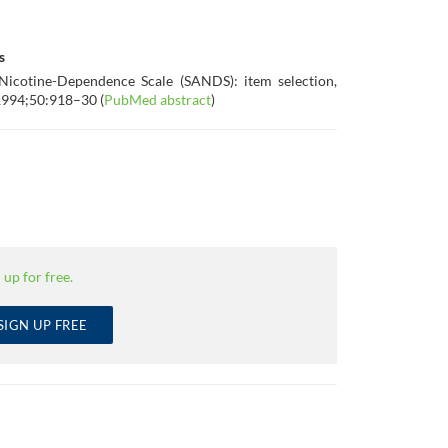
s
 Nicotine-Dependence Scale (SANDS): item selection,
l 1994;50:918–30 (
PubMed abstract
)
 up for free.
SIGN UP FREE