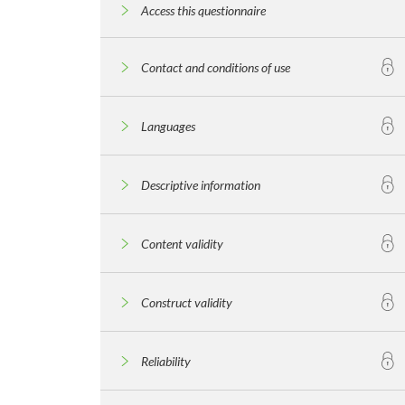
Access this questionnaire
Contact and conditions of use
Languages
Descriptive information
Content validity
Construct validity
Reliability