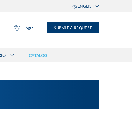
ENGLISH
Login
SUBMIT A REQUEST
ONS
CATALOG