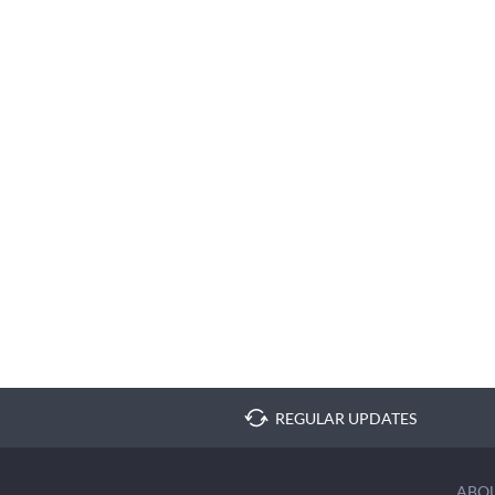
REGULAR UPDATES
ABO