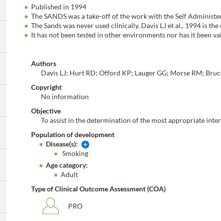
Published in 1994
The SANDS was a take-off of the work with the Self Administe
The Sands was never used clinically. Davis LJ et al., 1994 is the
It has not been tested in other environments nor has it been v
Authors
Davis LJ; Hurt RD; Offord KP; Lauger GG; Morse RM; Bru
Copyright
No information
Objective
To assist in the determination of the most appropriate inte
Population of development
Disease(s):
Smoking
Age category:
Adult
Type of Clinical Outcome Assessment (COA)
PRO