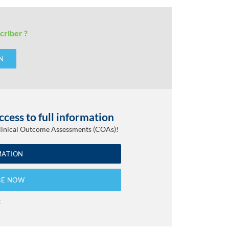
criber ?
N
cess to full information
Clinical Outcome Assessments (COAs)!
MATION
BE NOW
t