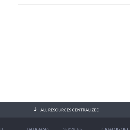
ALL RESOURCES CENTRALIZED
UT
DATABASES
SERVICES
CATALOG OF 