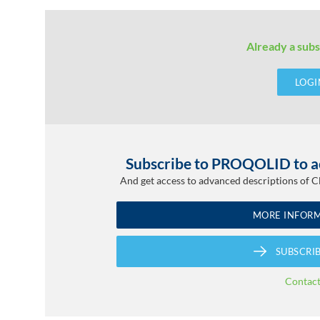
Already a subs
LOGI
Subscribe to PROQOLID to ac
And get access to advanced descriptions of 
MORE INFOR
SUBSCRI
Contac