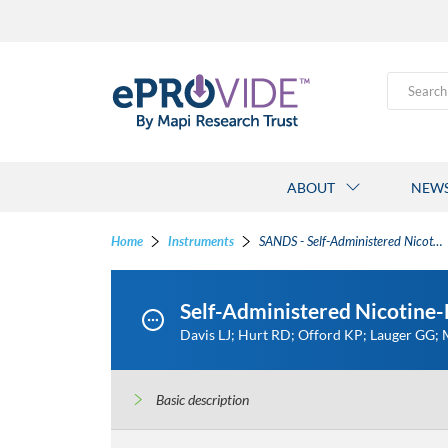
Search
ABOUT
NEW
Home
Instruments
SANDS - Self-Administered Nicotine-Dependence Scale
Self-Administered Nicotine
Davis LJ; Hurt RD; Offord KP; Lauger GG;
Basic description