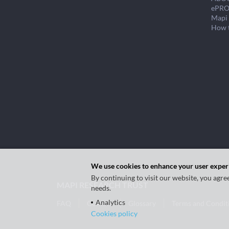
ePRO
Mapi 
How 
We use cookies to enhance your user exper
By continuing to visit our website, you agre
MAPI RESEARCH TRUST
needs.
Analytics
FAQ
Contact
Glossary
Terms and Condit
Cookies policy