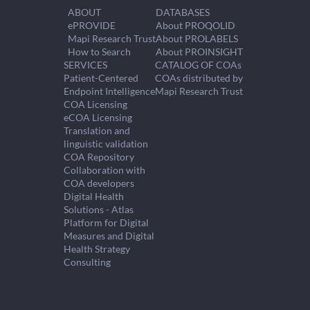
ABOUT
DATABASES
ePROVIDE
About PROQOLID
Mapi Research Trust
About PROLABELS
How to Search
About PROINSIGHT
SERVICES
CATALOG OF COAs
Patient-Centered
COAs distributed by
Endpoint Intelligence
Mapi Research Trust
COA Licensing
eCOA Licensing
Translation and
linguistic validation
COA Repository
Collaboration with
COA developers
Digital Health
Solutions - Atlas
Platform for Digital
Measures and Digital
Health Strategy
Consulting