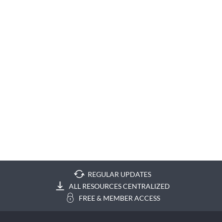
REGULAR UPDATES
ALL RESOURCES CENTRALIZED
FREE & MEMBER ACCESS