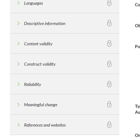
Languages
Co
Descriptive information
Ob
Content validity
Po
Construct validity
Reliability
Meaningful change
Ty
As
References and websites
Or