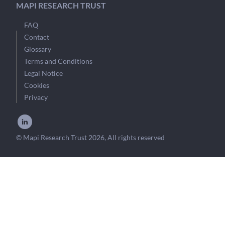
MAPI RESEARCH TRUST
FAQ
Contact
Glossary
Terms and Conditions
Legal Notice
Cookies
Privacy
© Mapi Research Trust 2026, All rights reserved