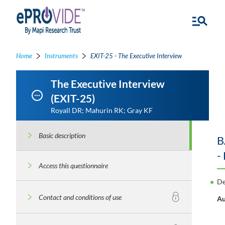
Home
Instruments
EXIT-25 - The Executive Interview
The Executive Interview
(EXIT-25)
Royall DR; Mahurin RK; Gray KF
Basic description
B
-
Access this questionnaire
De
Contact and conditions of use
Au