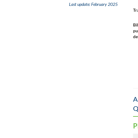
Last update:
February 2025
Tr
Bi
pu
de
A
Q
P