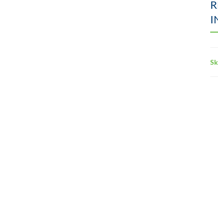
R
I
Sk