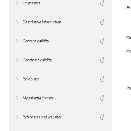
Languages
Au
Descriptive information
Co
Content validity
Ob
Construct validity
Reliability
Po
Meaningful change
References and websites