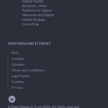
Digital Health
Solutions - Atlas
Platform for Digital
Measures and Digital
Health Strategy
Consulting
MAPI RESEARCH TRUST
FAQ
Contact
Glossary
Terms and Conditions
Legal Notice
Cookies
Privacy
© Mapi Research Trust 2026, All rights reserved