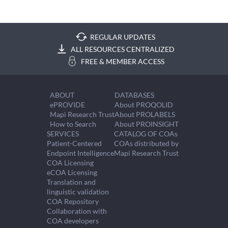
REGULAR UPDATES
ALL RESOURCES CENTRALIZED
FREE & MEMBER ACCESS
ABOUT
DATABASES
ePROVIDE
About PROQOLID
Mapi Research Trust
About PROLABELS
How to Search
About PROINSIGHT
SERVICES
CATALOG OF COAs
Patient-Centered
COAs distributed by
Endpoint Intelligence
Mapi Research Trust
COA Licensing
eCOA Licensing
Translation and
linguistic validation
COA Repository
Collaboration with
COA developers