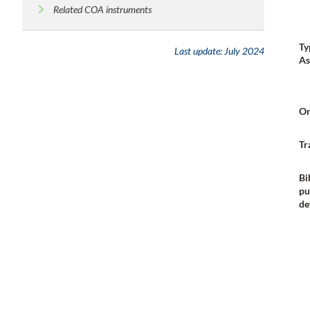
Related COA instruments
Ty
Last update:
July 2024
As
Or
Tr
Bi
pu
de