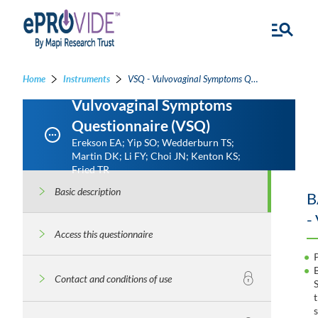
Home
Instruments
VSQ - Vulvovaginal Symptoms Questionnaire
Vulvovaginal Symptoms
Questionnaire (VSQ)
Erekson EA; Yip SO; Wedderburn TS;
Martin DK; Li FY; Choi JN; Kenton KS;
Fried TR
Basic description
B
-
Access this questionnaire
Contact and conditions of use