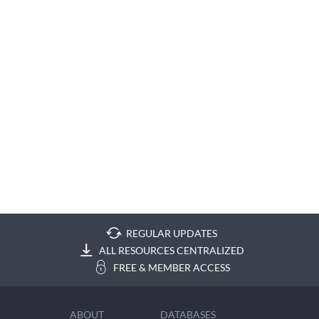
REGULAR UPDATES
ALL RESOURCES CENTRALIZED
FREE & MEMBER ACCESS
ABOUT
DATABASES