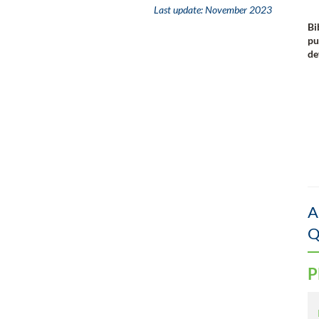
Last update:
November 2023
Bi
pu
de
A
Q
P