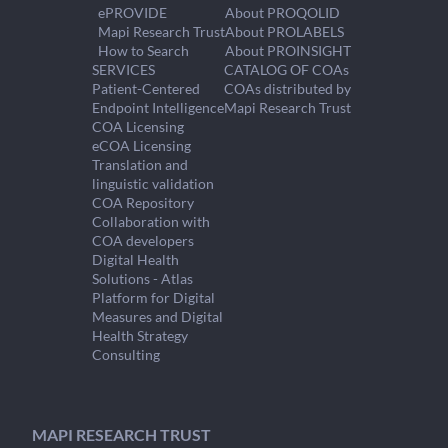
ePROVIDE
About PROQOLID
Mapi Research Trust
About PROLABELS
How to Search
About PROINSIGHT
SERVICES
CATALOG OF COAs
Patient-Centered
COAs distributed by
Endpoint Intelligence
Mapi Research Trust
COA Licensing
eCOA Licensing
Translation and
linguistic validation
COA Repository
Collaboration with
COA developers
Digital Health
Solutions - Atlas
Platform for Digital
Measures and Digital
Health Strategy
Consulting
MAPI RESEARCH TRUST