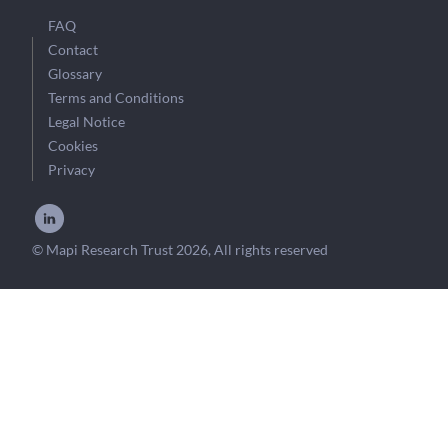
FAQ
Contact
Glossary
Terms and Conditions
Legal Notice
Cookies
Privacy
© Mapi Research Trust 2026, All rights reserved