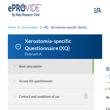
Home
Instruments
XQ - Xerostomia-specific Questionnaire
Xerostomia-specific
Questionnaire (XQ)
Eisbruch A
Basic description
B
-
Access this questionnaire
Contact and conditions of use
Au
Co