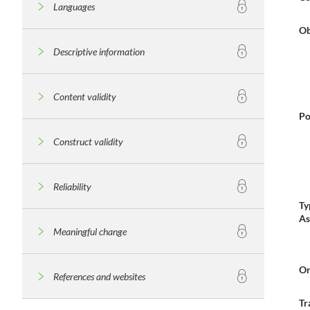
Languages
Ob
Descriptive information
Content validity
Po
Construct validity
Reliability
Ty
As
Meaningful change
Or
References and websites
Tr