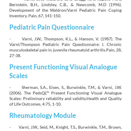
Bernstein, B.H., Lindsley, C.B., & Newcomb, M.D (1996).
Development of the Waldron/Varni Pediatric Pain Coping
Inventory. Pain, 67, 141-150.
Pediatric Pain Questionnaire
- Varni, J.W., Thompson, K.L., & Hanson, V. (1987). The
Varni/Thompson Pediatric Pain Questionnaire: I. Chronic
musculoskeletal pain in juvenile rheumatoid arthritis.Pain, 28,
27-38.
Present Functioning Visual Analogue
Scales
- Sherman, S.A., Eisen, S., Burwinkle, T.M., & Varni, J.W.
(2006). The PedsQL™ Present Functioning Visual Analogue
Scales: Preliminary reliability and validity.Health and Quality
of Life Outcomes, 4:75, 1-10.
Rheumatology Module
- Varni, J.W., Seid, M., Knight, T.S., Burwinkle, T.M., Brown,