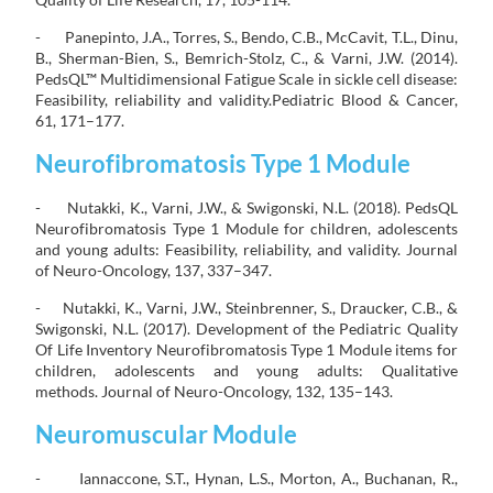
- Panepinto, J.A., Torres, S., Bendo, C.B., McCavit, T.L., Dinu,
B., Sherman-Bien, S., Bemrich-Stolz, C., & Varni, J.W. (2014).
PedsQL™ Multidimensional Fatigue Scale in sickle cell disease:
Feasibility, reliability and validity.Pediatric Blood & Cancer,
61, 171–177.
Neurofibromatosis Type 1 Module
- Nutakki, K., Varni, J.W., & Swigonski, N.L. (2018). PedsQL
Neurofibromatosis Type 1 Module for children, adolescents
and young adults: Feasibility, reliability, and validity. Journal
of Neuro-Oncology, 137, 337–347.
- Nutakki, K., Varni, J.W., Steinbrenner, S., Draucker, C.B., &
Swigonski, N.L. (2017). Development of the Pediatric Quality
Of Life Inventory Neurofibromatosis Type 1 Module items for
children, adolescents and young adults: Qualitative
methods. Journal of Neuro-Oncology, 132, 135–143.
Neuromuscular Module
- Iannaccone, S.T., Hynan, L.S., Morton, A., Buchanan, R.,