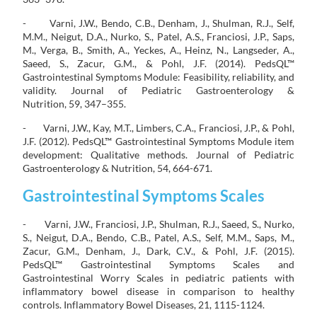
- Varni, J.W., Bendo, C.B., Denham, J., Shulman, R.J., Self,
M.M., Neigut, D.A., Nurko, S., Patel, A.S., Franciosi, J.P., Saps,
M., Verga, B., Smith, A., Yeckes, A., Heinz, N., Langseder, A.,
Saeed, S., Zacur, G.M., & Pohl, J.F. (2014). PedsQL™
Gastrointestinal Symptoms Module: Feasibility, reliability, and
validity. Journal of Pediatric Gastroenterology &
Nutrition, 59, 347–355.
- Varni, J.W., Kay, M.T., Limbers, C.A., Franciosi, J.P., & Pohl,
J.F. (2012). PedsQL™ Gastrointestinal Symptoms Module item
development: Qualitative methods. Journal of Pediatric
Gastroenterology & Nutrition, 54, 664-671.
Gastrointestinal Symptoms Scales
- Varni, J.W., Franciosi, J.P., Shulman, R.J., Saeed, S., Nurko,
S., Neigut, D.A., Bendo, C.B., Patel, A.S., Self, M.M., Saps, M.,
Zacur, G.M., Denham, J., Dark, C.V., & Pohl, J.F. (2015).
PedsQL™ Gastrointestinal Symptoms Scales and
Gastrointestinal Worry Scales in pediatric patients with
inflammatory bowel disease in comparison to healthy
controls. Inflammatory Bowel Diseases, 21, 1115-1124.