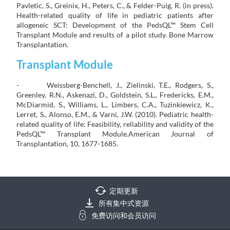
Pavletic, S., Greinix, H., Peters, C., & Felder-Puig, R. (in press).
Health-related quality of life in pediatric patients after
allogeneic SCT: Development of the PedsQL™ Stem Cell
Transplant Module and results of a pilot study. Bone Marrow
Transplantation.
Transplant Module
- Weissberg-Benchell, J., Zielinski, T.E., Rodgers, S.,
Greenley, R.N., Askenazi, D., Goldstein, S.L., Fredericks, E.M.,
McDiarmid, S., Williams, L., Limbers, C.A., Tuzinkiewicz, K.,
Lerret, S., Alonso, E.M., & Varni, J.W. (2010). Pediatric health-
related quality of life: Feasibility, reliability and validity of the
PedsQL™ Transplant Module.American Journal of
Transplantation, 10, 1677-1685.
定期更新
所有集中式资源
免费访问和会员访问