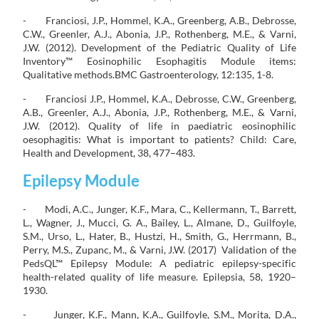
- Franciosi, J.P., Hommel, K.A., Greenberg, A.B., Debrosse,
C.W., Greenler, A.J., Abonia, J.P., Rothenberg, M.E., & Varni,
J.W. (2012). Development of the Pediatric Quality of Life
Inventory™ Eosinophilic Esophagitis Module items:
Qualitative methods.BMC Gastroenterology, 12:135, 1-8.
- Franciosi J.P., Hommel, K.A., Debrosse, C.W., Greenberg,
A.B., Greenler, A.J., Abonia, J.P., Rothenberg, M.E., & Varni,
J.W. (2012). Quality of life in paediatric eosinophilic
oesophagitis: What is important to patients? Child: Care,
Health and Development, 38, 477–483.
Epilepsy Module
- Modi, A.C., Junger, K.F., Mara, C., Kellermann, T., Barrett,
L., Wagner, J., Mucci, G. A., Bailey, L., Almane, D., Guilfoyle,
S.M., Urso, L., Hater, B., Hustzi, H., Smith, G., Herrmann, B.,
Perry, M.S., Zupanc, M., & Varni, J.W. (2017) Validation of the
PedsQL™ Epilepsy Module: A pediatric epilepsy-specific
health-related quality of life measure. Epilepsia, 58, 1920–
1930.
- Junger, K.F., Mann, K.A., Guilfoyle, S.M., Morita, D.A.,