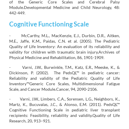
of the Generic Core Scales and Cerebral Palsy
Module.Developmental Medicine and Child Neurology, 48:
442-449.
Cognitive Functioning Scale
- McCarthy, M.L., MacKenzie, E.J., Durbin, D.R., Aitken,
M.E., Jaffe, K.M., Paidas, C.N. et al. (2005). The Pediatric
Quality of Life Inventory: An evaluation of its reliability and
validity for children with traumatic brain injury.Archives of
Physical Medicine and Rehabilitation, 86, 1901-1909.
- Varni, J.W., Burwinkle, T.M., Katz, E.R., Meeske, K., &
Dickinson, P. (2002). The PedsQL™ in pediatric cancer:
Reliability and validity of the Pediatric Quality of Life
Inventory™Generic Core Scales, Multidimensional Fatigue
Scale, and Cancer Module.Cancer, 94, 2090-2106.
- Varni, J.W., Limbers, C.A., Sorensen, L.G., Neighbors, K.,
Martz, K., Bucuvalas, J.C., & Alonso, E.M. (2011). PedsQL™
Cognitive Functioning Scale in pediatric liver transplant
recipients: Feasibility, reliability and validity.Quality of Life
Research, 20, 913–921.