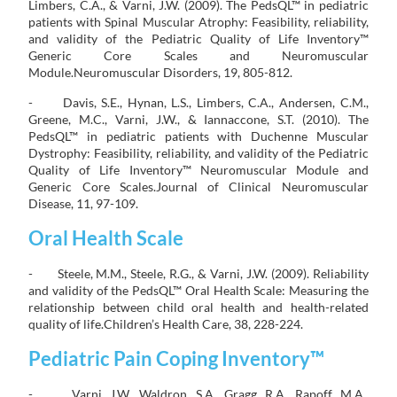
Limbers, C.A., & Varni, J.W. (2009). The PedsQL™ in pediatric
patients with Spinal Muscular Atrophy: Feasibility, reliability,
and validity of the Pediatric Quality of Life Inventory™
Generic Core Scales and Neuromuscular
Module.Neuromuscular Disorders, 19, 805-812.
- Davis, S.E., Hynan, L.S., Limbers, C.A., Andersen, C.M.,
Greene, M.C., Varni, J.W., & Iannaccone, S.T. (2010). The
PedsQL™ in pediatric patients with Duchenne Muscular
Dystrophy: Feasibility, reliability, and validity of the Pediatric
Quality of Life Inventory™ Neuromuscular Module and
Generic Core Scales.Journal of Clinical Neuromuscular
Disease, 11, 97-109.
Oral Health Scale
- Steele, M.M., Steele, R.G., & Varni, J.W. (2009). Reliability
and validity of the PedsQL™ Oral Health Scale: Measuring the
relationship between child oral health and health-related
quality of life.Children’s Health Care, 38, 228-224.
Pediatric Pain Coping Inventory™
- Varni, J.W., Waldron, S.A., Gragg, R.A., Rapoff, M.A.,