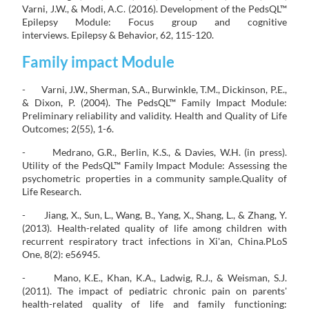
Varni, J.W., & Modi, A.C. (2016). Development of the PedsQL™
Epilepsy Module: Focus group and cognitive
interviews. Epilepsy & Behavior, 62, 115-120.
Family impact Module
- Varni, J.W., Sherman, S.A., Burwinkle, T.M., Dickinson, P.E.,
& Dixon, P. (2004). The PedsQL™ Family Impact Module:
Preliminary reliability and validity. Health and Quality of Life
Outcomes; 2(55), 1-6.
- Medrano, G.R., Berlin, K.S., & Davies, W.H. (in press).
Utility of the PedsQL™ Family Impact Module: Assessing the
psychometric properties in a community sample.Quality of
Life Research.
- Jiang, X., Sun, L., Wang, B., Yang, X., Shang, L., & Zhang, Y.
(2013). Health-related quality of life among children with
recurrent respiratory tract infections in Xi'an, China.PLoS
One, 8(2): e56945.
- Mano, K.E., Khan, K.A., Ladwig, R.J., & Weisman, S.J.
(2011). The impact of pediatric chronic pain on parents'
health-related quality of life and family functioning: