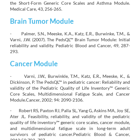
the Short-Form Generic Core Scales and Asthma Module.
Medical Care, 43, 256-265.
Brain Tumor Module
- Palmer, S.N., Meeske, K.A., Katz, E.R., Burwinke, T.M., &
Varni, J.W. (2007). The PedsQL™ Brain Tumor Module: Initial
reliability and validity. Pediatric Blood and Cancer, 49, 287-
293.
Cancer Module
- Varni, J.W., Burwinkle, T.M., Katz, E.R., Meeske, K., &
Dickinson, P. The PedsQL™ in pediatric cancer: Reliability and
validity of the Pediatric Quality of Life Inventory™ Generic
Core Scales, Multidimensional Fatigue Scale, and Cancer
Module.Cancer, 2002; 94: 2090-2106.
- Robert RS, Paxton RJ, Palla SL, Yang G, Askins MA, Joy SE,
Ater JL. Feasibility, reliability, and validity of the pediatric
quality of life inventory™ generic core scales, cancer module,
and multidimensional fatigue scale in long-term adult
survivors of pediatric cancer.Pediatric Blood & Cancer,