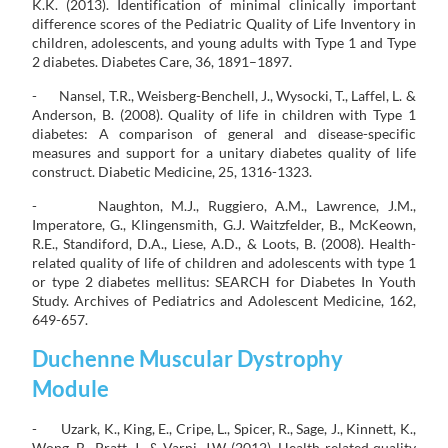
K.K. (2013). Identification of minimal clinically important
difference scores of the Pediatric Quality of Life Inventory in
children, adolescents, and young adults with Type 1 and Type
2 diabetes. Diabetes Care, 36, 1891–1897.
- Nansel, T.R., Weisberg-Benchell, J., Wysocki, T., Laffel, L. &
Anderson, B. (2008). Quality of life in children with Type 1
diabetes: A comparison of general and disease-specific
measures and support for a unitary diabetes quality of life
construct. Diabetic Medicine, 25, 1316-1323.
- Naughton, M.J., Ruggiero, A.M., Lawrence, J.M.,
Imperatore, G., Klingensmith, G.J. Waitzfelder, B., McKeown,
R.E., Standiford, D.A., Liese, A.D., & Loots, B. (2008). Health-
related quality of life of children and adolescents with type 1
or type 2 diabetes mellitus: SEARCH for Diabetes In Youth
Study. Archives of Pediatrics and Adolescent Medicine, 162,
649-657.
Duchenne Muscular Dystrophy
Module
- Uzark, K., King, E., Cripe, L., Spicer, R., Sage, J., Kinnett, K.,
Wong, B., Pratt, J., & Varni, J.W. (2012). Health-related quality