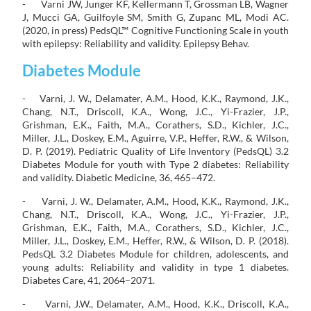
- Varni JW, Junger KF, Kellermann T, Grossman LB, Wagner
J, Mucci GA, Guilfoyle SM, Smith G, Zupanc ML, Modi AC.
(2020, in press) PedsQL™ Cognitive Functioning Scale in youth
with epilepsy: Reliability and validity. Epilepsy Behav.
Diabetes Module
- Varni, J. W., Delamater, A.M., Hood, K.K., Raymond, J.K.,
Chang, N.T., Driscoll, K.A., Wong, J.C., Yi-Frazier, J.P.,
Grishman, E.K., Faith, M.A., Corathers, S.D., Kichler, J.C.,
Miller, J.L., Doskey, E.M., Aguirre, V.P., Heffer, R.W., & Wilson,
D. P. (2019). Pediatric Quality of Life Inventory (PedsQL) 3.2
Diabetes Module for youth with Type 2 diabetes: Reliability
and validity. Diabetic Medicine, 36, 465–472.
- Varni, J. W., Delamater, A.M., Hood, K.K., Raymond, J.K.,
Chang, N.T., Driscoll, K.A., Wong, J.C., Yi-Frazier, J.P.,
Grishman, E.K., Faith, M.A., Corathers, S.D., Kichler, J.C.,
Miller, J.L., Doskey, E.M., Heffer, R.W., & Wilson, D. P. (2018).
PedsQL 3.2 Diabetes Module for children, adolescents, and
young adults: Reliability and validity in type 1 diabetes.
Diabetes Care, 41, 2064–2071.
- Varni, J.W., Delamater, A.M., Hood, K.K., Driscoll, K.A.,