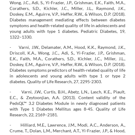
Wong, J.C., Adi, S., Yi-Frazier, J.P., Grishman, E.K., Faith, M.A.,
Corathers, S.D., Kichler, J.C., Miller, J.L., Raymond, J.K.,
Doskey, E.M., Aguirre, V.P., Heffer, R.W., & Wilson, D.P. (2018).
Diabetes management mediating effects between diabetes
symptoms and health-related quality of life in adolescents and
young adults with type 1 diabetes. Pediatric Diabetes, 19,
1322–1330.
- Varni, J.W., Delamater, A.M., Hood, K.K., Raymond, J.K.,
Driscoll, K.A., Wong, J.C., Adi, S., Yi-Frazier, J.P., Grishman,
E.K., Faith, M.A., Corathers, S.D., Kichler, J.C., Miller, J.L.,
Doskey, E.M., Aguirre, V.P., Heffer, R.W., & Wilson, D.P. (2018).
Diabetes symptoms predictors of health-related quality of life
in adolescents and young adults with type 1 or type 2
diabetes. Quality of Life Research, 27, 2295-2303.
- Varni, J.W., Curtis, B.H., Abetz, L.N., Lasch, K.E., Piault,
E.C., & Zeytoonjian, A.A. (2013). Content validity of the
PedsQL™ 3.2 Diabetes Module in newly diagnosed patients
with Type 1 Diabetes Mellitus ages 8-45. Quality of Life
Research, 22, 2169–2181.
- Hilliard, M.E., Lawrence, J.M., Modi, A.C., Anderson, A.,
Crume, T., Dolan, L.M., Merchant, A.T., Yi-Frazier, J.P., & Hood,