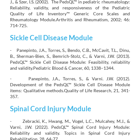
J., & Szer, I.S. (2002). The PedsQL™ in pediatric rheumatology:
Reliability, validity, and responsiveness of the Pediatric
Quality of Life Inventory™ Generic Core Scales and
Rheumatology Module.Arthritis and Rheumatism, 2002; 46:
714-725.
Sickle Cell Disease Module
- Panepinto, J.A., Torres, S., Bendo, C.B., McCavit, T.L., Dinu,
B., Sherman-Bien, S., Bemrich-Stolz, C., & Varni, J.W. (2013).
PedsQL™ Sickle Cell Disease Module: Feasibility, reliability
and validity.Pediatric Blood & Cancer, 60, 1338–1344.
- Panepinto, J.A., Torres, S., & Varni. J.W. (2012).
Development of the PedsQL™ Sickle Cell Disease Module
items: Qualitative methods.Quality of Life Research, 21, 341-
357.
Spinal Cord Injury Module
- Zebracki, K., Hwang, M., Vogel, L.C., Mulcahey, M.J., &
Varni, J.W. (2022). PedsQL™ Spinal Cord Injury Module:
Reliability and validity. Topics in Spinal Cord Injury
Rehabilitation, 28, 64-77.