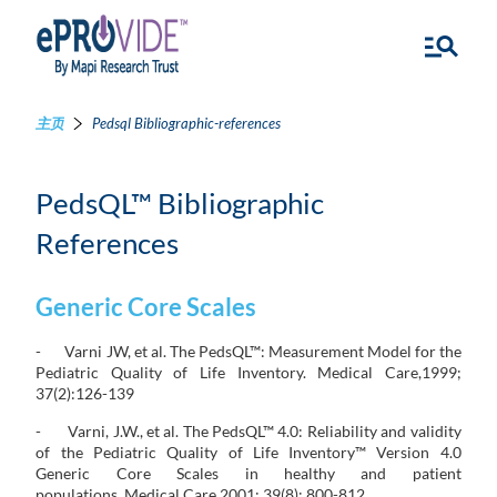
主页
Pedsql Bibliographic-references
PedsQL™ Bibliographic
References
Generic Core Scales
- Varni JW, et al. The PedsQL™: Measurement Model for the
Pediatric Quality of Life Inventory. Medical Care,1999;
37(2):126-139
- Varni, J.W., et al. The PedsQL™ 4.0: Reliability and validity
of the Pediatric Quality of Life Inventory™ Version 4.0
Generic Core Scales in healthy and patient
populations. Medical Care,2001; 39(8): 800-812.