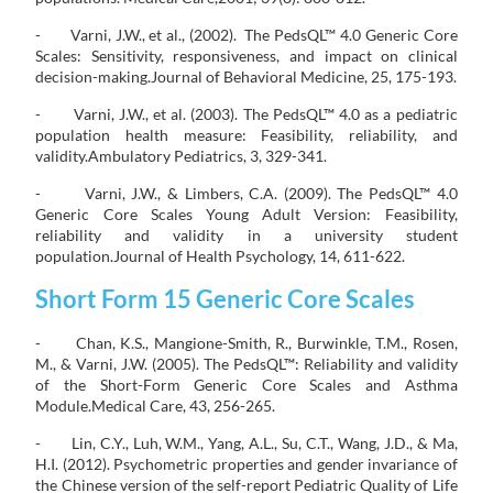
- Varni, J.W., et al., (2002). The PedsQL™ 4.0 Generic Core
Scales: Sensitivity, responsiveness, and impact on clinical
decision-making.Journal of Behavioral Medicine, 25, 175-193.
- Varni, J.W., et al. (2003). The PedsQL™ 4.0 as a pediatric
population health measure: Feasibility, reliability, and
validity.Ambulatory Pediatrics, 3, 329-341.
- Varni, J.W., & Limbers, C.A. (2009). The PedsQL™ 4.0
Generic Core Scales Young Adult Version: Feasibility,
reliability and validity in a university student
population.Journal of Health Psychology, 14, 611-622.
Short Form 15 Generic Core Scales
- Chan, K.S., Mangione-Smith, R., Burwinkle, T.M., Rosen,
M., & Varni, J.W. (2005). The PedsQL™: Reliability and validity
of the Short-Form Generic Core Scales and Asthma
Module.Medical Care, 43, 256-265.
- Lin, C.Y., Luh, W.M., Yang, A.L., Su, C.T., Wang, J.D., & Ma,
H.I. (2012). Psychometric properties and gender invariance of
the Chinese version of the self-report Pediatric Quality of Life