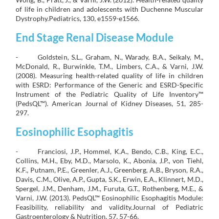
of life in children and adolescents with Duchenne Muscular
Dystrophy.Pediatrics, 130, e1559-e1566.
End Stage Renal Disease Module
- Goldstein, S.L., Graham, N., Warady, B.A., Seikaly, M.,
McDonald, R., Burwinkle, T.M., Limbers, C.A., & Varni, J.W.
(2008). Measuring health-related quality of life in children
with ESRD: Performance of the Generic and ESRD-Specific
Instrument of the Pediatric Quality of Life Inventory™
(PedsQL™). American Journal of Kidney Diseases, 51, 285-
297.
Eosinophilic Esophagitis
- Franciosi, J.P., Hommel, K.A., Bendo, C.B., King, E.C.,
Collins, M.H., Eby, M.D., Marsolo, K., Abonia, J.P., von Tiehl,
K.F., Putnam, P.E., Greenler, A.J., Greenberg, A.B., Bryson, R.A.,
Davis, C.M., Olive, A.P., Gupta, S.K., Erwin, E.A., Klinnert, M.D.,
Spergel, J.M., Denham, J.M., Furuta, G.T., Rothenberg, M.E., &
Varni, J.W. (2013). PedsQL™ Eosinophilic Esophagitis Module:
Feasibility, reliability and validity.Journal of Pediatric
Gastroenterology & Nutrition, 57, 57-66.