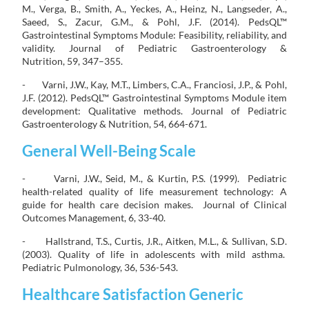
M., Verga, B., Smith, A., Yeckes, A., Heinz, N., Langseder, A.,
Saeed, S., Zacur, G.M., & Pohl, J.F. (2014). PedsQL™
Gastrointestinal Symptoms Module: Feasibility, reliability, and
validity. Journal of Pediatric Gastroenterology &
Nutrition, 59, 347–355.
- Varni, J.W., Kay, M.T., Limbers, C.A., Franciosi, J.P., & Pohl,
J.F. (2012). PedsQL™ Gastrointestinal Symptoms Module item
development: Qualitative methods. Journal of Pediatric
Gastroenterology & Nutrition, 54, 664-671.
General Well-Being Scale
- Varni, J.W., Seid, M., & Kurtin, P.S. (1999). Pediatric
health-related quality of life measurement technology: A
guide for health care decision makes. Journal of Clinical
Outcomes Management, 6, 33-40.
- Hallstrand, T.S., Curtis, J.R., Aitken, M.L., & Sullivan, S.D.
(2003). Quality of life in adolescents with mild asthma.
Pediatric Pulmonology, 36, 536-543.
Healthcare Satisfaction Generic