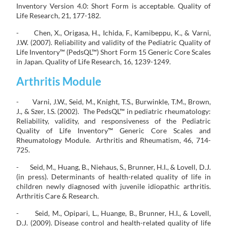
Inventory Version 4.0: Short Form is acceptable. Quality of
Life Research, 21, 177-182.
- Chen, X., Origasa, H., Ichida, F., Kamibeppu, K., & Varni,
J.W. (2007). Reliability and validity of the Pediatric Quality of
Life Inventory™ (PedsQL™) Short Form 15 Generic Core Scales
in Japan. Quality of Life Research, 16, 1239-1249.
Arthritis Module
- Varni, J.W., Seid, M., Knight, T.S., Burwinkle, T.M., Brown,
J., & Szer, I.S. (2002). The PedsQL™ in pediatric rheumatology:
Reliability, validity, and responsiveness of the Pediatric
Quality of Life Inventory™ Generic Core Scales and
Rheumatology Module. Arthritis and Rheumatism, 46, 714-
725.
- Seid, M., Huang, B., Niehaus, S., Brunner, H.I., & Lovell, D.J.
(in press). Determinants of health-related quality of life in
children newly diagnosed with juvenile idiopathic arthritis.
Arthritis Care & Research.
- Seid, M., Opipari, L., Huange, B., Brunner, H.I., & Lovell,
D.J. (2009). Disease control and health-related quality of life