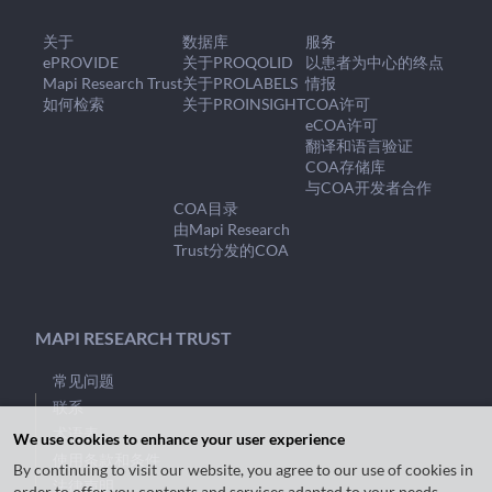
关于
数据库
服务
ePROVIDE
关于PROQOLID
以患者为中心的终点
Mapi Research Trust
关于PROLABELS
情报
如何检索
关于PROINSIGHT
COA许可
eCOA许可
翻译和语言验证
COA存储库
与COA开发者合作
COA目录
由Mapi Research
Trust分发的COA
MAPI RESEARCH TRUST
常见问题
联系
术语表
We use cookies to enhance your user experience
使用条款和条件
By continuing to visit our website, you agree to our use of cookies in
法律声明
order to offer you contents and services adapted to your needs.