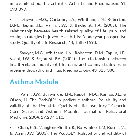
in juvenile idiopathic arthritis. Arthritis and Rheumatism, 61,
393-399.
- Sawyer, M.G., Carbone, J.A., Whitham, J.N., Roberton,
D.M., Taplin, J.E., Varni, J.W., & Baghurst, P.A. (2005). The
relationship between health-related quality of life, pain, and
coping strategies in juvenile arthritis: A one year prospective
study. Quality of Life Research, 14, 1585-1598.
- Sawyer, M.G., Whitham, J.N., Roberton, D.M., Taplin, J.E.,
Varni, J.W., & Baghurst, P.A. (2004). The relationship between
health-related quality of life, pain, and coping strategies in
juvenile idiopathic arthritis. Rheumatology, 43, 325-330.
Asthma Module
- Varni, J.W., Burwinkle, T.M., Rapoff, M.A., Kamps, J.L., &
Olson, N. The PedsQL™ in pediatric asthma: Reliability and
validity of the Pediatric Quality of Life Inventory™ Generic
Core Scales and Asthma Module. Journal of Behavioral
Medicine, 2004; 27:297-318.
- Chan, K.S., Mangione-Smith, R., Burwinkle, T.M, Rosen, M.,
& Varni, J.W. (2005). The PedsQL™: Reliability and validity of