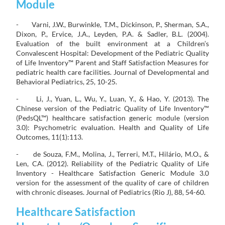
Module
- Varni, J.W., Burwinkle, T.M., Dickinson, P., Sherman, S.A.,
Dixon, P., Ervice, J.A., Leyden, P.A. & Sadler, B.L. (2004).
Evaluation of the built environment at a Children’s
Convalescent Hospital: Development of the Pediatric Quality
of Life Inventory™ Parent and Staff Satisfaction Measures for
pediatric health care facilities. Journal of Developmental and
Behavioral Pediatrics, 25, 10-25.
- Li, J., Yuan, L., Wu, Y., Luan, Y., & Hao, Y. (2013). The
Chinese version of the Pediatric Quality of Life Inventory™
(PedsQL™) healthcare satisfaction generic module (version
3.0): Psychometric evaluation. Health and Quality of Life
Outcomes, 11(1):113.
- de Souza, F.M., Molina, J., Terreri, M.T., Hilário, M.O., &
Len, CA. (2012). Reliability of the Pediatric Quality of Life
Inventory - Healthcare Satisfaction Generic Module 3.0
version for the assessment of the quality of care of children
with chronic diseases. Journal of Pediatrics (Rio J), 88, 54-60.
Healthcare Satisfaction