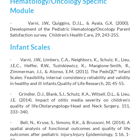
Hematology/Oncology Specific
Module
- Varni, J.W., Quiggins, D.J.L., & Ayala, G.X. (2000).
Development of the Pediatric Hematology/Oncology Parent
Satisfaction survey. Children’s Health Care, 29, 243-255.
Infant Scales
- Varni, J.W., Limbers, C.A., Neighbors, K., Schulz, K., Lieu,
J.E.C., Heffer, R.W., Tuzinkiewicz, K., Mangione-Smith, R.,
Zimmerman, J.J., & Alonso, E.M. (2011). The PedsQL™ Infant
Scales: Feasibility, internal consistency reliability and validity
in healthy and ill infants.Quality of Life Research, 20, 45-55.
- Grindler, D.J., Blank, S.J., Schulz, K.A., Witsell, D.L., & Lieu,
J.E. (2014). Impact of otitis media severity on children's
quality of life.Otolaryngology-Head and Neck Surgery, 151,
333–340.
- Bell, N., Kruse, S., Simons, R.K., & Brussoni, M. (2014). A
spatial analysis of functional outcomes and quality of life
outcomes after pediatric injury.Injury Epidemiology, 1:16, 1-