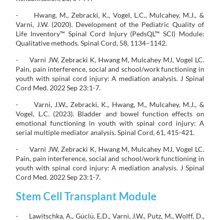
- Hwang, M., Zebracki, K., Vogel, L.C., Mulcahey, M.J., &
Varni, J.W. (2020). Development of the Pediatric Quality of
Life Inventory™ Spinal Cord Injury (PedsQL™ SCI) Module:
Qualitative methods. Spinal Cord, 58, 1134–1142.
- Varni JW, Zebracki K, Hwang M, Mulcahey MJ, Vogel LC.
Pain, pain interference, social and school/work functioning in
youth with spinal cord injury: A mediation analysis. J Spinal
Cord Med. 2022 Sep 23:1-7.
- Varni, J.W., Zebracki, K., Hwang, M., Mulcahey, M.J., &
Vogel, L.C. (2023). Bladder and bowel function effects on
emotional functioning in youth with spinal cord injury: A
serial multiple mediator analysis. Spinal Cord, 61, 415-421.
- Varni JW, Zebracki K, Hwang M, Mulcahey MJ, Vogel LC.
Pain, pain interference, social and school/work functioning in
youth with spinal cord injury: A mediation analysis. J Spinal
Cord Med. 2022 Sep 23:1-7.
Stem Cell Transplant Module
- Lawitschka, A., Güclü, E.D., Varni, J.W., Putz, M., Wolff, D.,