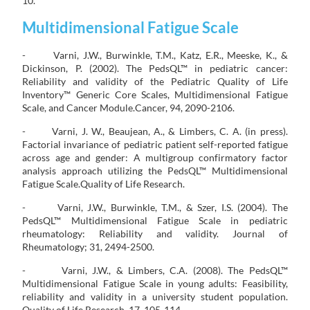
10.
Multidimensional Fatigue Scale
- Varni, J.W., Burwinkle, T.M., Katz, E.R., Meeske, K., &
Dickinson, P. (2002). The PedsQL™ in pediatric cancer:
Reliability and validity of the Pediatric Quality of Life
Inventory™ Generic Core Scales, Multidimensional Fatigue
Scale, and Cancer Module.Cancer, 94, 2090-2106.
- Varni, J. W., Beaujean, A., & Limbers, C. A. (in press).
Factorial invariance of pediatric patient self-reported fatigue
across age and gender: A multigroup confirmatory factor
analysis approach utilizing the PedsQL™ Multidimensional
Fatigue Scale.Quality of Life Research.
- Varni, J.W., Burwinkle, T.M., & Szer, I.S. (2004). The
PedsQL™ Multidimensional Fatigue Scale in pediatric
rheumatology: Reliability and validity. Journal of
Rheumatology; 31, 2494-2500.
- Varni, J.W., & Limbers, C.A. (2008). The PedsQL™
Multidimensional Fatigue Scale in young adults: Feasibility,
reliability and validity in a university student population.
Quality of Life Research, 17, 105-114.