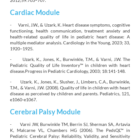
2012;59:703–707.
Cardiac Module
- Varni, J.W., & Uzark, K. Heart disease symptoms, cognitive
functioning, health communication, treatment anxiety and
health-related quality of life in pediatric heart disease: A
multiple mediator analysis. Cardiology in the Young, 2023; 33,
1920–1925.
- Uzark, K., Jones, K., Burwinkle, T.M., & Varni, J.W. The
Pediatric Quality of Life Inventory™ in children with heart
disease.Progress in Pediatric Cardiology, 2003; 18:141-148.
- Uzark, K., Jones, K., Slusher, J., Limbers, C.A., Burwinkle,
T.M., & Varni, J.W. (2008). Quality of life in children with heart
disease as perceived by children and parents. Pediatrics, 121,
e1060-e1067.
Cerebral Palsy Module
- Varni JW, Burwinkle TM, Berrin SJ, Sherman SA, Artavia
K, Malcarne VL, Chambers HG (2006). The PedsQL™ in
Pediatric Cerebral Palsy: Reliability, Validity, and Sensitivity