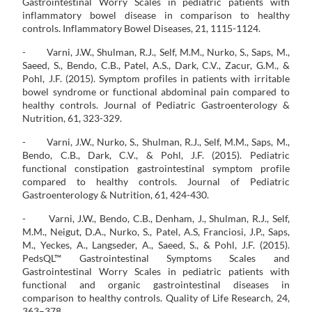
Gastrointestinal Worry Scales in pediatric patients with
inflammatory bowel disease in comparison to healthy
controls. Inflammatory Bowel Diseases, 21, 1115-1124.
- Varni, J.W., Shulman, R.J., Self, M.M., Nurko, S., Saps, M.,
Saeed, S., Bendo, C.B., Patel, A.S., Dark, C.V., Zacur, G.M., &
Pohl, J.F. (2015). Symptom profiles in patients with irritable
bowel syndrome or functional abdominal pain compared to
healthy controls. Journal of Pediatric Gastroenterology &
Nutrition, 61, 323-329.
- Varni, J.W., Nurko, S., Shulman, R.J., Self, M.M., Saps, M.,
Bendo, C.B., Dark, C.V., & Pohl, J.F. (2015). Pediatric
functional constipation gastrointestinal symptom profile
compared to healthy controls. Journal of Pediatric
Gastroenterology & Nutrition, 61, 424-430.
- Varni, J.W., Bendo, C.B., Denham, J., Shulman, R.J., Self,
M.M., Neigut, D.A., Nurko, S., Patel, A.S, Franciosi, J.P., Saps,
M., Yeckes, A., Langseder, A., Saeed, S., & Pohl, J.F. (2015).
PedsQL™ Gastrointestinal Symptoms Scales and
Gastrointestinal Worry Scales in pediatric patients with
functional and organic gastrointestinal diseases in
comparison to healthy controls. Quality of Life Research, 24,
363–378.