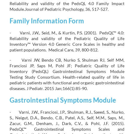
Reliability and validity of the PedsQL 4.0 Family Impact
Module.Journal of Pediatric Psychology, 36, 517-527.
Family Information Form
- Varni, J.W., Seid, M., & Kurtin, P.S. (2001). PedsQL™ 4.0:
Reliability and validity of the Pediatric Quality of Life
Inventory™ Version 4.0 Generic Core Scales in healthy and
patient populations. Medical Care, 39, 800-812.
- Varni JW, Bendo CB, Nurko S, Shulman RJ, Self MM,
Franciosi JP, Saps M, Pohl JF; Pediatric Quality of Life
Inventory (PedsQL) Gastrointestinal Symptoms Module
Testing Study Consortium. Health-related quality of life in
pediatric patients with functional and organic gastrointestinal
diseases. J Pediatr. 2015 Jan;166(1):85-90.
Gastrointestinal Symptoms Module
- Varni, J.W., Franciosi, J.P., Shulman, R.J., Saeed, S., Nurko,
S., Neigut, D.A., Bendo, C.B., Patel, A.S., Self, M.M., Saps, M.,
Zacur, G.M., Denham, J., Dark, C.V., & Pohl, J.F. (2015).
PedsQL™ Gastrointestinal Symptoms Scales and