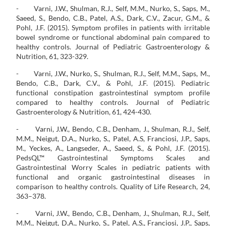
- Varni, J.W., Shulman, R.J., Self, M.M., Nurko, S., Saps, M.,
Saeed, S., Bendo, C.B., Patel, A.S., Dark, C.V., Zacur, G.M., &
Pohl, J.F. (2015). Symptom profiles in patients with irritable
bowel syndrome or functional abdominal pain compared to
healthy controls. Journal of Pediatric Gastroenterology &
Nutrition, 61, 323-329.
- Varni, J.W., Nurko, S., Shulman, R.J., Self, M.M., Saps, M.,
Bendo, C.B., Dark, C.V., & Pohl, J.F. (2015). Pediatric
functional constipation gastrointestinal symptom profile
compared to healthy controls. Journal of Pediatric
Gastroenterology & Nutrition, 61, 424-430.
- Varni, J.W., Bendo, C.B., Denham, J., Shulman, R.J., Self,
M.M., Neigut, D.A., Nurko, S., Patel, A.S, Franciosi, J.P., Saps,
M., Yeckes, A., Langseder, A., Saeed, S., & Pohl, J.F. (2015).
PedsQL™ Gastrointestinal Symptoms Scales and
Gastrointestinal Worry Scales in pediatric patients with
functional and organic gastrointestinal diseases in
comparison to healthy controls. Quality of Life Research, 24,
363–378.
- Varni, J.W., Bendo, C.B., Denham, J., Shulman, R.J., Self,
M.M., Neigut, D.A., Nurko, S., Patel, A.S., Franciosi, J.P., Saps,