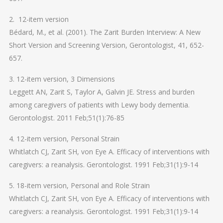
2. 12-item version
Bédard, M., et al. (2001). The Zarit Burden Interview: A New
Short Version and Screening Version, Gerontologist, 41, 652-
657.
3. 12-item version, 3 Dimensions
Leggett AN, Zarit S, Taylor A, Galvin JE. Stress and burden
among caregivers of patients with Lewy body dementia.
Gerontologist. 2011 Feb;51(1):76-85
4. 12-item version, Personal Strain
Whitlatch CJ, Zarit SH, von Eye A. Efficacy of interventions with
caregivers: a reanalysis. Gerontologist. 1991 Feb;31(1):9-14
5. 18-item version, Personal and Role Strain
Whitlatch CJ, Zarit SH, von Eye A. Efficacy of interventions with
caregivers: a reanalysis. Gerontologist. 1991 Feb;31(1):9-14