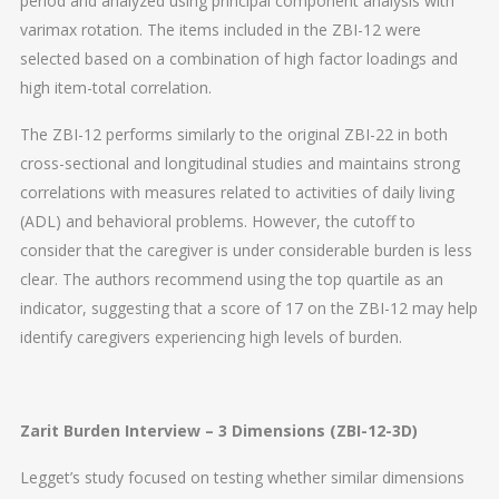
period and analyzed using principal component analysis with
varimax rotation. The items included in the ZBI-12 were
selected based on a combination of high factor loadings and
high item-total correlation.
The ZBI-12 performs similarly to the original ZBI-22 in both
cross-sectional and longitudinal studies and maintains strong
correlations with measures related to activities of daily living
(ADL) and behavioral problems. However, the cutoff to
consider that the caregiver is under considerable burden is less
clear. The authors recommend using the top quartile as an
indicator, suggesting that a score of 17 on the ZBI-12 may help
identify caregivers experiencing high levels of burden.
Zarit Burden Interview – 3 Dimensions (ZBI-12-3D)
Legget’s study focused on testing whether similar dimensions