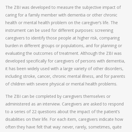
The ZBI was developed to measure the subjective impact of
caring for a family member with dementia or other chronic
health or mental health problem on the caregiver’s life. The
instrument can be used for different purposes: screening
caregivers to identify those people at higher risk, comparing
burden in different groups or populations, and for planning or
evaluating the outcomes of treatment. Although the ZBI was
developed specifically for caregivers of persons with dementia,
it has been widely used with a large variety of other disorders,
including stroke, cancer, chronic mental illness, and for parents
of children with severe physical or mental health problems.
The ZBI can be completed by caregivers themselves or
administered as an interview. Caregivers are asked to respond
to a series of 22 questions about the impact of the patient’s
disabilities on their life. For each item, caregivers indicate how
often they have felt that way: never, rarely, sometimes, quite