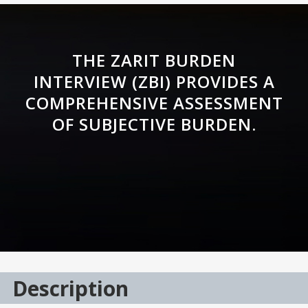
THE ZARIT BURDEN
INTERVIEW (ZBI) PROVIDES A
COMPREHENSIVE ASSESSMENT
OF SUBJECTIVE BURDEN.
Description