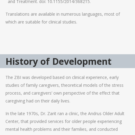
and Treatment. doi: 10.1155/2014/368215.
Translations are available in numerous languages, most of
which are suitable for clinical studies.
History of Development
The ZBI was developed based on clinical experience, early
studies of family caregivers, theoretical models of the stress
process, and caregivers’ own perspective of the effect that
caregiving had on their daily lives.
In the late 1970s, Dr. Zarit ran a clinic, the Andrus Older Adult
Center, that provided services for older people experiencing
mental health problems and their families, and conducted