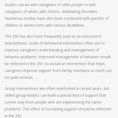
studies can be with caregivers of older people or with
caregivers of adults with chronic, debilitating disorders.
Numerous studies have also been conducted with parents of
children or adolescents with serious disabilities.
The ZBI has also been frequently used as an outcome in
interventions. Goals of behavioral intervention often are to
improve caregivers’ understanding and management of
behavior problems. Improved management of behavior would
be reflected in the ZBI. So would an intervention that helps
caregivers improve support from family members or reach out
for paid services.
Group interventions are often overlooked in recent years, but
skilled group leaders can build a special kind of support that
comes only from people who are experiencing the same
problems. The effect of increasing support should be reflected
in the ZBI.