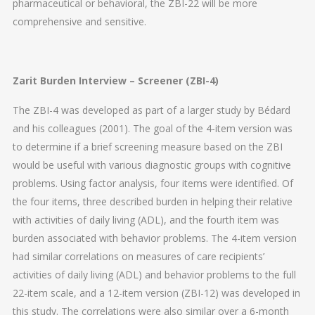
pharmaceutical or behavioral, the ZBI-22 will be more
comprehensive and sensitive.
Zarit Burden Interview – Screener (ZBI-4)
The ZBI-4 was developed as part of a larger study by Bédard
and his colleagues (2001). The goal of the 4-item version was
to determine if a brief screening measure based on the ZBI
would be useful with various diagnostic groups with cognitive
problems. Using factor analysis, four items were identified. Of
the four items, three described burden in helping their relative
with activities of daily living (ADL), and the fourth item was
burden associated with behavior problems. The 4-item version
had similar correlations on measures of care recipients’
activities of daily living (ADL) and behavior problems to the full
22-item scale, and a 12-item version (ZBI-12) was developed in
this study. The correlations were also similar over a 6-month