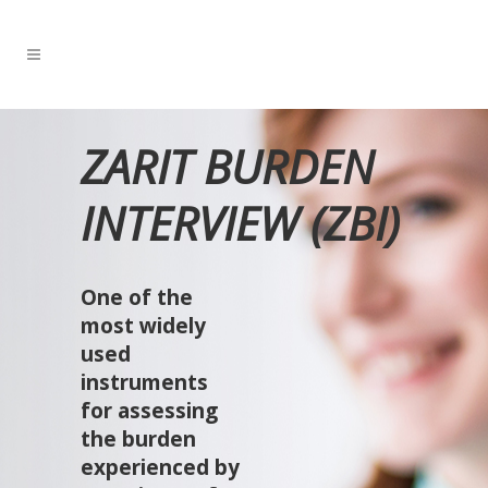
ZARIT BURDEN
INTERVIEW (ZBI)
One of the
most widely
used
instruments
for assessing
the burden
experienced by