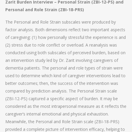
Zarit Burden Interview – Personal Strain (ZBI-12-PS) and
Personal and Role Strain (ZBI-18-PRS)
The Personal and Role Strain subscales were produced by
factor analysis. Both dimensions reflect two important aspects
of caregiving: (1) how personally stressful the experience is and
(2) stress due to role conflict or overload. A reanalysis was
conducted using both subscales of perceived burden, based on
an intervention study led by Dr. Zarit involving caregivers of
dementia patients. The personal and role types of strain were
used to determine which kind of caregiver interventions lead to
better outcomes; then, the success of the intervention was
compared by prediction analysis. The Personal Strain scale
(ZBI-12-PS) captured a specific aspect of burden. It may be
considered as the most intrapersonal measure as it reflects the
caregiver’s internal emotional and physical exhaustion.
Meanwhile, the Personal and Role Strain scale (ZBI-18-PRS)
provided a complete picture of intervention efficacy, helping to