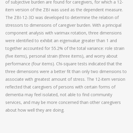
of subjective burden are found for caregivers, for which a 12-
item version of the ZBI was used as the dependent measure.
The ZBI-12-3D was developed to determine the relation of
stressors to dimensions of caregiver burden. With a principal
component analysis with varimax rotation, three dimensions
were identified to exhibit an eigenvalue greater than 1 and
together accounted for 55.2% of the total variance: role strain
(five items), personal strain (three items), and worry about
performance (four items). Chi-square tests indicated that the
three dimensions were a better fit than only two dimensions to
associate with greatest amount of stress. The 12-item version
reflected that caregivers of persons with certain forms of
dementia may feel isolated, not able to find community
services, and may be more concerned than other caregivers
about how well they are doing.