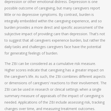
depression or other emotional distress. Depression is one
possible outcome of caregiving, but many caregivers report
little or no depressive symptoms. By contrast, burden is
integrally embedded within the caregiving experience, and so
burden provides a more direct and specific assessment of the
subjective impact of providing care than depression. That’s not
to suggest that all caregivers experience burden, but rather the
daily tasks and challenges caregivers face have the potential
for generating feelings of burden.
The ZBI can be considered as a cumulative risk measure.
Higher scores indicate that caregiving has a greater impact on
the caregiver’s life. As such, the ZBI combines different aspects
or dimensions of caregivers’ reactions to their involvement. The
ZBI can be used in research or clinical settings when a single
summary measure of appraisals of the impact of caregiving is
needed. Applications of the ZBI include assessing risk, tracking
changes over time, and measuring treatment outcomes.