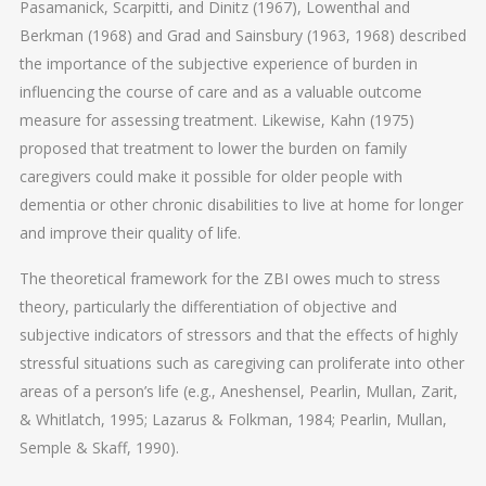
Pasamanick, Scarpitti, and Dinitz (1967), Lowenthal and
Berkman (1968) and Grad and Sainsbury (1963, 1968) described
the importance of the subjective experience of burden in
influencing the course of care and as a valuable outcome
measure for assessing treatment. Likewise, Kahn (1975)
proposed that treatment to lower the burden on family
caregivers could make it possible for older people with
dementia or other chronic disabilities to live at home for longer
and improve their quality of life.
The theoretical framework for the ZBI owes much to stress
theory, particularly the differentiation of objective and
subjective indicators of stressors and that the effects of highly
stressful situations such as caregiving can proliferate into other
areas of a person’s life (e.g., Aneshensel, Pearlin, Mullan, Zarit,
& Whitlatch, 1995; Lazarus & Folkman, 1984; Pearlin, Mullan,
Semple & Skaff, 1990).