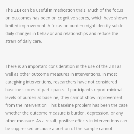
The ZBI can be useful in medication trials. Much of the focus
on outcomes has been on cognitive scores, which have shown
limited improvement. A focus on burden might identify subtle
daily changes in behavior and relationships and reduce the
strain of daily care.
There is an important consideration in the use of the ZBI as
well as other outcome measures in interventions. In most
caregiving interventions, researchers have not considered
baseline scores of participants. If participants report minimal
levels of burden at baseline, they cannot show improvement
from the intervention. This baseline problem has been the case
whether the outcome measure is burden, depression, or any
other measure. As a result, positive effects in interventions can
be suppressed because a portion of the sample cannot