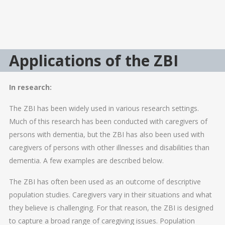
Applications of the ZBI
In research:
The ZBI has been widely used in various research settings.
Much of this research has been conducted with caregivers of
persons with dementia, but the ZBI has also been used with
caregivers of persons with other illnesses and disabilities than
dementia. A few examples are described below.
The ZBI has often been used as an outcome of descriptive
population studies. Caregivers vary in their situations and what
they believe is challenging. For that reason, the ZBI is designed
to capture a broad range of caregiving issues. Population