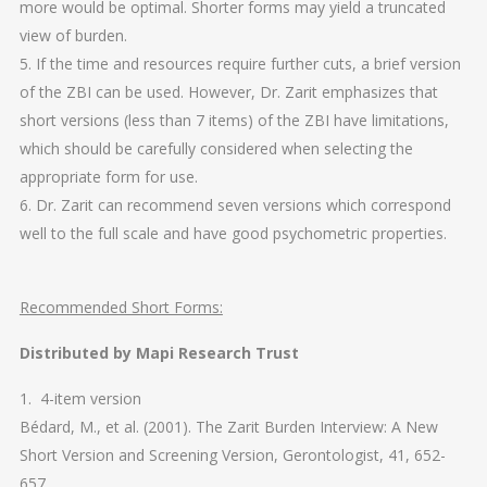
more would be optimal. Shorter forms may yield a truncated
view of burden.
5. If the time and resources require further cuts, a brief version
of the ZBI can be used. However, Dr. Zarit emphasizes that
short versions (less than 7 items) of the ZBI have limitations,
which should be carefully considered when selecting the
appropriate form for use.
6. Dr. Zarit can recommend seven versions which correspond
well to the full scale and have good psychometric properties.
Recommended Short Forms:
Distributed by Mapi Research Trust
1. 4-item version
Bédard, M., et al. (2001). The Zarit Burden Interview: A New
Short Version and Screening Version, Gerontologist, 41, 652-
657.