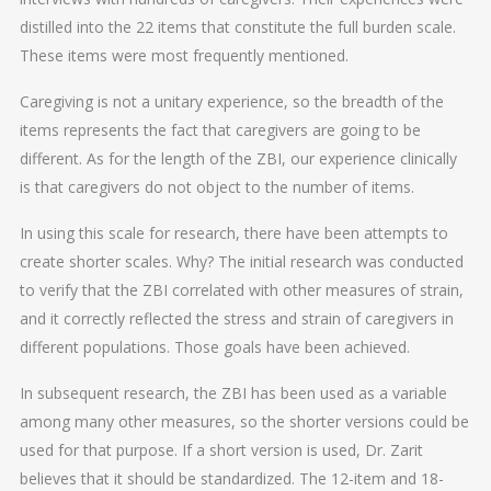
distilled into the 22 items that constitute the full burden scale.
These items were most frequently mentioned.
Caregiving is not a unitary experience, so the breadth of the
items represents the fact that caregivers are going to be
different. As for the length of the ZBI, our experience clinically
is that caregivers do not object to the number of items.
In using this scale for research, there have been attempts to
create shorter scales. Why? The initial research was conducted
to verify that the ZBI correlated with other measures of strain,
and it correctly reflected the stress and strain of caregivers in
different populations. Those goals have been achieved.
In subsequent research, the ZBI has been used as a variable
among many other measures, so the shorter versions could be
used for that purpose. If a short version is used, Dr. Zarit
believes that it should be standardized. The 12-item and 18-