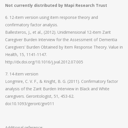
Not currently distributed by Mapi Research Trust
6. 12-item version using item response theory and
confirmatory factor analysis.
Ballesteros, J., et al., (2012). Unidimensional 12-item Zarit
Caregiver Burden Interview for the Assessment of Dementia
Caregivers’ Burden Obtained by Item Response Theory. Value in
Health, 15, 1141-1147.
http://dx.doi.org/10.1016/j.jval.2012.07.005
7. 14-item version
Longmire, C. V. F., & Knight, B. G. (2011). Confirmatory factor
analysis of the Zarit Burden Interview in Black and White
caregivers. Gerontologist, 51, 453-62.
doi:10.1093/geront/gnr011
Additional reference: