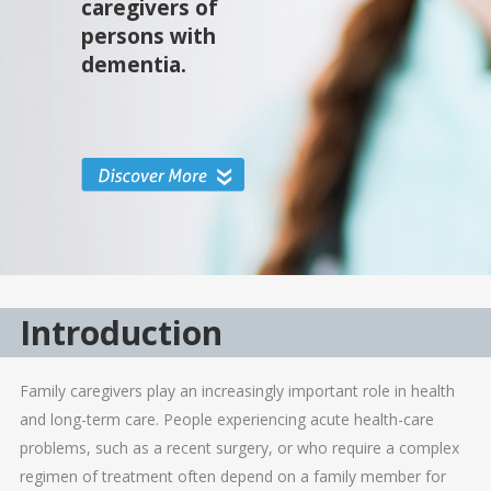
caregivers of
persons with
dementia.
Introduction
Family caregivers play an increasingly important role in health
and long-term care. People experiencing acute health-care
problems, such as a recent surgery, or who require a complex
regimen of treatment often depend on a family member for