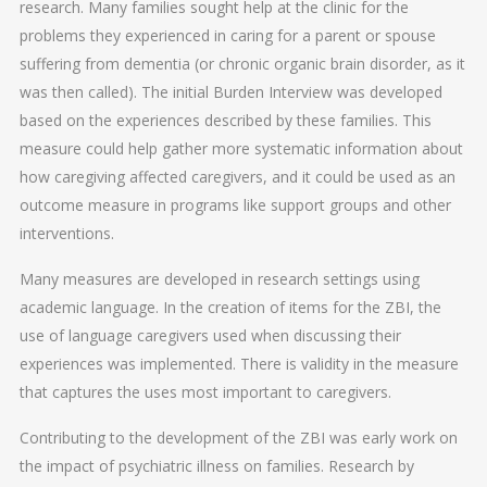
research. Many families sought help at the clinic for the
problems they experienced in caring for a parent or spouse
suffering from dementia (or chronic organic brain disorder, as it
was then called). The initial Burden Interview was developed
based on the experiences described by these families. This
measure could help gather more systematic information about
how caregiving affected caregivers, and it could be used as an
outcome measure in programs like support groups and other
interventions.
Many measures are developed in research settings using
academic language. In the creation of items for the ZBI, the
use of language caregivers used when discussing their
experiences was implemented. There is validity in the measure
that captures the uses most important to caregivers.
Contributing to the development of the ZBI was early work on
the impact of psychiatric illness on families. Research by