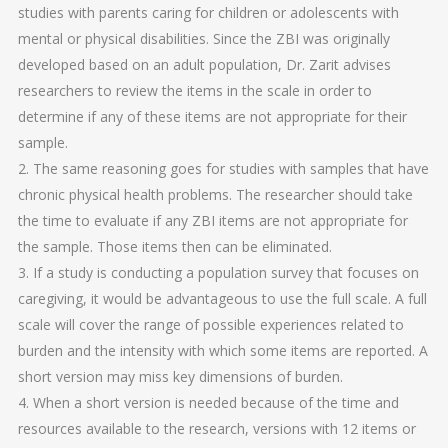
studies with parents caring for children or adolescents with
mental or physical disabilities. Since the ZBI was originally
developed based on an adult population, Dr. Zarit advises
researchers to review the items in the scale in order to
determine if any of these items are not appropriate for their
sample.
2. The same reasoning goes for studies with samples that have
chronic physical health problems. The researcher should take
the time to evaluate if any ZBI items are not appropriate for
the sample. Those items then can be eliminated.
3. If a study is conducting a population survey that focuses on
caregiving, it would be advantageous to use the full scale. A full
scale will cover the range of possible experiences related to
burden and the intensity with which some items are reported. A
short version may miss key dimensions of burden.
4. When a short version is needed because of the time and
resources available to the research, versions with 12 items or