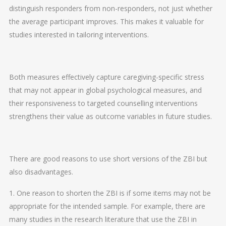
distinguish responders from non-responders, not just whether
the average participant improves. This makes it valuable for
studies interested in tailoring interventions.
Both measures effectively capture caregiving-specific stress
that may not appear in global psychological measures, and
their responsiveness to targeted counselling interventions
strengthens their value as outcome variables in future studies.
There are good reasons to use short versions of the ZBI but
also disadvantages.
1. One reason to shorten the ZBI is if some items may not be
appropriate for the intended sample. For example, there are
many studies in the research literature that use the ZBI in