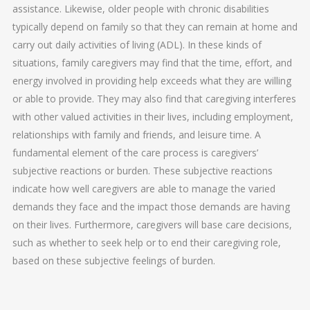
assistance. Likewise, older people with chronic disabilities
typically depend on family so that they can remain at home and
carry out daily activities of living (ADL). In these kinds of
situations, family caregivers may find that the time, effort, and
energy involved in providing help exceeds what they are willing
or able to provide. They may also find that caregiving interferes
with other valued activities in their lives, including employment,
relationships with family and friends, and leisure time. A
fundamental element of the care process is caregivers’
subjective reactions or burden. These subjective reactions
indicate how well caregivers are able to manage the varied
demands they face and the impact those demands are having
on their lives. Furthermore, caregivers will base care decisions,
such as whether to seek help or to end their caregiving role,
based on these subjective feelings of burden.