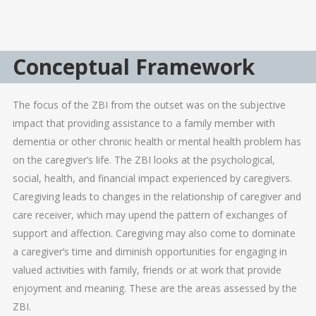
Conceptual Framework
The focus of the ZBI from the outset was on the subjective
impact that providing assistance to a family member with
dementia or other chronic health or mental health problem has
on the caregiver’s life. The ZBI looks at the psychological,
social, health, and financial impact experienced by caregivers.
Caregiving leads to changes in the relationship of caregiver and
care receiver, which may upend the pattern of exchanges of
support and affection. Caregiving may also come to dominate
a caregiver’s time and diminish opportunities for engaging in
valued activities with family, friends or at work that provide
enjoyment and meaning. These are the areas assessed by the
ZBI.