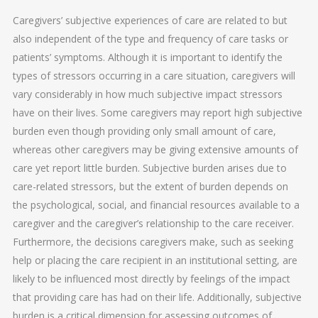
Caregivers’ subjective experiences of care are related to but
also independent of the type and frequency of care tasks or
patients’ symptoms. Although it is important to identify the
types of stressors occurring in a care situation, caregivers will
vary considerably in how much subjective impact stressors
have on their lives. Some caregivers may report high subjective
burden even though providing only small amount of care,
whereas other caregivers may be giving extensive amounts of
care yet report little burden. Subjective burden arises due to
care-related stressors, but the extent of burden depends on
the psychological, social, and financial resources available to a
caregiver and the caregiver’s relationship to the care receiver.
Furthermore, the decisions caregivers make, such as seeking
help or placing the care recipient in an institutional setting, are
likely to be influenced most directly by feelings of the impact
that providing care has had on their life. Additionally, subjective
burden is a critical dimension for assessing outcomes of