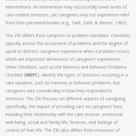
interventions. An intervention may successfully lower levels of
care-related stressors, yet caregivers may not experience relief
from their perceived burden (e.g., Zarit, Zarit, & Reever, 1982).
The ZBI differs from symptom or problem checklists. Checklists
typically assess the occurrence of problems and the degree of
upset or distress caregivers experience when a problem occurs,
which are important dimensions of caregivers’ experiences.
Other checklists, such as the Memory and Behavior Problems
Checklist (
MBPC
), identify the types of stressors occurring in a
care situation, such as memory or behavior problems. But
caregivers vary considerably in how they responded to
stressors. The ZBI focuses on different aspects of caregiving,
specifically, the impact of providing care on caregivers’ lives,
including their relationship with the care receiver, emotional
well-being, social and family life, finances, and feelings of
control of their life. The ZBI also differs from measures of