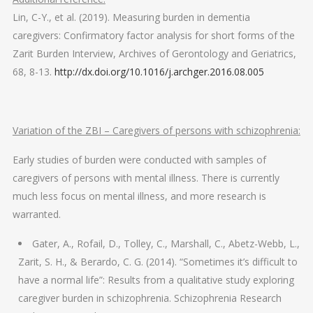
Lin, C-Y., et al. (2019). Measuring burden in dementia
caregivers: Confirmatory factor analysis for short forms of the
Zarit Burden Interview, Archives of Gerontology and Geriatrics,
68, 8-13.
http://dx.doi.org/10.1016/j.archger.2016.08.005
Variation of the ZBI – Caregivers of persons with schizophrenia:
Early studies of burden were conducted with samples of
caregivers of persons with mental illness. There is currently
much less focus on mental illness, and more research is
warranted.
Gater, A., Rofail, D., Tolley, C., Marshall, C., Abetz-Webb, L.,
Zarit, S. H., & Berardo, C. G. (2014). “Sometimes it’s difficult to
have a normal life”: Results from a qualitative study exploring
caregiver burden in schizophrenia. Schizophrenia Research