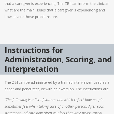
that a caregiver is experiencing. The ZBI can inform the clinician
what are the main issues that a caregiver is experiencing and
how severe those problems are.
Instructions for
Administration, Scoring, and
Interpretation
The ZBI can be administered by a trained interviewer, used as a
paper and pencil test, or with an e-version. The instructions are:
“The following is a list of statements, which reflect how people
sometimes feel when taking care of another person. After each
statement, indicate how often you feel that way; never, rarely,