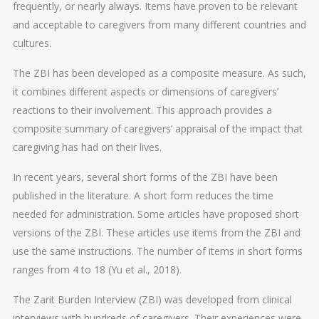
frequently, or nearly always. Items have proven to be relevant
and acceptable to caregivers from many different countries and
cultures.
The ZBI has been developed as a composite measure. As such,
it combines different aspects or dimensions of caregivers’
reactions to their involvement. This approach provides a
composite summary of caregivers’ appraisal of the impact that
caregiving has had on their lives.
In recent years, several short forms of the ZBI have been
published in the literature. A short form reduces the time
needed for administration. Some articles have proposed short
versions of the ZBI. These articles use items from the ZBI and
use the same instructions. The number of items in short forms
ranges from 4 to 18 (Yu et al., 2018).
The Zarit Burden Interview (ZBI) was developed from clinical
interviews with hundreds of caregivers. Their experiences were