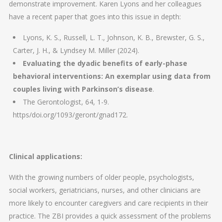
demonstrate improvement. Karen Lyons and her colleagues
have a recent paper that goes into this issue in depth:
Lyons, K. S., Russell, L. T., Johnson, K. B., Brewster, G. S.,
Carter, J. H., & Lyndsey M. Miller (2024).
Evaluating the dyadic benefits of early-phase
behavioral interventions: An exemplar using data from
couples living with Parkinson’s disease
.
The Gerontologist, 64, 1-9.
https/doi.org/1093/geront/gnad172.
Clinical applications:
With the growing numbers of older people, psychologists,
social workers, geriatricians, nurses, and other clinicians are
more likely to encounter caregivers and care recipients in their
practice. The ZBI provides a quick assessment of the problems