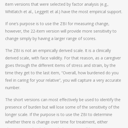
item versions that were selected by factor analysis (e.g.,
Whitlatch et al., Leggett et al.) have the most empirical support.
If one’s purpose is to use the ZBI for measuring change,
however, the 22-item version will provide more sensitivity to
change simply by having a larger range of scores.
The ZBI is not an empirically derived scale. It is a clinically
derived scale, with face validity. For that reason, as a caregiver
goes through the different items of stress and strain, by the
time they get to the last item, “Overall, how burdened do you
feel in caring for your relative”, you will capture a very accurate
number.
The short versions can most effectively be used to identify the
presence of burden but will lose some of the sensitivity of the
longer scale. If the purpose is to use the ZBI to determine
whether there is change over time for treatment, either