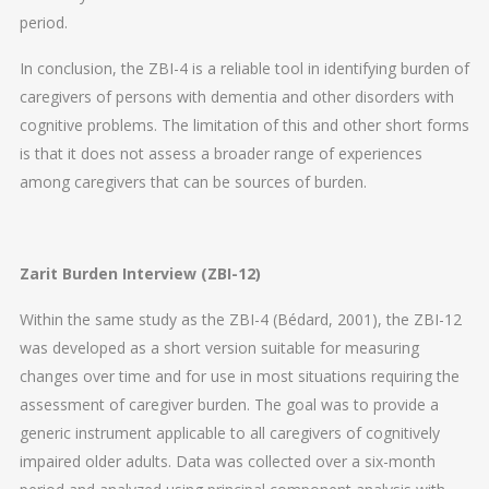
period.
In conclusion, the ZBI-4 is a reliable tool in identifying burden of
caregivers of persons with dementia and other disorders with
cognitive problems. The limitation of this and other short forms
is that it does not assess a broader range of experiences
among caregivers that can be sources of burden.
Zarit Burden Interview (ZBI-12)
Within the same study as the ZBI-4 (Bédard, 2001), the ZBI-12
was developed as a short version suitable for measuring
changes over time and for use in most situations requiring the
assessment of caregiver burden. The goal was to provide a
generic instrument applicable to all caregivers of cognitively
impaired older adults. Data was collected over a six-month