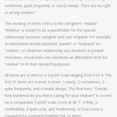
sometimes, quite frequently, or nearly always. There are no right
or wrong answers.”
The wording of items refers to the caregiver’s “relative”.
“Relative” is meant to be a placeholder for the specific
relationship between caregiver and care recipient. For example,
an interviewer would substitute “parent” or “husband” for
“relative”, or whatever relationship was involved. In printed
interviews, researchers can substitute an alternative term for
“relative” to fit their research purposes.
All items are scores on a 5-point scale ranging from 0 to 4. The
first 21 items are scored: 0-never, 1-rarely, 2-sometimes, 3-
quite frequently, and 4-nearly always. The final item, “Overall,
how burdened do you feel in caring for your relative?” is scored
on a comparable 5-point scale: 0-not at all, 1- a little, 2-
moderately, 3-quite a bit, and 4-extremely. A total score is
computed by summing together the 22 items.